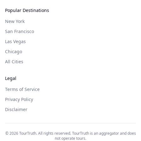
Popular Destinations
New York
San Francisco
Las Vegas
Chicago
All Cities
Legal
Terms of Service
Privacy Policy
Disclaimer
©
2026
TourTruth. All rights reserved. TourTruth is an aggregator and does
not operate tours.