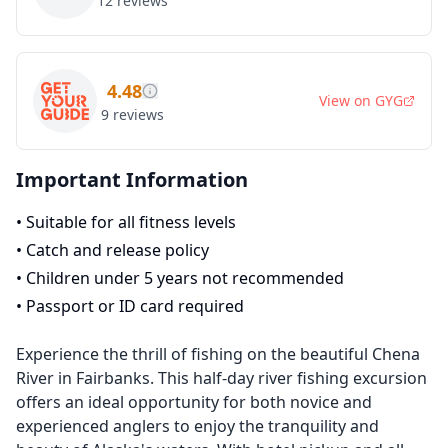
12
reviews
4.48
View on
GYG
9
reviews
Important Information
•
Suitable for all fitness levels
•
Catch and release policy
•
Children under 5 years not recommended
•
Passport or ID card required
Experience the thrill of fishing on the beautiful Chena
River in Fairbanks. This half-day river fishing excursion
offers an ideal opportunity for both novice and
experienced anglers to enjoy the tranquility and