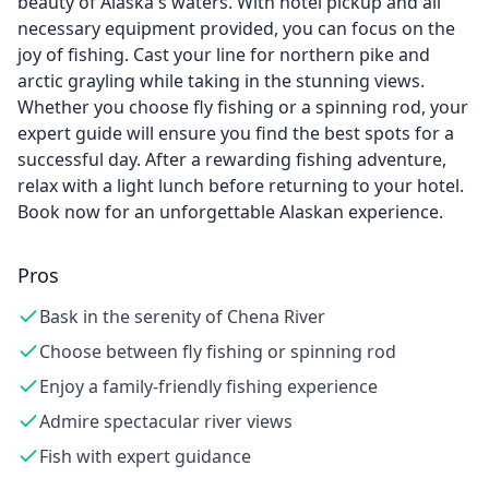
beauty of Alaska's waters. With hotel pickup and all
necessary equipment provided, you can focus on the
joy of fishing. Cast your line for northern pike and
arctic grayling while taking in the stunning views.
Whether you choose fly fishing or a spinning rod, your
expert guide will ensure you find the best spots for a
successful day. After a rewarding fishing adventure,
relax with a light lunch before returning to your hotel.
Book now for an unforgettable Alaskan experience.
Pros
Bask in the serenity of Chena River
Choose between fly fishing or spinning rod
Enjoy a family-friendly fishing experience
Admire spectacular river views
Fish with expert guidance