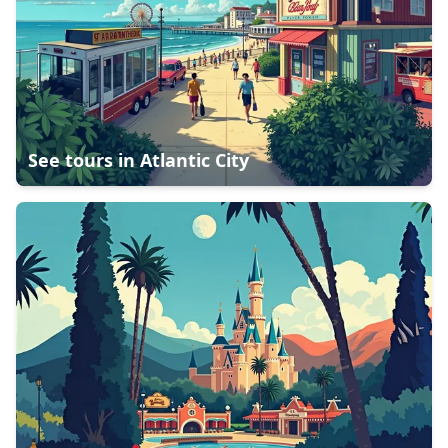
See tours in
Atlantic City