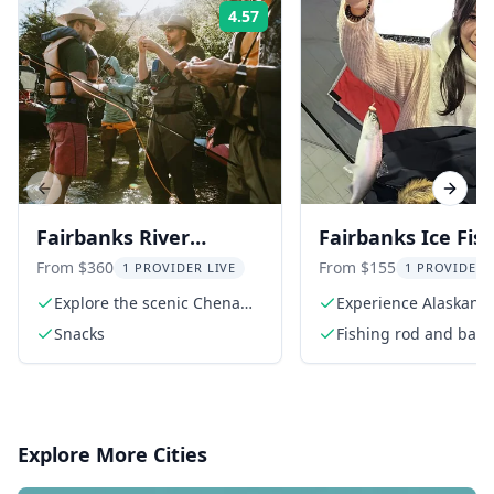
4.57
Rating:
Previous slide
Next s
Fairbanks River
Fairbanks Ice Fis
Fishing Excursion
Experience
From $360
From $155
1 PROVIDER LIVE
1 PROVIDER 
Explore the scenic Chena
Experience Alaskan i
River
fishing
Snacks
Fishing rod and bait
Explore More Cities