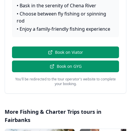
•
Bask in the serenity of Chena River
•
Choose between fly fishing or spinning
rod
•
Enjoy a family-friendly fishing experience
Book on
Viator
Book on
GYG
You'll be redirected to the tour operator's website to complete
your booking.
More
Fishing & Charter Trips
tours in
Fairbanks