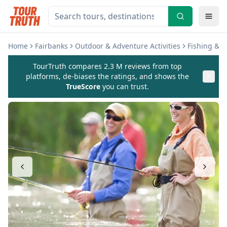
Home
Fairbanks
Outdoor & Adventure Activities
Fishing & C
TourTruth compares 2.3 M reviews from top
platforms, de-biases the ratings, and shows the
TrueScore
you can trust.