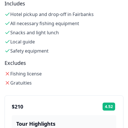
Includes
Hotel pickup and drop-off in Fairbanks
All necessary fishing equipment
Snacks and light lunch
Local guide
Safety equipment
Excludes
Fishing license
Gratuities
$210
4.52
Rating:
Tour Highlights