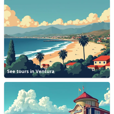
See tours in
Ventura