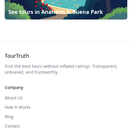
See tours in
Anaheim & Buena Park
TourTruth
Find the best tours without inflated ratings. Transparent,
unbiased, and trustworthy.
Company
About Us
How It Works
Blog
Contact