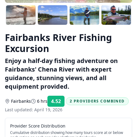
Fairbanks River Fishing
Excursion
Enjoy a half-day fishing adventure on
Fairbanks' Chena River with expert
guidance, stunning views, and all
equipment provided.
4.52
Fairbanks
6 hrs
2 PROVIDERS COMBINED
Rating:
Last updated:
April 19, 2026
Provider Score Distribution
Cumulative distribution showing how many tours score at or below