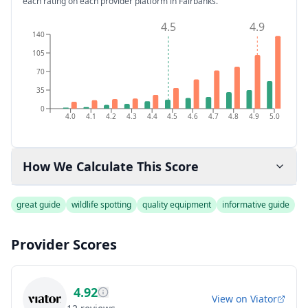
each rating on each provider platform
in Fairbanks
.
4.5
4.9
140
105
70
35
0
4.0
4.1
4.2
4.3
4.4
4.5
4.6
4.7
4.8
4.9
5.0
How We Calculate This Score
great guide
wildlife spotting
quality equipment
informative guide
Provider Scores
4.92
View on
Viator