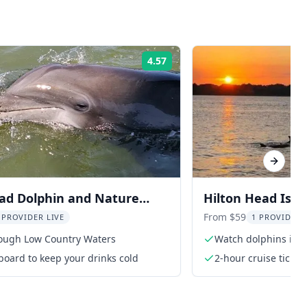
4.57
Rating:
Next sl
ad Dolphin and Nature
Hilton Head Isla
Sunset
From $59
 PROVIDER LIVE
1 PROVIDER 
rough Low Country Waters
Watch dolphins in th
board to keep your drinks cold
2-hour cruise ticket