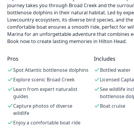
journey takes you through Broad Creek and the surround
bottlenose dolphins in their natural habitat. Led by expe
Lowcountry ecosystem, its diverse bird species, and the 
comfortable boat ensures a smooth ride, perfect for wil
Marina for an unforgettable adventure that combines educ
Book now to create lasting memories in Hilton Head.
Pros
Includes
Spot Atlantic bottlenose dolphins
Bottled water
Explore scenic Broad Creek
Licensed Capta
Learn from expert naturalist
See wildlife inc
guides
bottlenose dol
Capture photos of diverse
Boat cruise
wildlife
Enjoy a comfortable boat ride