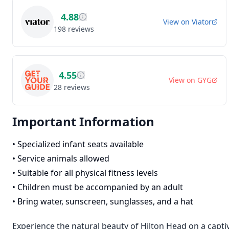
4.88
View on
Viator
198
reviews
4.55
View on
GYG
28
reviews
Important Information
•
Specialized infant seats available
•
Service animals allowed
•
Suitable for all physical fitness levels
•
Children must be accompanied by an adult
•
Bring water, sunscreen, sunglasses, and a hat
Experience the natural beauty of Hilton Head on a capti