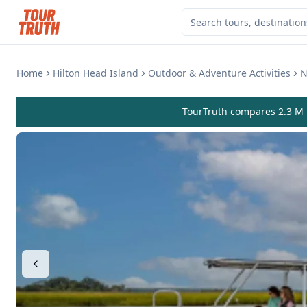
Home
Hilton Head Island
Outdoor & Adventure Activities
N
TourTruth compares 2.3 M r