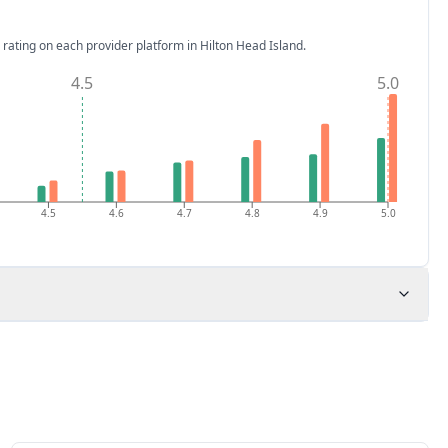
 rating on each provider platform
in Hilton Head Island
.
4.5
5.0
4.5
4.6
4.7
4.8
4.9
5.0