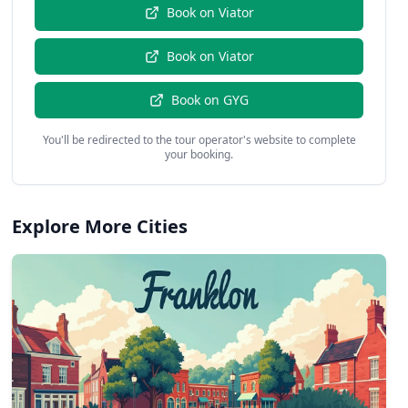
Book on
Viator
Book on
Viator
Book on
GYG
You'll be redirected to the tour operator's website to complete
your booking.
Explore More Cities