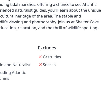
ing tidal marshes, offering a chance to see Atlantic
rienced naturalist guides, you'll learn about the unique
cultural heritage of the area. The stable and
dlife viewing and photography. Join us at Shelter Cove
ation, relaxation, and the thrill of wildlife spotting.
Excludes
Gratuities
in and Naturalist
Snacks
luding Atlantic
phins