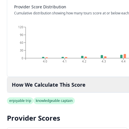
Provider Score Distribution
Cumulative distribution showing how many tours score at or below each
120
90
60
30
0
4.0
4.1
4.2
4.3
4.4
How We Calculate This Score
enjoyable trip
knowledgeable captain
Provider Scores