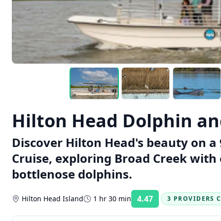
Hilton Head Dolphin an
Discover Hilton Head's beauty on 
Cruise, exploring Broad Creek with 
bottlenose dolphins.
4.47
Hilton Head Island
1 hr 30 min
3 PROVIDERS 
Rating: