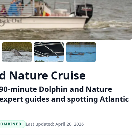
d Nature Cruise
a 90-minute Dolphin and Nature
expert guides and spotting Atlantic
Last updated:
April 20, 2026
COMBINED