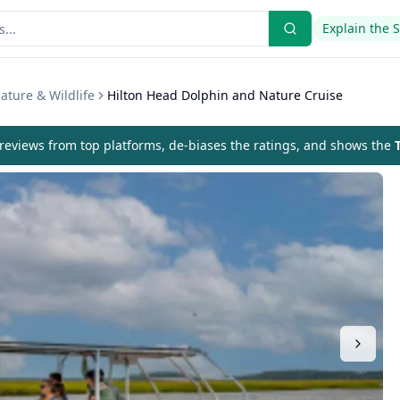
Explain the 
ature & Wildlife
Hilton Head Dolphin and Nature Cruise
eviews from top platforms, de-biases the ratings, and shows the
T