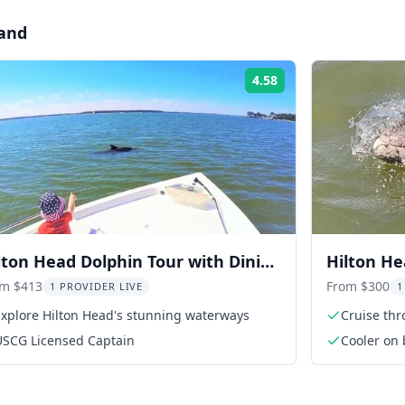
land
4.58
Rating:
lton Head Dolphin Tour with Dining
Hilton He
op
Tour 1 hr
om $413
From $300
1 PROVIDER LIVE
1
Explore Hilton Head's stunning waterways
Cruise th
USCG Licensed Captain
Cooler on 