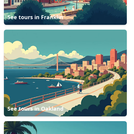
See tours in
Franklin
See tours in
Oakland