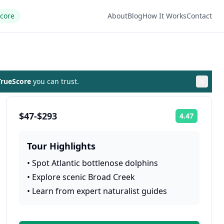
Score
About
Blog
How It Works
Contact
rueScore
you can trust.
$47-$293
4.47
Rating:
Tour Highlights
•
Spot Atlantic bottlenose dolphins
•
Explore scenic Broad Creek
•
Learn from expert naturalist guides