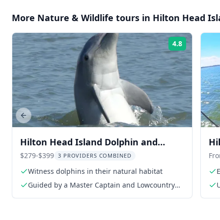
More
Nature & Wildlife
tours in
Hilton Head Is
4.8
Rating:
Previous slide
Hilton Head Island Dolphin and
Hi
Nature Tour
St
$279-$399
Fr
3 PROVIDERS COMBINED
Witness dolphins in their natural habitat
Guided by a Master Captain and Lowcountry
Master Naturalist