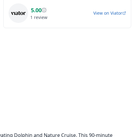
5.00
View on
Viator
1
review
vating Dolphin and Nature Cruise. This 90-minute