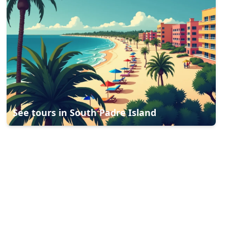
See tours in
South Padre Island