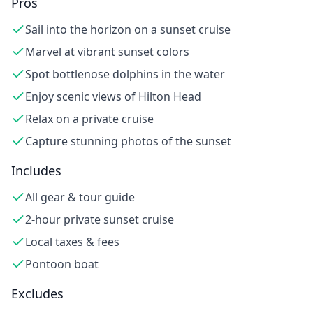
Pros
Sail into the horizon on a sunset cruise
Marvel at vibrant sunset colors
Spot bottlenose dolphins in the water
Enjoy scenic views of Hilton Head
Relax on a private cruise
Capture stunning photos of the sunset
Includes
All gear & tour guide
2-hour private sunset cruise
Local taxes & fees
Pontoon boat
Excludes