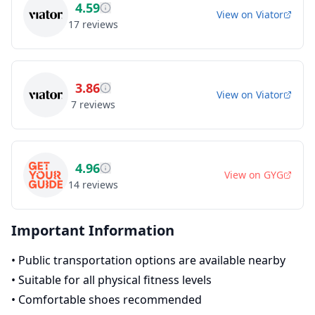
4.59
View on
Viator
17
reviews
3.86
View on
Viator
7
reviews
4.96
View on
GYG
14
reviews
Important Information
•
Public transportation options are available nearby
•
Suitable for all physical fitness levels
•
Comfortable shoes recommended