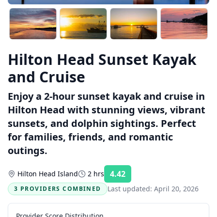
Hilton Head Sunset Kayak
and Cruise
Enjoy a 2-hour sunset kayak and cruise in
Hilton Head with stunning views, vibrant
sunsets, and dolphin sightings. Perfect
for families, friends, and romantic
outings.
4.42
Hilton Head Island
2 hrs
Rating:
Last updated:
April 20, 2026
3 PROVIDERS COMBINED
Provider Score Distribution