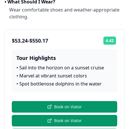
•
What Should I Wear?
Wear comfortable shoes and weather-appropriate
clothing.
$53.24-$550.17
4.42
Rating:
Tour Highlights
•
Sail into the horizon on a sunset cruise
•
Marvel at vibrant sunset colors
•
Spot bottlenose dolphins in the water
Book on
Viator
Book on
Viator