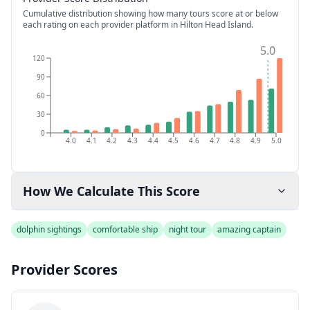
Cumulative distribution showing how many tours score at or below
each rating on each provider platform
in Hilton Head Island
.
5.0
120
90
60
30
0
4.0
4.1
4.2
4.3
4.4
4.5
4.6
4.7
4.8
4.9
5.0
How We Calculate This Score
dolphin sightings
comfortable ship
night tour
amazing captain
Provider Scores