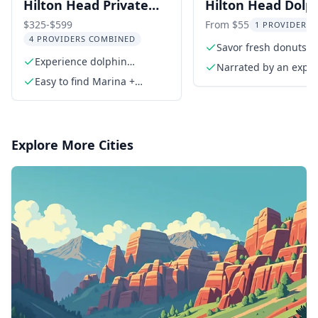
Hilton Head Private
Hilton Head Dolp
Dolphin Tour
and Donut Cruise
$325-$599
From $55
1 PROVIDER L
4 PROVIDERS COMBINED
min
Savor fresh donuts a
Experience dolphin
juice
Narrated by an expe
sightings in scenic waters
Easy to find Marina +
naturalist/guide
Parking
Explore More Cities