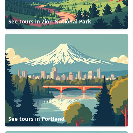
See tours in
Zion National Park
See tours in
Portland