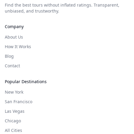
Find the best tours without inflated ratings. Transparent,
unbiased, and trustworthy.
Company
About Us
How It Works
Blog
Contact
Popular Destinations
New York
San Francisco
Las Vegas
Chicago
All Cities