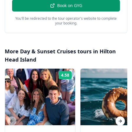
Book on
GYG
You'll be redirected to the tour operator's website to complete
your booking.
More
Day & Sunset Cruises
tours in
Hilton
Head Island
4.58
Rating:
Previous slide
Next s