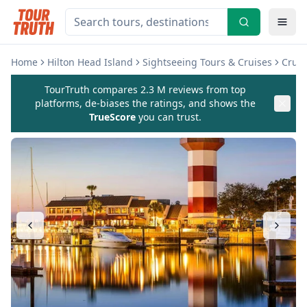
Home
Hilton Head Island
Sightseeing Tours & Cruises
Cruis
TourTruth compares 2.3 M reviews from top
platforms, de-biases the ratings, and shows the
TrueScore
you can trust.