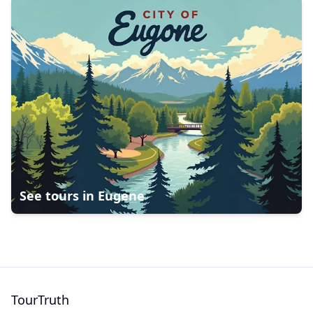
See tours in
Eugene
TourTruth