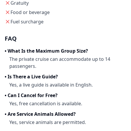
Gratuity
Food or beverage
Fuel surcharge
FAQ
•
What Is the Maximum Group Size?
The private cruise can accommodate up to 14
passengers.
•
Is There a Live Guide?
Yes, a live guide is available in English.
•
Can I Cancel for Free?
Yes, free cancellation is available.
•
Are Service Animals Allowed?
Yes, service animals are permitted.