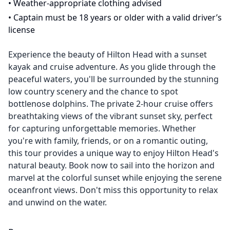
•
Weather-appropriate clothing advised
•
Captain must be 18 years or older with a valid driver’s
license
Experience the beauty of Hilton Head with a sunset
kayak and cruise adventure. As you glide through the
peaceful waters, you'll be surrounded by the stunning
low country scenery and the chance to spot
bottlenose dolphins. The private 2-hour cruise offers
breathtaking views of the vibrant sunset sky, perfect
for capturing unforgettable memories. Whether
you're with family, friends, or on a romantic outing,
this tour provides a unique way to enjoy Hilton Head's
natural beauty. Book now to sail into the horizon and
marvel at the colorful sunset while enjoying the serene
oceanfront views. Don't miss this opportunity to relax
and unwind on the water.