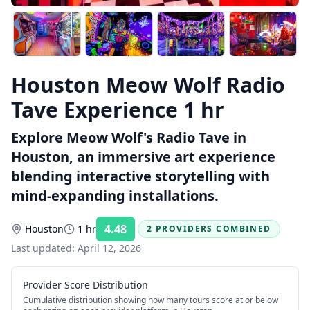
Houston Meow Wolf Radio
Tave Experience 1 hr
Explore Meow Wolf's Radio Tave in
Houston, an immersive art experience
blending interactive storytelling with
mind-expanding installations.
4.48
Houston
1 hr
2 PROVIDERS COMBINED
Rating:
Last updated:
April 12, 2026
Provider Score Distribution
Cumulative distribution showing how many tours score at or below