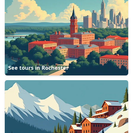
See tours in
Rochester