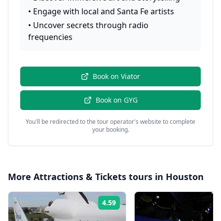
•
Engage with local and Santa Fe artists
•
Uncover secrets through radio
frequencies
Book on
Viator
Book on
GYG
You'll be redirected to the tour operator's website to complete
your booking.
More
Attractions & Tickets
tours in
Houston
4.59
Rating: