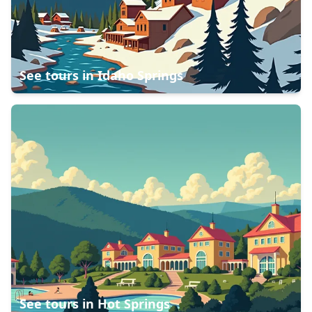
See tours in
Idaho Springs
See tours in
Hot Springs