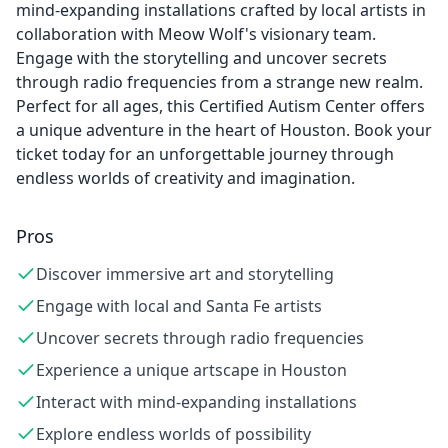
mind-expanding installations crafted by local artists in
collaboration with Meow Wolf's visionary team.
Engage with the storytelling and uncover secrets
through radio frequencies from a strange new realm.
Perfect for all ages, this Certified Autism Center offers
a unique adventure in the heart of Houston. Book your
ticket today for an unforgettable journey through
endless worlds of creativity and imagination.
Pros
Discover immersive art and storytelling
Engage with local and Santa Fe artists
Uncover secrets through radio frequencies
Experience a unique artscape in Houston
Interact with mind-expanding installations
Explore endless worlds of possibility