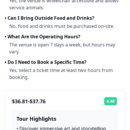
Yes, the venue is wheelchair accessible and allows
service animals.
•
Can I Bring Outside Food and Drinks?
No, food and drinks must be purchased on-site.
•
What Are the Operating Hours?
The venue is open 7 days a week, but hours may
vary.
•
Do I Need to Book a Specific Time?
Yes, select a ticket time at least two hours from
booking.
$36.81-$37.76
4.48
Rating:
Tour Highlights
•
Discover immersive art and storytelling