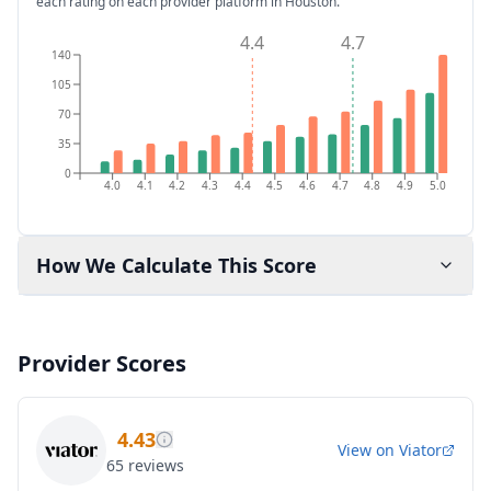
each rating on each provider platform
in Houston
.
4.4
4.7
140
105
70
35
0
4.0
4.1
4.2
4.3
4.4
4.5
4.6
4.7
4.8
4.9
5.0
How We Calculate This Score
Provider Scores
4.43
View on
Viator
65
reviews