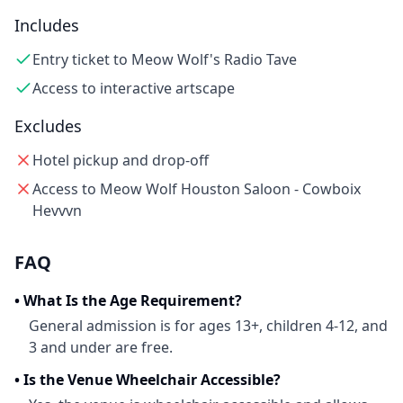
Includes
Entry ticket to Meow Wolf's Radio Tave
Access to interactive artscape
Excludes
Hotel pickup and drop-off
Access to Meow Wolf Houston Saloon - Cowboix
Hevvvn
FAQ
•
What Is the Age Requirement?
General admission is for ages 13+, children 4-12, and
3 and under are free.
•
Is the Venue Wheelchair Accessible?