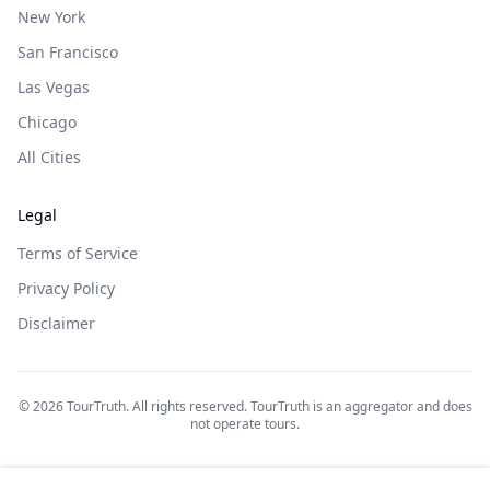
New York
San Francisco
Las Vegas
Chicago
All Cities
Legal
Terms of Service
Privacy Policy
Disclaimer
©
2026
TourTruth. All rights reserved. TourTruth is an aggregator and does
not operate tours.