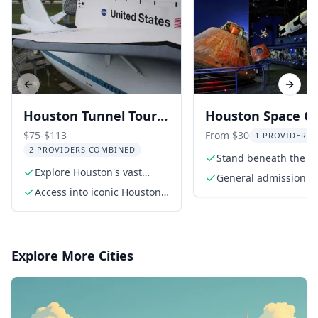
Previous slide
Next s
Houston Tunnel Tour
Houston Space C
& NASA Space Center
Admission Ticket
$75-$113
From $30
1 PROVIDER L
2 PROVIDERS COMBINED
Stand beneath the m
Explore Houston's vast
Saturn V Rocket
General admission ti
downtown tunnel system
Access into iconic Houston
(timed-entry)
skyscraper lobbies
Explore More Cities