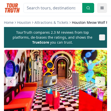
Home
Houston
Attractions & Tickets
Houston Meow Wolf Rad
TourTruth compares 2.3 M reviews from top
platforms, de-biases the ratings, and shows the
TrueScore
you can trust.