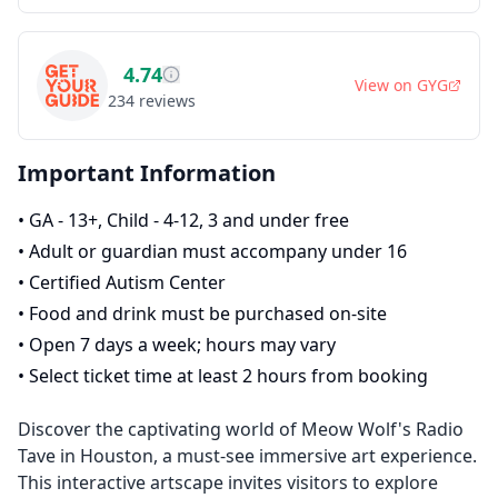
4.74
View on
GYG
234
reviews
Important Information
•
GA - 13+, Child - 4-12, 3 and under free
•
Adult or guardian must accompany under 16
•
Certified Autism Center
•
Food and drink must be purchased on-site
•
Open 7 days a week; hours may vary
•
Select ticket time at least 2 hours from booking
Discover the captivating world of Meow Wolf's Radio
Tave in Houston, a must-see immersive art experience.
This interactive artscape invites visitors to explore