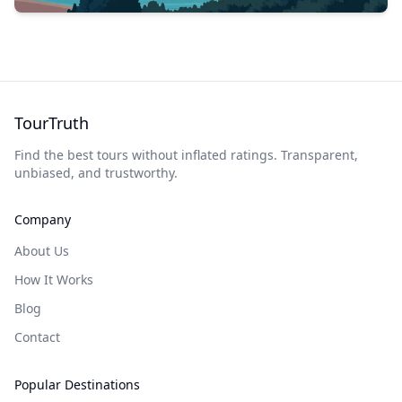
TourTruth
Find the best tours without inflated ratings. Transparent,
unbiased, and trustworthy.
Company
About Us
How It Works
Blog
Contact
Popular Destinations