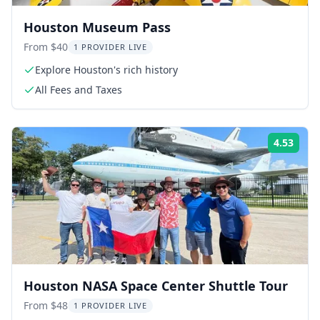
Houston Museum Pass
From $40
1 PROVIDER LIVE
Explore Houston's rich history
All Fees and Taxes
4.53
Rati
Houston NASA Space Center Shuttle Tour
From $48
1 PROVIDER LIVE