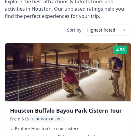
Explore the best
attractions & tickets
tours and
activities in
Houston
. Our unbiased ratings help you
find the perfect experiences for your trip.
Sort by:
Highest Rated
4.58
Rati
Houston Buffalo Bayou Park Cistern Tour
From $15
1 PROVIDER LIVE
Explore Houston's iconic cistern