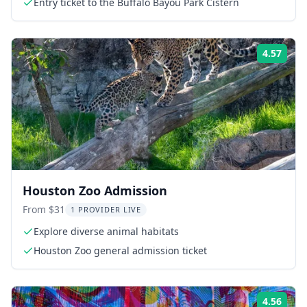
Entry ticket to the Buffalo Bayou Park Cistern
4.57
Rati
Houston Zoo Admission
From $31
1 PROVIDER LIVE
Explore diverse animal habitats
Houston Zoo general admission ticket
4.56
Rati