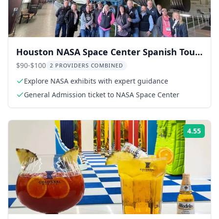
Houston NASA Space Center Spanish Tour
& Tunnel Experience
$90-$100
2 PROVIDERS COMBINED
Explore NASA exhibits with expert guidance
General Admission ticket to NASA Space Center
4.55
Rati