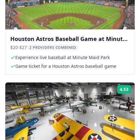
Houston Astros Baseball Game at Minute
Maid Park
$20-$27
2 PROVIDERS COMBINED
Experience live baseball at Minute Maid Park
Game ticket for a Houston Astros baseball game
4.53
Rati