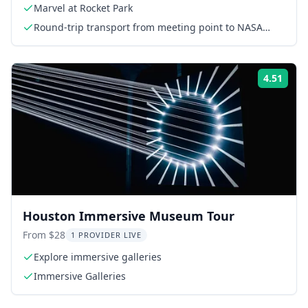
Marvel at Rocket Park
Round-trip transport from meeting point to NASA
Space Center
4.51
Rati
Houston Immersive Museum Tour
From $28
1 PROVIDER LIVE
Explore immersive galleries
Immersive Galleries