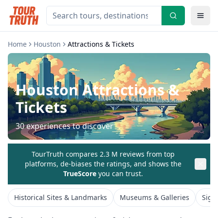
Home
Houston
Attractions & Tickets
Houston
Attractions &
Tickets
30
experiences to discover
TourTruth compares 2.3 M reviews from top
platforms, de-biases the ratings, and shows the
TrueScore
you can trust.
Historical Sites & Landmarks
Museums & Galleries
Sigh