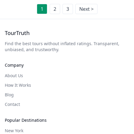
1
2
3
Next >
TourTruth
Find the best tours without inflated ratings. Transparent,
unbiased, and trustworthy.
Company
About Us
How It Works
Blog
Contact
Popular Destinations
New York