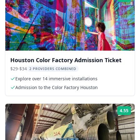
Houston Color Factory Admission Ticket
$29-$34
2 PROVIDERS COMBINED
Explore over 14 immersive installations
Admission to the Color Factory Houston
4.55
Rati