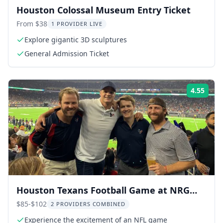
Houston Colossal Museum Entry Ticket
From $38
1 PROVIDER LIVE
Explore gigantic 3D sculptures
General Admission Ticket
4.55
Rati
Houston Texans Football Game at NRG
Stadium
$85-$102
2 PROVIDERS COMBINED
Experience the excitement of an NFL game