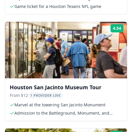
Game ticket for a Houston Texans NFL game
4.54
Rati
Houston San Jacinto Museum Tour
From $12
1 PROVIDER LIVE
Marvel at the towering San Jacinto Monument
Admission to the Battleground, Monument, and
Museum