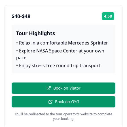
$40-$48
4.58
Rating:
Tour Highlights
•
Relax in a comfortable Mercedes Sprinter
•
Explore NASA Space Center at your own
pace
•
Enjoy stress-free round-trip transport
Book on
Viator
Book on
GYG
You'll be redirected to the tour operator's website to complete
your booking.