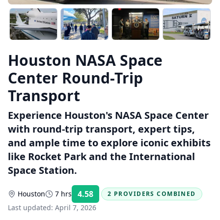
Houston NASA Space
Center Round-Trip
Transport
Experience Houston's NASA Space Center
with round-trip transport, expert tips,
and ample time to explore iconic exhibits
like Rocket Park and the International
Space Station.
4.58
Houston
7 hrs
2 PROVIDERS COMBINED
Rating:
Last updated:
April 7, 2026