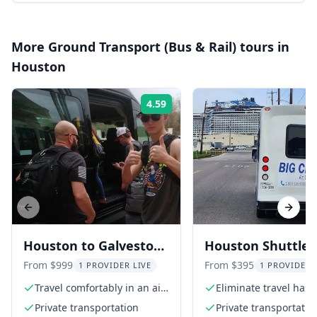
More
Ground Transport (Bus & Rail)
tours in
Houston
4.59
Rating:
Previous slide
Next s
Houston to Galveston
Houston Shuttle
Shuttle Round Trip
Transfer
From $999
From $395
1 PROVIDER LIVE
1 PROVIDER 
Travel comfortably in an air-
Eliminate travel hass
conditioned vehicle
Private transportation
Private transportatio