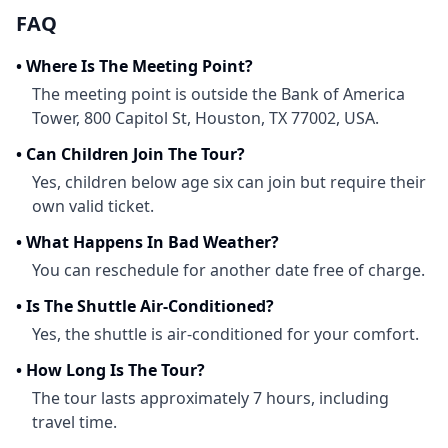
FAQ
•
Where Is The Meeting Point?
The meeting point is outside the Bank of America
Tower, 800 Capitol St, Houston, TX 77002, USA.
•
Can Children Join The Tour?
Yes, children below age six can join but require their
own valid ticket.
•
What Happens In Bad Weather?
You can reschedule for another date free of charge.
•
Is The Shuttle Air-Conditioned?
Yes, the shuttle is air-conditioned for your comfort.
•
How Long Is The Tour?
The tour lasts approximately 7 hours, including
travel time.