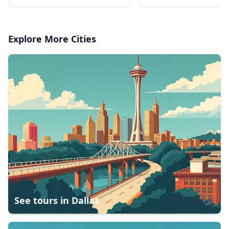
Explore More Cities
See tours in
Dallas