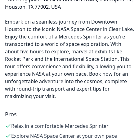
Houston, TX 77002, USA
Embark on a seamless journey from Downtown
Houston to the iconic NASA Space Center in Clear Lake.
Enjoy the comfort of a Mercedes Sprinter as you're
transported to a world of space exploration. With
about five hours to explore, marvel at exhibits like
Rocket Park and the International Space Station. This
tour offers convenience and flexibility, allowing you to
experience NASA at your own pace. Book now for an
unforgettable adventure into the cosmos, complete
with round-trip transport and expert tips for
maximizing your visit.
Pros
Relax in a comfortable Mercedes Sprinter
Explore NASA Space Center at your own pace