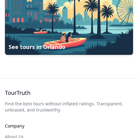
See tours in
Orlando
TourTruth
Find the best tours without inflated ratings. Transparent,
unbiased, and trustworthy.
Company
About Us