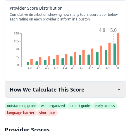
Provider Score Distribution
Cumulative distribution showing how many tours score at or below
each rating on each provider platform
in Houston
.
4.8
5.0
140
105
70
35
0
4.0
4.1
4.2
4.3
4.4
4.5
4.6
4.7
4.8
4.9
5.0
How We Calculate This Score
outstanding guide
well-organized
expert guide
early access
language barrier
short tour
Provider Scores