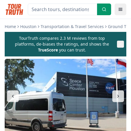
Home
Houston
Transportation & Travel Services
Ground Tran
TourTruth compares 2.3 M reviews from top
platforms, de-biases the ratings, and shows the
TrueScore
you can trust.