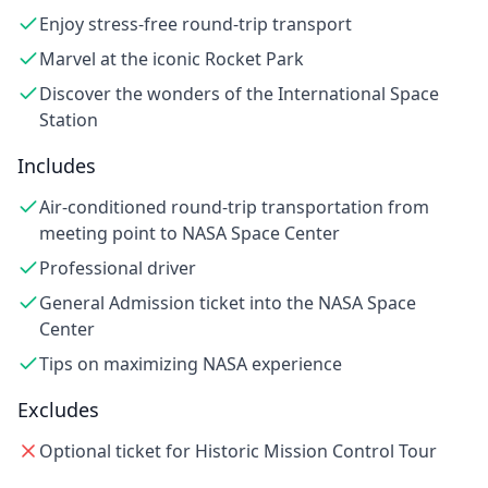
Enjoy stress-free round-trip transport
Marvel at the iconic Rocket Park
Discover the wonders of the International Space
Station
Includes
Air-conditioned round-trip transportation from
meeting point to NASA Space Center
Professional driver
General Admission ticket into the NASA Space
Center
Tips on maximizing NASA experience
Excludes
Optional ticket for Historic Mission Control Tour