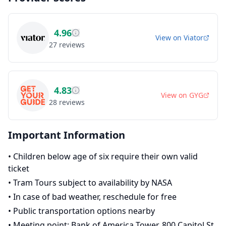
4.96
View on
Viator
27
reviews
4.83
View on
GYG
28
reviews
Important Information
•
Children below age of six require their own valid
ticket
•
Tram Tours subject to availability by NASA
•
In case of bad weather, reschedule for free
•
Public transportation options nearby
•
Meeting point: Bank of America Tower, 800 Capitol St,