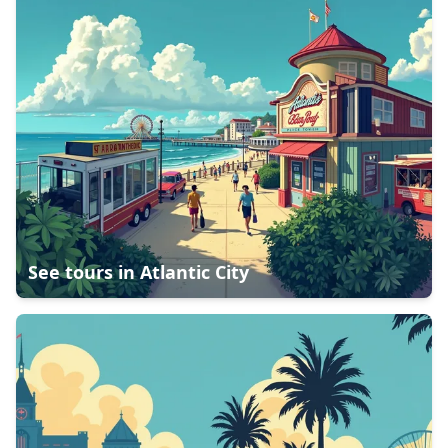
See tours in
Atlantic City