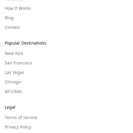
How It Works
Blog
Contact
Popular Destinations
New York
San Francisco
Las Vegas
Chicago
All Cities
Legal
Terms of Service
Privacy Policy