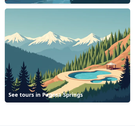
See tours in
Pagosa Springs