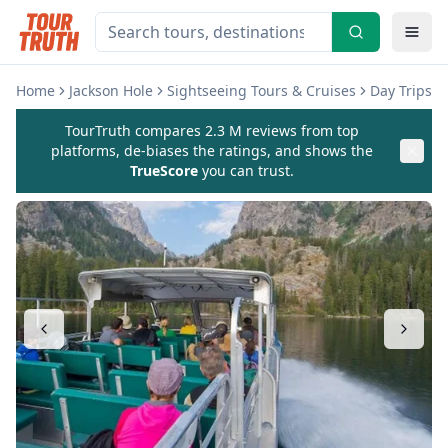
Home
Jackson Hole
Sightseeing Tours & Cruises
Day Trips &
TourTruth compares 2.3 M reviews from top
platforms, de-biases the ratings, and shows the
TrueScore
you can trust.