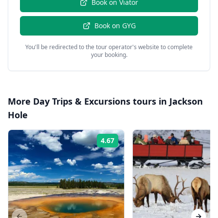
Book on
Viator
Book on
GYG
You'll be redirected to the tour operator's website to complete
your booking.
More
Day Trips & Excursions
tours in
Jackson
Hole
4.67
Rating: