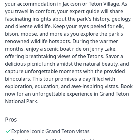
your accommodation in Jackson or Teton Village. As
you travel in comfort, your expert guide will share
fascinating insights about the park's history, geology,
and diverse wildlife. Keep your eyes peeled for elk,
bison, moose, and more as you explore the park's
renowned wildlife hotspots. During the warmer
months, enjoy a scenic boat ride on Jenny Lake,
offering breathtaking views of the Tetons. Savor a
delicious picnic lunch amidst the natural beauty, and
capture unforgettable moments with the provided
binoculars. This tour promises a day filled with
exploration, education, and awe-inspiring vistas. Book
now for an unforgettable experience in Grand Teton
National Park.
Pros
Explore iconic Grand Teton vistas