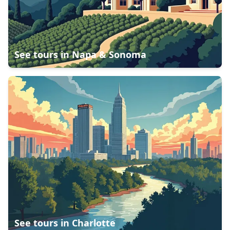
See tours in
Napa & Sonoma
See tours in
Charlotte