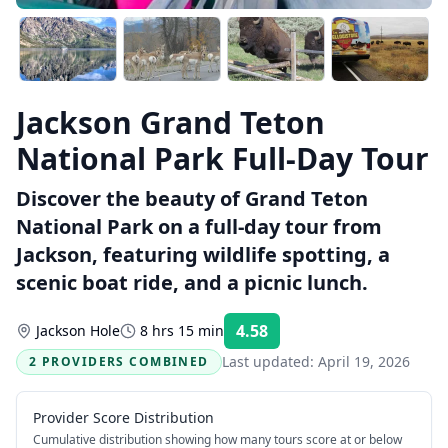
Jackson Grand Teton
National Park Full-Day Tour
Discover the beauty of Grand Teton
National Park on a full-day tour from
Jackson, featuring wildlife spotting, a
scenic boat ride, and a picnic lunch.
4.58
Jackson Hole
8 hrs 15 min
Rating:
Last updated:
April 19, 2026
2 PROVIDERS COMBINED
Provider Score Distribution
Cumulative distribution showing how many tours score at or below