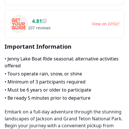
4.81
View on
GYG
207
reviews
Important Information
•
Jenny Lake Boat Ride seasonal; alternative activities
offered
•
Tours operate rain, snow, or shine
•
Minimum of 3 participants required
•
Must be 6 years or older to participate
•
Be ready 5 minutes prior to departure
Embark on a full-day adventure through the stunning
landscapes of Jackson and Grand Teton National Park.
Begin your journey with a convenient pickup from