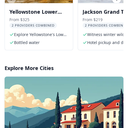
Previous slide
Next s
Yellowstone Lower
Jackson Grand Te
Loop Day Trip from
and National Elk
From $325
From $219
2 PROVIDERS COMBINED
2 PROVIDERS COMBINED
Jackson
Refuge Winter D
Explore Yellowstone's Lower
Witness winter wildli
Trip
Loop
Grand Teton
Bottled water
Hotel pickup and drop
Jackson Hole area
Explore More Cities