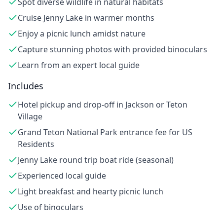
Spot diverse wildlife in natural habitats
Cruise Jenny Lake in warmer months
Enjoy a picnic lunch amidst nature
Capture stunning photos with provided binoculars
Learn from an expert local guide
Includes
Hotel pickup and drop-off in Jackson or Teton
Village
Grand Teton National Park entrance fee for US
Residents
Jenny Lake round trip boat ride (seasonal)
Experienced local guide
Light breakfast and hearty picnic lunch
Use of binoculars