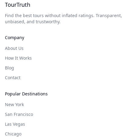
TourTruth
Find the best tours without inflated ratings. Transparent,
unbiased, and trustworthy.
Company
About Us
How It Works
Blog
Contact
Popular Destinations
New York
San Francisco
Las Vegas
Chicago