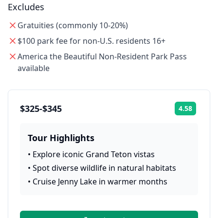
Excludes
Gratuities (commonly 10-20%)
$100 park fee for non-U.S. residents 16+
America the Beautiful Non-Resident Park Pass
available
$325-$345
4.58
Rating:
Tour Highlights
•
Explore iconic Grand Teton vistas
•
Spot diverse wildlife in natural habitats
•
Cruise Jenny Lake in warmer months