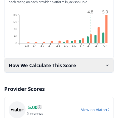
each rating on each provider platform
in Jackson Hole
.
4.8
5.0
160
120
80
40
0
4.0
4.1
4.2
4.3
4.4
4.5
4.6
4.7
4.8
4.9
5.0
How We Calculate This Score
Provider Scores
5.00
View on
Viator
5
reviews