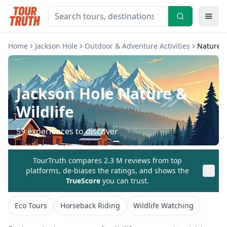
Home
Jackson Hole
Outdoor & Adventure Activities
Nature &
Jackson Hole
Nature &
Wildlife
59
experiences to discover
TourTruth compares 2.3 M reviews from top
platforms, de-biases the ratings, and shows the
TrueScore
you can trust.
Eco Tours
Horseback Riding
Wildlife Watching