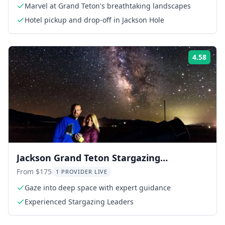
Marvel at Grand Teton's breathtaking landscapes
Hotel pickup and drop-off in Jackson Hole
4.58
Rati
Jackson Grand Teton Stargazing
Experience
From $175
1 PROVIDER LIVE
Gaze into deep space with expert guidance
Experienced Stargazing Leaders