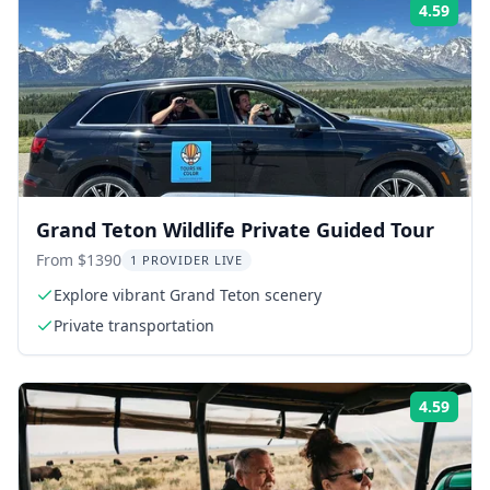
4.59
Rati
Grand Teton Wildlife Private Guided Tour
From $1390
1 PROVIDER LIVE
Explore vibrant Grand Teton scenery
Private transportation
4.59
Rati