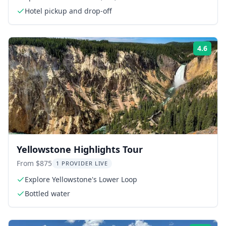
Hotel pickup and drop-off
4.6
Rati
Yellowstone Highlights Tour
From $875
1 PROVIDER LIVE
Explore Yellowstone's Lower Loop
Bottled water