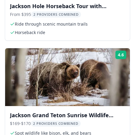
Jackson Hole Horseback Tour with
Breakfast
From $395
2 PROVIDERS COMBINED
Ride through scenic mountain trails
Horseback ride
4.6
Rati
Jackson Grand Teton Sunrise Wildlife
Safari
$169-$170
2 PROVIDERS COMBINED
Spot wildlife like bison, elk, and bears