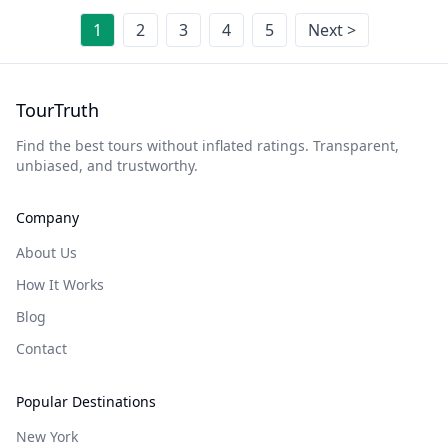
1
2
3
4
5
Next >
TourTruth
Find the best tours without inflated ratings. Transparent,
unbiased, and trustworthy.
Company
About Us
How It Works
Blog
Contact
Popular Destinations
New York