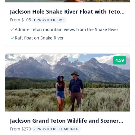
Jackson Hole Snake River Float with Teton
Views
From $105
1 PROVIDER LIVE
Admire Teton mountain views from the Snake River
Raft float on Snake River
4.59
Rati
Jackson Grand Teton Wildlife and Scenery
Tour 8 hr
From $279
2 PROVIDERS COMBINED