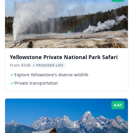
Yellowstone Private National Park Safari
From $598
1 PROVIDER LIVE
Explore Yellowstone's diverse wildlife
Private transportation
4.61
Rati