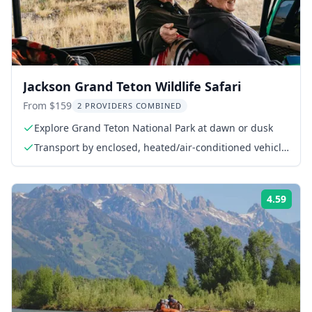
Jackson Grand Teton Wildlife Safari
From $159
2 PROVIDERS COMBINED
Explore Grand Teton National Park at dawn or dusk
Transport by enclosed, heated/air-conditioned vehicle
(mid-September-May)
4.59
Rati