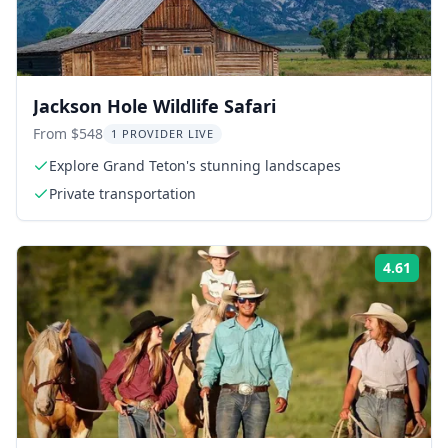
Jackson Hole Wildlife Safari
From $548
1 PROVIDER LIVE
Explore Grand Teton's stunning landscapes
Private transportation
4.61
Rati