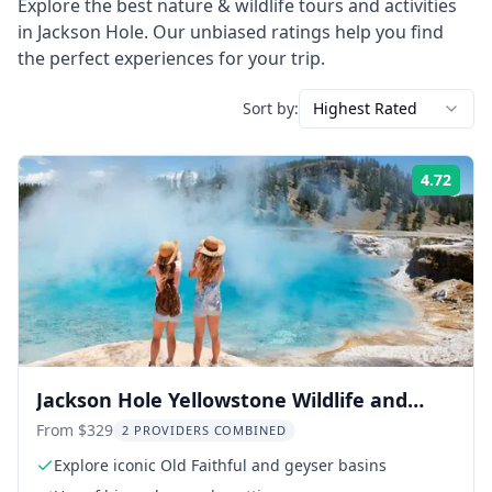
Explore the best
nature & wildlife
tours and activities
in
Jackson Hole
. Our unbiased ratings help you find
the perfect experiences for your trip.
Sort by:
Highest Rated
4.72
Rati
Jackson Hole Yellowstone Wildlife and
Geysers Day Tour
From $329
2 PROVIDERS COMBINED
Explore iconic Old Faithful and geyser basins