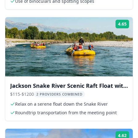
Use of binoculars and spotting scopes
4.65
Rati
Jackson Snake River Scenic Raft Float with
Teton Views
$115-$1200
2 PROVIDERS COMBINED
Relax on a serene float down the Snake River
Roundtrip transportation from the meeting point
4.62
Rati