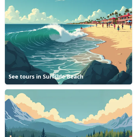
See tours in
Surfside Beach