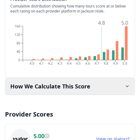
Cumulative distribution showing how many tours score at or below
each rating on each provider platform
in Jackson Hole
.
4.8
5.0
160
120
80
40
0
4.0
4.1
4.2
4.3
4.4
4.5
4.6
4.7
4.8
4.9
5.0
How We Calculate This Score
Provider Scores
5.00
View on
Viator