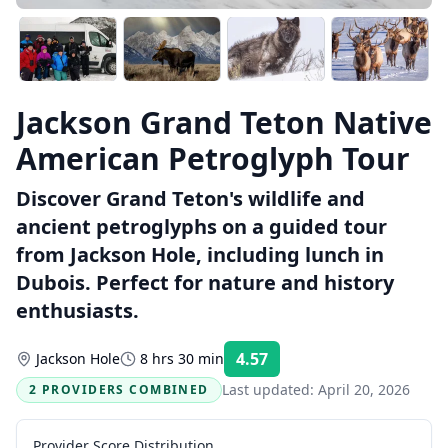
Jackson Grand Teton Native
American Petroglyph Tour
Discover Grand Teton's wildlife and
ancient petroglyphs on a guided tour
from Jackson Hole, including lunch in
Dubois. Perfect for nature and history
enthusiasts.
4.57
Jackson Hole
8 hrs 30 min
Rating:
Last updated:
April 20, 2026
2 PROVIDERS COMBINED
Provider Score Distribution