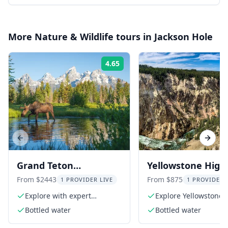
More
Nature & Wildlife
tours in
Jackson Hole
4.65
Rating:
Previous slide
Next s
Grand Teton
Yellowstone Highl
Adventure 8-Hour Tour
Tour
From $2443
From $875
1 PROVIDER LIVE
1 PROVIDER 
Explore with expert
Explore Yellowstone'
naturalist guides
Loop
Bottled water
Bottled water