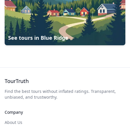
See tours in
Blue Ridge
TourTruth
Find the best tours without inflated ratings. Transparent,
unbiased, and trustworthy.
Company
About Us