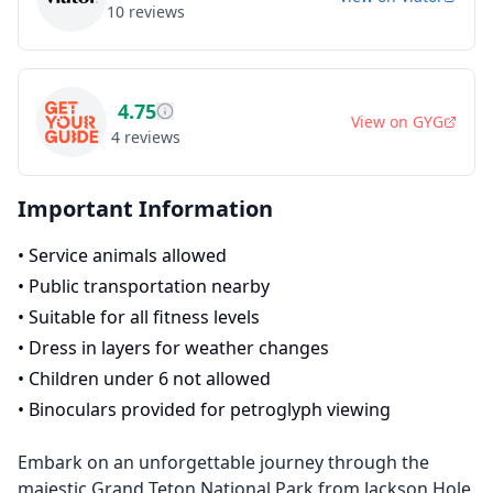
10
reviews
4.75
View on
GYG
4
reviews
Important Information
•
Service animals allowed
•
Public transportation nearby
•
Suitable for all fitness levels
•
Dress in layers for weather changes
•
Children under 6 not allowed
•
Binoculars provided for petroglyph viewing
Embark on an unforgettable journey through the
majestic Grand Teton National Park from Jackson Hole.