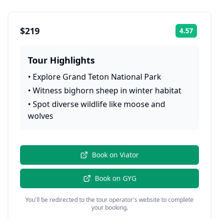
$219
4.57
Rating:
Tour Highlights
•
Explore Grand Teton National Park
•
Witness bighorn sheep in winter habitat
•
Spot diverse wildlife like moose and
wolves
Book on
Viator
Book on
GYG
You'll be redirected to the tour operator's website to complete
your booking.