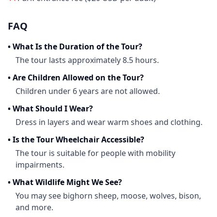
FAQ
•
What Is the Duration of the Tour?
The tour lasts approximately 8.5 hours.
•
Are Children Allowed on the Tour?
Children under 6 years are not allowed.
•
What Should I Wear?
Dress in layers and wear warm shoes and clothing.
•
Is the Tour Wheelchair Accessible?
The tour is suitable for people with mobility
impairments.
•
What Wildlife Might We See?
You may see bighorn sheep, moose, wolves, bison,
and more.