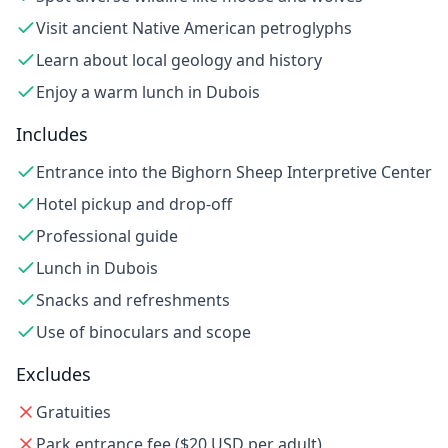
Visit ancient Native American petroglyphs
Learn about local geology and history
Enjoy a warm lunch in Dubois
Includes
Entrance into the Bighorn Sheep Interpretive Center
Hotel pickup and drop-off
Professional guide
Lunch in Dubois
Snacks and refreshments
Use of binoculars and scope
Excludes
Gratuities
Park entrance fee ($20 USD per adult)