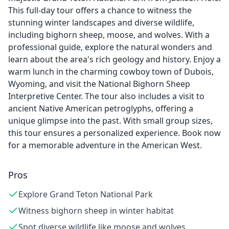
This full-day tour offers a chance to witness the
stunning winter landscapes and diverse wildlife,
including bighorn sheep, moose, and wolves. With a
professional guide, explore the natural wonders and
learn about the area's rich geology and history. Enjoy a
warm lunch in the charming cowboy town of Dubois,
Wyoming, and visit the National Bighorn Sheep
Interpretive Center. The tour also includes a visit to
ancient Native American petroglyphs, offering a
unique glimpse into the past. With small group sizes,
this tour ensures a personalized experience. Book now
for a memorable adventure in the American West.
Pros
Explore Grand Teton National Park
Witness bighorn sheep in winter habitat
Spot diverse wildlife like moose and wolves