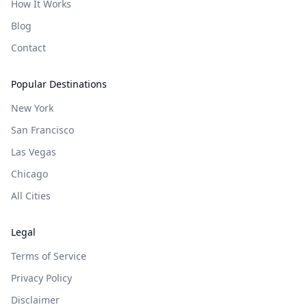
How It Works
Blog
Contact
Popular Destinations
New York
San Francisco
Las Vegas
Chicago
All Cities
Legal
Terms of Service
Privacy Policy
Disclaimer