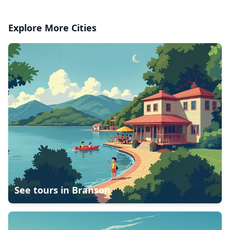
Explore More Cities
See tours in
Branson