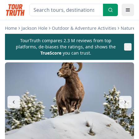
Home
Jackson Hole
Outdoor & Adventure Activities
Nature &
TourTruth compares 2.3 M reviews from top
platforms, de-biases the ratings, and shows the
TrueScore
you can trust.