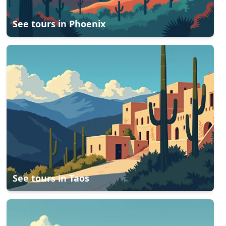
See tours in
Phoenix
See tours in
Taos