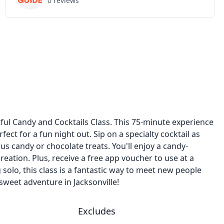
0
reviews
htful Candy and Cocktails Class. This 75-minute experience
ect for a fun night out. Sip on a specialty cocktail as
s candy or chocolate treats. You'll enjoy a candy-
ation. Plus, receive a free app voucher to use at a
 solo, this class is a fantastic way to meet new people
weet adventure in Jacksonville!
Excludes