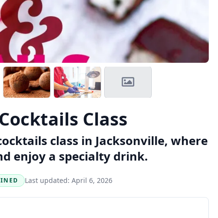
Cocktails Class
cktails class in Jacksonville, where
d enjoy a specialty drink.
Last updated:
April 6, 2026
BINED