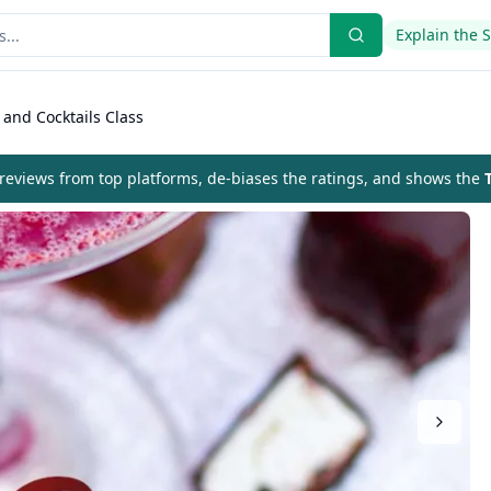
Explain the 
 and Cocktails Class
eviews from top platforms, de-biases the ratings, and shows the
T