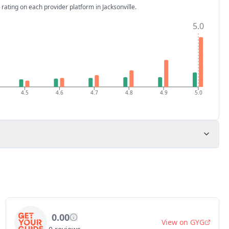
 rating on each provider platform
in Jacksonville
.
5.0
4.5
4.6
4.7
4.8
4.9
5.0
0.00
View on
GYG