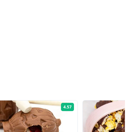
4.57
Rating: