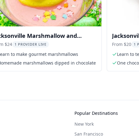
cksonville Marshmallow and
Jacksonvi
eptini Class
om $24
From $20
1 PROVIDER LIVE
1 
Learn to make gourmet marshmallows
Learn to t
Homemade marshmallows dipped in chocolate
One chocol
person
Popular Destinations
New York
San Francisco