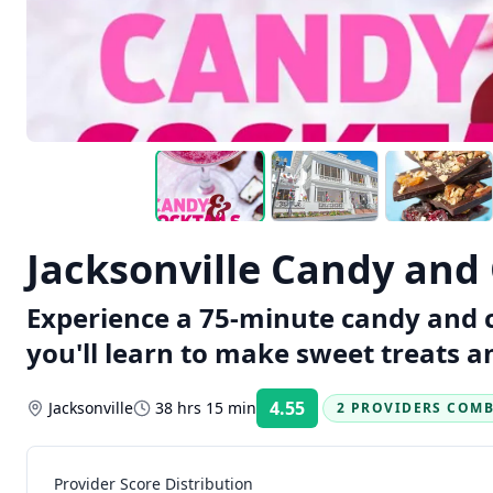
Jacksonville Candy and 
Experience a 75-minute candy and co
you'll learn to make sweet treats an
4.55
Jacksonville
38 hrs 15 min
2 PROVIDERS COM
Rating:
Provider Score Distribution