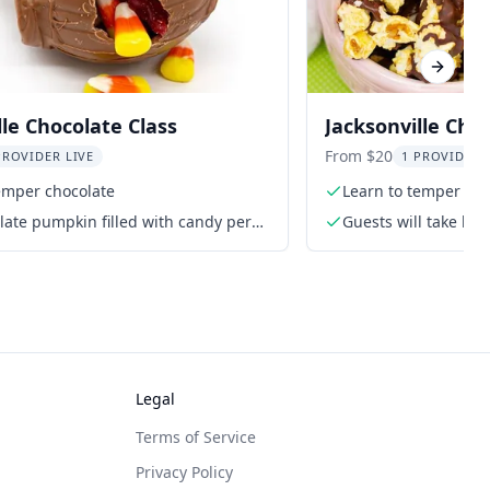
Next sl
lle Chocolate Class
Jacksonville Cho
Making Class
From $20
PROVIDER LIVE
1 PROVIDER 
emper chocolate
Learn to temper cho
ate pumpkin filled with candy per
Guests will take ho
during the class
Legal
Terms of Service
Privacy Policy