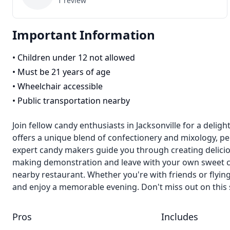
1
review
Important Information
•
Children under 12 not allowed
•
Must be 21 years of age
•
Wheelchair accessible
•
Public transportation nearby
Join fellow candy enthusiasts in Jacksonville for a delig
offers a unique blend of confectionery and mixology, perf
expert candy makers guide you through creating deliciou
making demonstration and leave with your own sweet cre
nearby restaurant. Whether you're with friends or flying
and enjoy a memorable evening. Don't miss out on this s
Pros
Includes