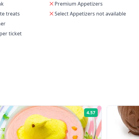
nk
Premium Appetizers
e treats
Select Appetizers not available
her
per ticket
e
4.57
Rating: