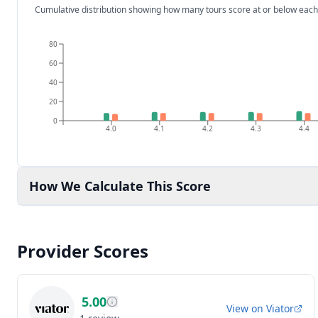
Cumulative distribution showing how many tours score at or below each
80
60
40
20
0
4.0
4.1
4.2
4.3
4.4
How We Calculate This Score
Provider Scores
5.00
View on
Viator