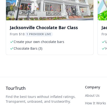
Previous slide
Jacksonville Chocolate Bar Class
Ja
Pe
From $18
Fr
1 PROVIDER LIVE
Create your own chocolate bars
Chocolate Bars (3)
Company
TourTruth
About Us
Find the best tours without inflated ratings.
Transparent, unbiased, and trustworthy.
How It Works