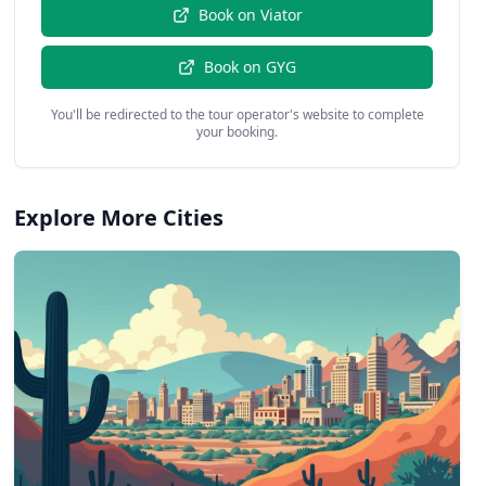
Book on
Viator
Book on
GYG
You'll be redirected to the tour operator's website to complete
your booking.
Explore More Cities