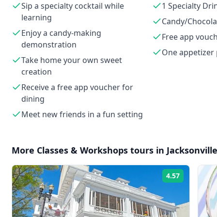
Sip a specialty cocktail while
1 Specialty Dri
learning
Candy/Chocolat
Enjoy a candy-making
Free app vouc
demonstration
One appetizer 
Take home your own sweet
creation
Receive a free app voucher for
dining
Meet new friends in a fun setting
More
Classes & Workshops
tours in
Jacksonvill
4.57
Rating: