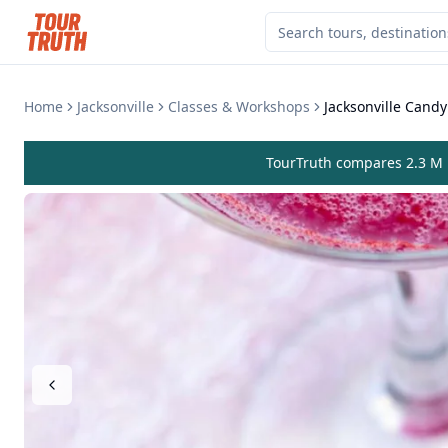
Home
Jacksonville
Classes & Workshops
Jacksonville Candy
TourTruth compares 2.3 M r