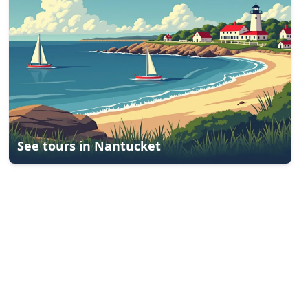
See tours in
Nantucket