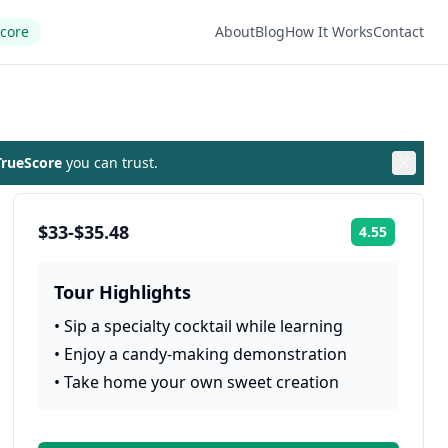
Score
About
Blog
How It Works
Contact
rueScore
you can trust.
$33-$35.48
4.55
Rating:
Tour Highlights
•
Sip a specialty cocktail while learning
•
Enjoy a candy-making demonstration
•
Take home your own sweet creation