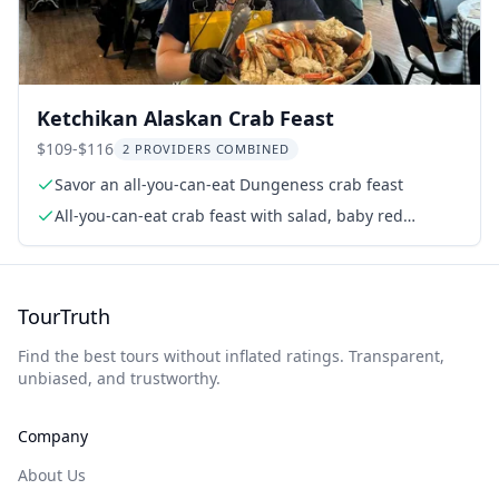
Ketchikan Alaskan Crab Feast
$109-$116
2 PROVIDERS COMBINED
Savor an all-you-can-eat Dungeness crab feast
All-you-can-eat crab feast with salad, baby red
potatoes, carrot cake
TourTruth
Find the best tours without inflated ratings. Transparent,
unbiased, and trustworthy.
Company
About Us