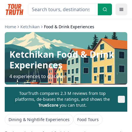
Home
Ketchikan
Food & Drink Experiences
Ketchikan
Food & Drink
Experiences
4
experiences to discover
TourTruth compares 2.3 M reviews from top
platforms, de-biases the ratings, and shows the
TrueScore
you can trust.
Dining & Nightlife Experiences
Food Tours