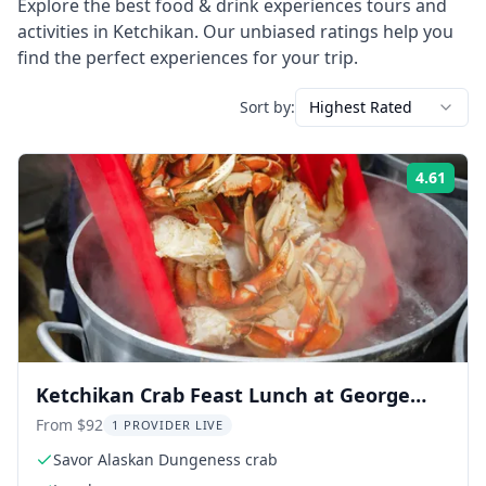
Explore the best
food & drink experiences
tours and
activities in
Ketchikan
. Our unbiased ratings help you
find the perfect experiences for your trip.
Sort by:
Highest Rated
4.61
Rati
Ketchikan Crab Feast Lunch at George
Inlet Lodge
From $92
1 PROVIDER LIVE
Savor Alaskan Dungeness crab