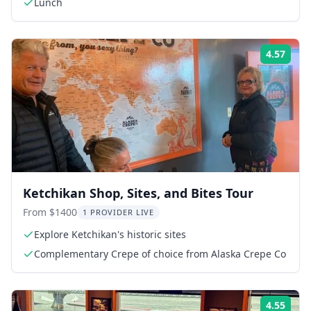
Lunch
4.57
Rati
Ketchikan Shop, Sites, and Bites Tour
From $1400
1 PROVIDER LIVE
Explore Ketchikan's historic sites
Complementary Crepe of choice from Alaska Crepe Co
4.55
Rati