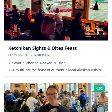
Ketchikan Sights & Bites Feast
From $57
1 PROVIDER LIVE
Savor authentic Alaskan cuisine
A multi-course feast of authentic local Alaskan cuisine
(see menu)
4.52
Rati