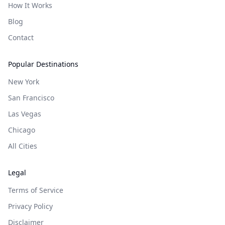
How It Works
Blog
Contact
Popular Destinations
New York
San Francisco
Las Vegas
Chicago
All Cities
Legal
Terms of Service
Privacy Policy
Disclaimer