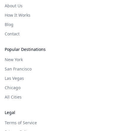
About Us
How It Works
Blog
Contact
Popular Destinations
New York
San Francisco
Las Vegas
Chicago
All Cities
Legal
Terms of Service