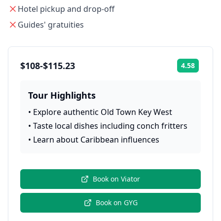
Hotel pickup and drop-off
Guides' gratuities
$108-$115.23
4.58
Rating:
Tour Highlights
•
Explore authentic Old Town Key West
•
Taste local dishes including conch fritters
•
Learn about Caribbean influences
Book on
Viator
Book on
GYG