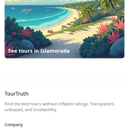
See tours in
Islamorada
TourTruth
Find the best tours without inflated ratings. Transparent,
unbiased, and trustworthy.
Company