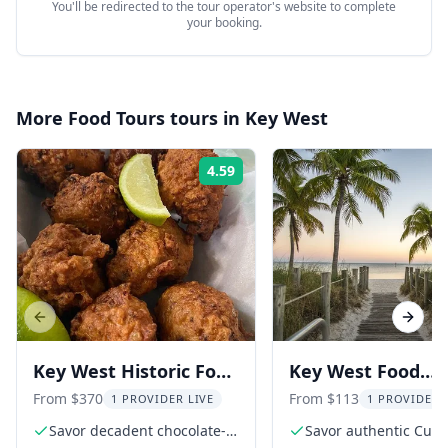
You'll be redirected to the tour operator's website to complete
your booking.
More
Food Tours
tours in
Key West
4.59
Rating:
Previous slide
Next s
Key West Historic Food
Key West Food
Tour with Tastings
Walking Tour
From $370
From $113
1 PROVIDER LIVE
1 PROVIDER 
Savor decadent chocolate-
Savor authentic Cub