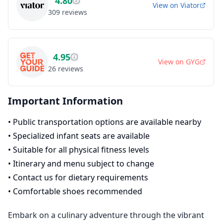
4.80
View on
Viator
309
reviews
4.95
View on
GYG
26
reviews
Important Information
•
Public transportation options are available nearby
•
Specialized infant seats are available
•
Suitable for all physical fitness levels
•
Itinerary and menu subject to change
•
Contact us for dietary requirements
•
Comfortable shoes recommended
Embark on a culinary adventure through the vibrant