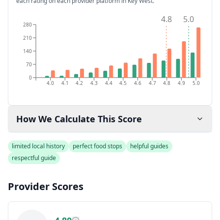
each rating on each provider platform
in Key West
.
4.8
5.0
280
210
140
70
0
4.0
4.1
4.2
4.3
4.4
4.5
4.6
4.7
4.8
4.9
5.0
How We Calculate This Score
limited local history
perfect food stops
helpful guides
respectful guide
Provider Scores