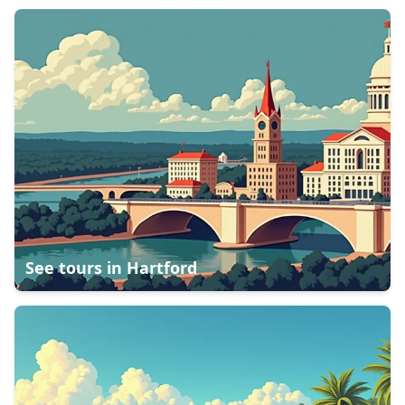
See tours in
Hartford