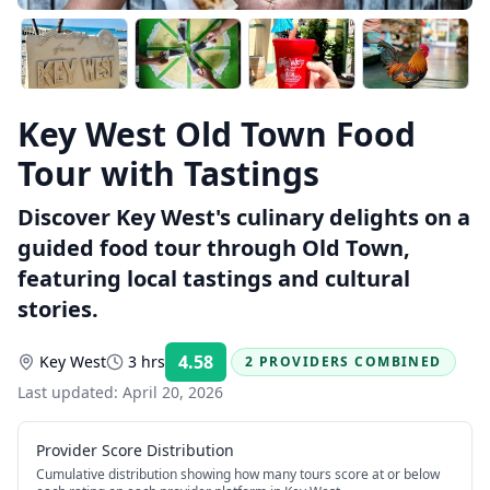
Key West Old Town Food
Tour with Tastings
Discover Key West's culinary delights on a
guided food tour through Old Town,
featuring local tastings and cultural
stories.
4.58
Key West
3 hrs
2 PROVIDERS COMBINED
Rating:
Last updated:
April 20, 2026
Provider Score Distribution
Cumulative distribution showing how many tours score at or below