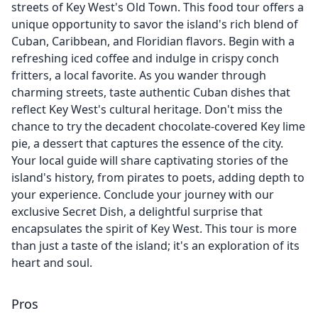
streets of Key West's Old Town. This food tour offers a
unique opportunity to savor the island's rich blend of
Cuban, Caribbean, and Floridian flavors. Begin with a
refreshing iced coffee and indulge in crispy conch
fritters, a local favorite. As you wander through
charming streets, taste authentic Cuban dishes that
reflect Key West's cultural heritage. Don't miss the
chance to try the decadent chocolate-covered Key lime
pie, a dessert that captures the essence of the city.
Your local guide will share captivating stories of the
island's history, from pirates to poets, adding depth to
your experience. Conclude your journey with our
exclusive Secret Dish, a delightful surprise that
encapsulates the spirit of Key West. This tour is more
than just a taste of the island; it's an exploration of its
heart and soul.
Pros