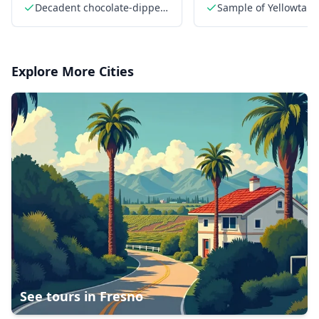
dipped Key lime pie
Sandwiches
Decadent chocolate-dipped
Sample of Yellowtail f
Key lime pie
Explore More Cities
See tours in
Fresno