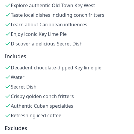
Explore authentic Old Town Key West
Taste local dishes including conch fritters
Learn about Caribbean influences
Enjoy iconic Key Lime Pie
Discover a delicious Secret Dish
Includes
Decadent chocolate-dipped Key lime pie
Water
Secret Dish
Crispy golden conch fritters
Authentic Cuban specialties
Refreshing iced coffee
Excludes