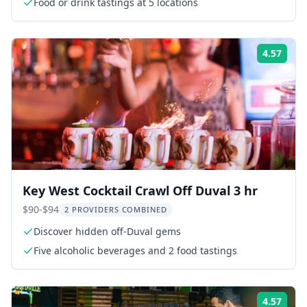
Food or drink tastings at 5 locations
4.57
Rati
Key West Cocktail Crawl Off Duval 3 hr
$90-$94
2 PROVIDERS COMBINED
Discover hidden off-Duval gems
Five alcoholic beverages and 2 food tastings
4.57
Rati