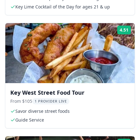
Key Lime Cocktail of the Day for ages 21 & up
4.51
Rati
Key West Street Food Tour
From $105
1 PROVIDER LIVE
Savor diverse street foods
Guide Service