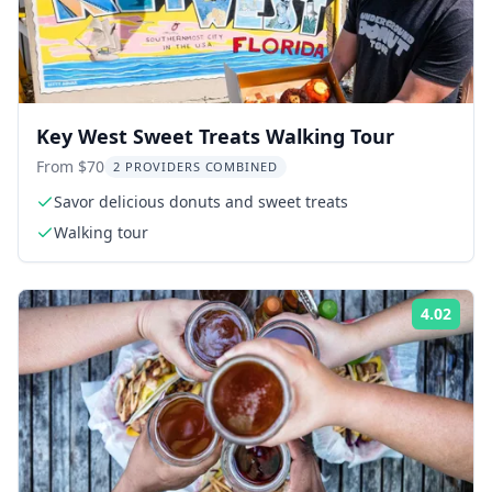
Key West Sweet Treats Walking Tour
From $70
2 PROVIDERS COMBINED
Savor delicious donuts and sweet treats
Walking tour
4.02
Rati