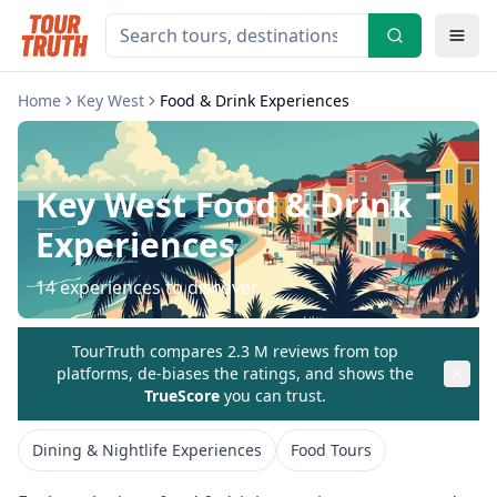
Home
Key West
Food & Drink Experiences
Key West
Food & Drink
Experiences
14
experiences to discover
TourTruth compares 2.3 M reviews from top
platforms, de-biases the ratings, and shows the
TrueScore
you can trust.
Dining & Nightlife Experiences
Food Tours