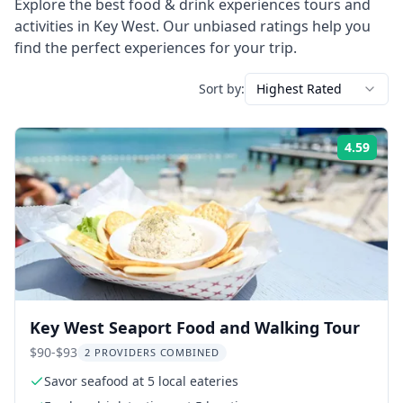
Explore the best
food & drink experiences
tours and
activities in
Key West
. Our unbiased ratings help you
find the perfect experiences for your trip.
Sort by:
Highest Rated
4.59
Rati
Key West Seaport Food and Walking Tour
$90-$93
2 PROVIDERS COMBINED
Savor seafood at 5 local eateries