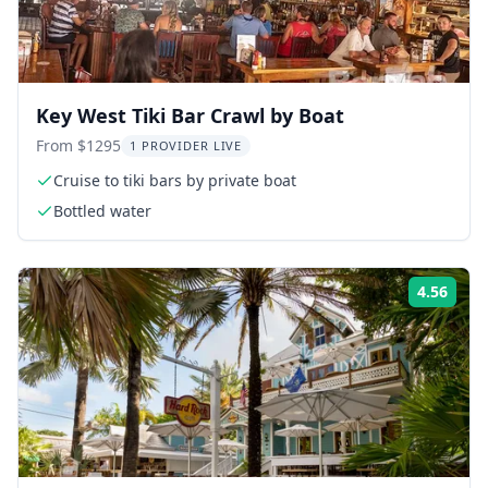
Key West Tiki Bar Crawl by Boat
From $1295
1 PROVIDER LIVE
Cruise to tiki bars by private boat
Bottled water
4.56
Rati