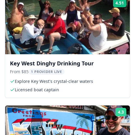
4.51
Rati
Key West Dinghy Drinking Tour
From $85
1 PROVIDER LIVE
Explore Key West's crystal-clear waters
Licensed boat captain
4.3
Rati