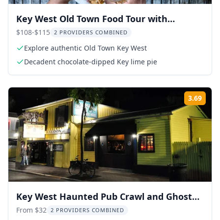
Key West Old Town Food Tour with
Tastings
$108-$115
2 PROVIDERS COMBINED
Explore authentic Old Town Key West
Decadent chocolate-dipped Key lime pie
3.69
Rati
Key West Haunted Pub Crawl and Ghost
Tour
From $32
2 PROVIDERS COMBINED