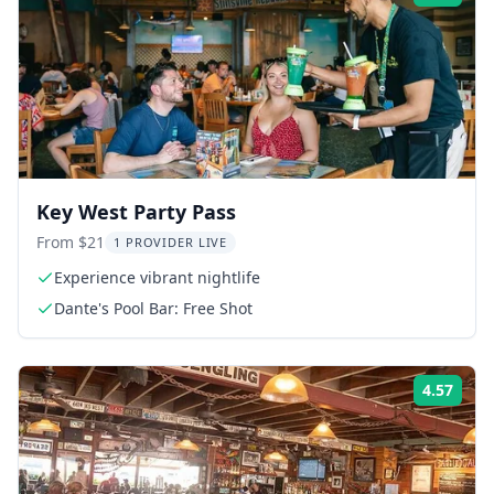
Key West Party Pass
From $21
1 PROVIDER LIVE
Experience vibrant nightlife
Dante's Pool Bar: Free Shot
4.57
Rati