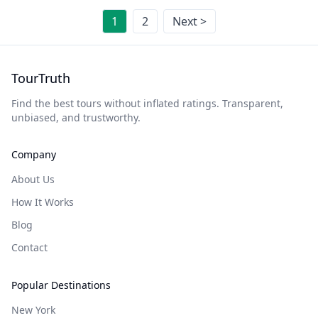
1
2
Next >
TourTruth
Find the best tours without inflated ratings. Transparent,
unbiased, and trustworthy.
Company
About Us
How It Works
Blog
Contact
Popular Destinations
New York