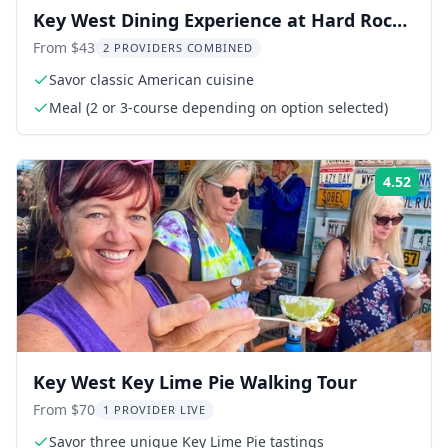
Key West Dining Experience at Hard Rock
Cafe
From $43
2 PROVIDERS COMBINED
Savor classic American cuisine
Meal (2 or 3-course depending on option selected)
4.52
Rati
Key West Key Lime Pie Walking Tour
From $70
1 PROVIDER LIVE
Savor three unique Key Lime Pie tastings