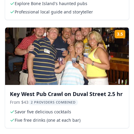
Explore Bone Island's haunted pubs
Professional local guide and storyteller
3.5
Rati
Key West Pub Crawl on Duval Street 2.5 hr
From $43
2 PROVIDERS COMBINED
Savor five delicious cocktails
Five free drinks (one at each bar)