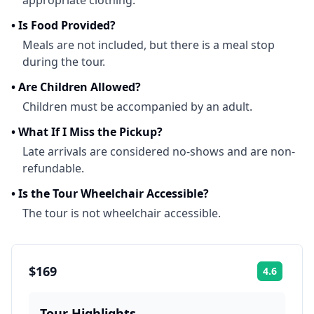
appropriate clothing.
•
Is Food Provided?
Meals are not included, but there is a meal stop
during the tour.
•
Are Children Allowed?
Children must be accompanied by an adult.
•
What If I Miss the Pickup?
Late arrivals are considered no-shows and are non-
refundable.
•
Is the Tour Wheelchair Accessible?
The tour is not wheelchair accessible.
$169
4.6
Rating:
Tour Highlights