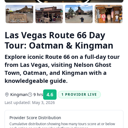
Las Vegas Route 66 Day
Tour: Oatman & Kingman
Explore iconic Route 66 on a full-day tour
from Las Vegas, visiting Nelson Ghost
Town, Oatman, and Kingman with a
knowledgeable guide.
4.6
Kingman
9 hrs
1 PROVIDER LIVE
Rating:
Last updated:
May 3, 2026
Provider Score Distribution
Cumulative distribution showing how many tours score at or below