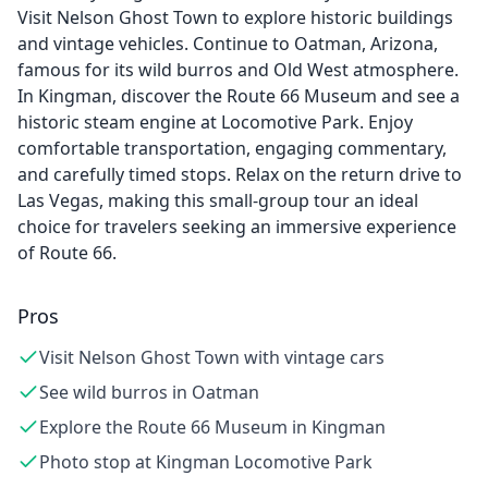
Visit Nelson Ghost Town to explore historic buildings
and vintage vehicles. Continue to Oatman, Arizona,
famous for its wild burros and Old West atmosphere.
In Kingman, discover the Route 66 Museum and see a
historic steam engine at Locomotive Park. Enjoy
comfortable transportation, engaging commentary,
and carefully timed stops. Relax on the return drive to
Las Vegas, making this small-group tour an ideal
choice for travelers seeking an immersive experience
of Route 66.
Pros
Visit Nelson Ghost Town with vintage cars
See wild burros in Oatman
Explore the Route 66 Museum in Kingman
Photo stop at Kingman Locomotive Park