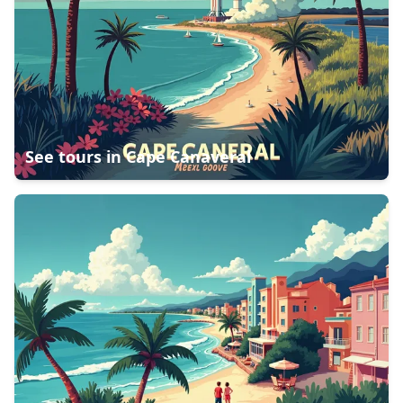
See tours in
Cape Canaveral