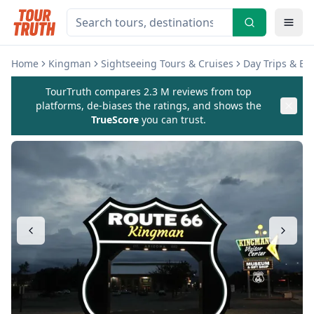
Home
Kingman
Sightseeing Tours & Cruises
Day Trips & Ex
TourTruth compares 2.3 M reviews from top
platforms, de-biases the ratings, and shows the
TrueScore
you can trust.