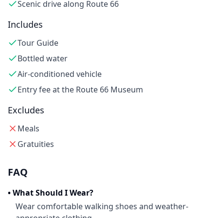
Scenic drive along Route 66
Includes
Tour Guide
Bottled water
Air-conditioned vehicle
Entry fee at the Route 66 Museum
Excludes
Meals
Gratuities
FAQ
•
What Should I Wear?
Wear comfortable walking shoes and weather-