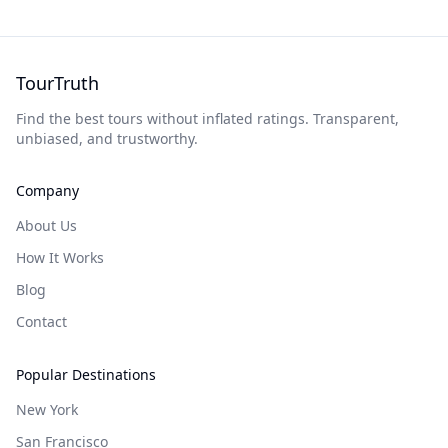
TourTruth
Find the best tours without inflated ratings. Transparent,
unbiased, and trustworthy.
Company
About Us
How It Works
Blog
Contact
Popular Destinations
New York
San Francisco