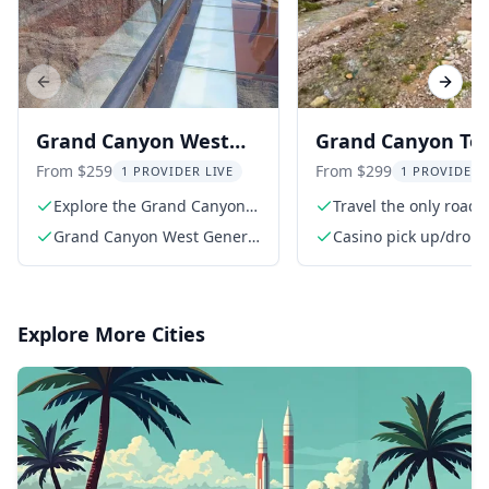
Previous slide
Next s
Grand Canyon West
Grand Canyon Tou
Skywalk Tour
the Bottom on R
From $259
From $299
1 PROVIDER LIVE
1 PROVIDER 
66
Explore the Grand Canyon
Travel the only road 
West
canyon's bottom
Grand Canyon West General
Casino pick up/drop 
Admission
Explore More Cities