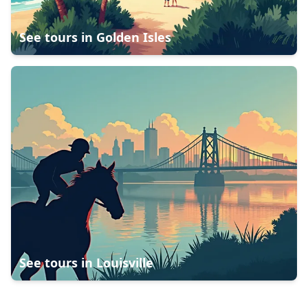
See tours in
Golden Isles
See tours in
Louisville