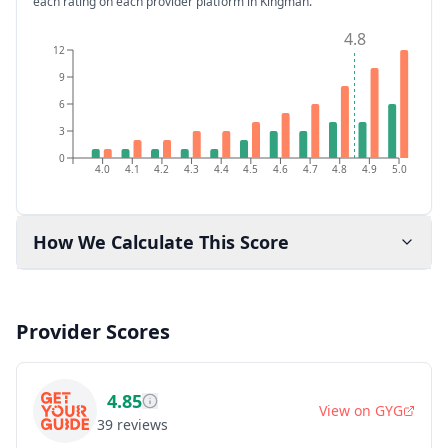
each rating on each provider platform
in Kingman
.
4.8
12
9
6
3
0
4.0
4.1
4.2
4.3
4.4
4.5
4.6
4.7
4.8
4.9
5.0
How We Calculate This Score
Provider Scores
4.85
View on
GYG
39
reviews