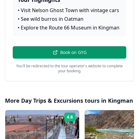
•
Visit Nelson Ghost Town with vintage cars
•
See wild burros in Oatman
•
Explore the Route 66 Museum in Kingman
Book on
GYG
You'll be redirected to the tour operator's website to complete
your booking.
More
Day Trips & Excursions
tours in
Kingman
4.6
Rating: