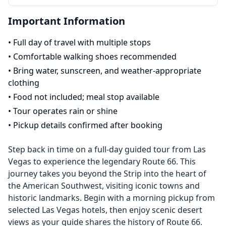
Important Information
•
Full day of travel with multiple stops
•
Comfortable walking shoes recommended
•
Bring water, sunscreen, and weather-appropriate
clothing
•
Food not included; meal stop available
•
Tour operates rain or shine
•
Pickup details confirmed after booking
Step back in time on a full-day guided tour from Las
Vegas to experience the legendary Route 66. This
journey takes you beyond the Strip into the heart of
the American Southwest, visiting iconic towns and
historic landmarks. Begin with a morning pickup from
selected Las Vegas hotels, then enjoy scenic desert
views as your guide shares the history of Route 66.