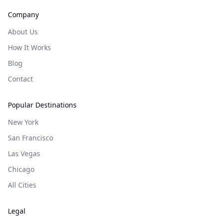
Company
About Us
How It Works
Blog
Contact
Popular Destinations
New York
San Francisco
Las Vegas
Chicago
All Cities
Legal