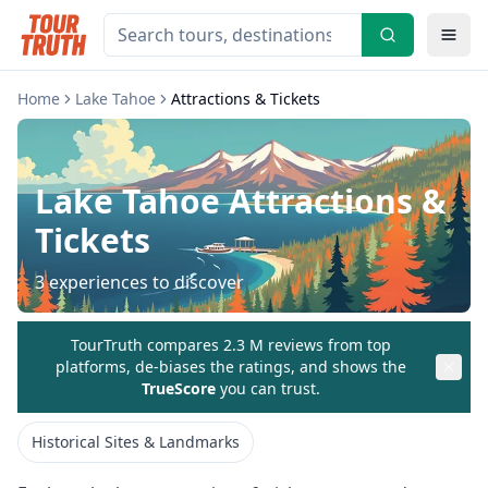
Home
Lake Tahoe
Attractions & Tickets
Lake Tahoe
Attractions &
Tickets
3
experiences to discover
TourTruth compares 2.3 M reviews from top
platforms, de-biases the ratings, and shows the
TrueScore
you can trust.
Historical Sites & Landmarks