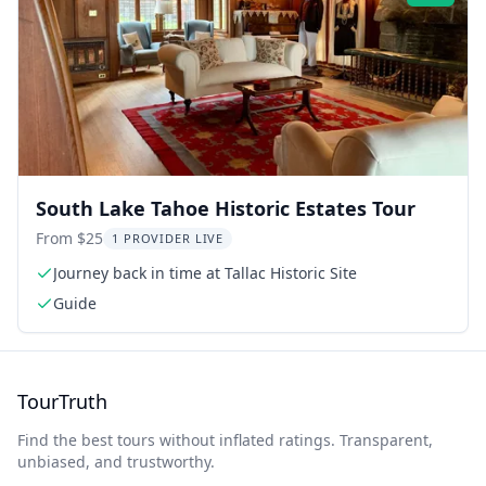
South Lake Tahoe Historic Estates Tour
From $25
1 PROVIDER LIVE
Journey back in time at Tallac Historic Site
Guide
TourTruth
Find the best tours without inflated ratings. Transparent,
unbiased, and trustworthy.