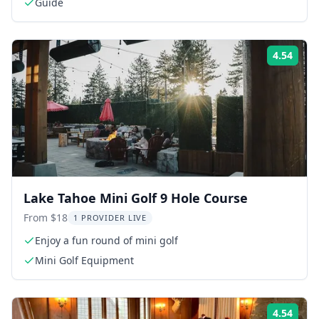
Guide
4.54
Rati
Lake Tahoe Mini Golf 9 Hole Course
From $18
1 PROVIDER LIVE
Enjoy a fun round of mini golf
Mini Golf Equipment
4.54
Rati