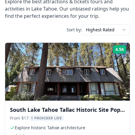
Explore the best
attractions & tickets
tours and
activities in
Lake Tahoe
. Our unbiased ratings help you
find the perfect experiences for your trip.
Sort by:
Highest Rated
4.56
Rati
South Lake Tahoe Tallac Historic Site Pope
House Tour
From $17
1 PROVIDER LIVE
Explore historic Tahoe architecture