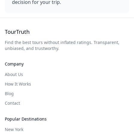
decision for your trip.
TourTruth
Find the best tours without inflated ratings. Transparent,
unbiased, and trustworthy.
Company
About Us
How It Works
Blog
Contact
Popular Destinations
New York