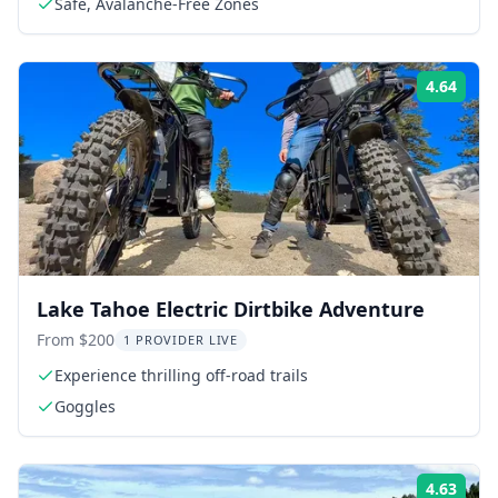
Safe, Avalanche-Free Zones
4.64
Rati
Lake Tahoe Electric Dirtbike Adventure
From $200
1 PROVIDER LIVE
Experience thrilling off-road trails
Goggles
4.63
Rati