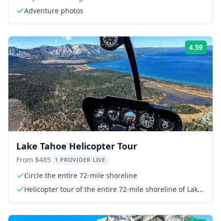
Adventure photos
4.59
Rati
Lake Tahoe Helicopter Tour
From $485
1 PROVIDER LIVE
Circle the entire 72-mile shoreline
Helicopter tour of the entire 72-mile shoreline of Lake
Tahoe