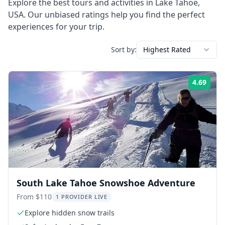
Explore the best tours and activities in
Lake Tahoe
,
USA
. Our unbiased ratings help you find the perfect
experiences for your trip.
Sort by:
Highest Rated
4.69
Rati
South Lake Tahoe Snowshoe Adventure
From $110
1 PROVIDER LIVE
Explore hidden snow trails