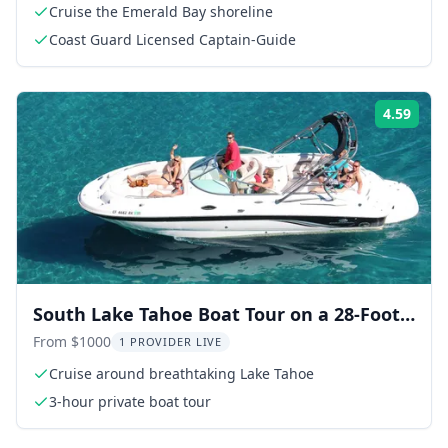
Cruise the Emerald Bay shoreline
Coast Guard Licensed Captain-Guide
4.59
Rati
South Lake Tahoe Boat Tour on a 28-Foot
Powerboat
From $1000
1 PROVIDER LIVE
Cruise around breathtaking Lake Tahoe
3-hour private boat tour