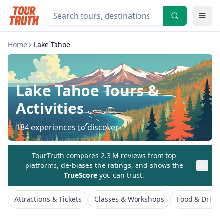
Home
Lake Tahoe
Lake Tahoe
Tours &
Activities
184
experiences to discover
TourTruth compares 2.3 M reviews from top
platforms, de-biases the ratings, and shows the
TrueScore
you can trust.
Attractions & Tickets
Classes & Workshops
Food & Drink