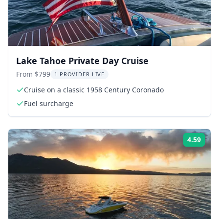
Lake Tahoe Private Day Cruise
From $799
1 PROVIDER LIVE
Cruise on a classic 1958 Century Coronado
Fuel surcharge
4.59
Rati