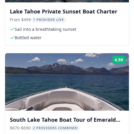
Lake Tahoe Private Sunset Boat Charter
From $499
1 PROVIDER LIVE
Sail into a breathtaking sunset
Bottled water
4.59
Rati
South Lake Tahoe Boat Tour of Emerald
Bay
$670-$690
2 PROVIDERS COMBINED