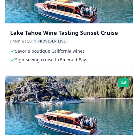
Lake Tahoe Wine Tasting Sunset Cruise
From $150
1 PROVIDER LIVE
Savor 8 boutique California wines
Sightseeing cruise to Emerald Bay
4.6
Rati