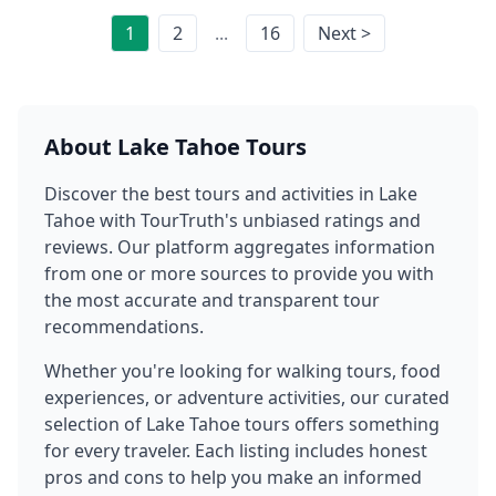
1
2
...
16
Next >
About
Lake Tahoe
Tours
Discover the best tours and activities in
Lake
Tahoe
with TourTruth's unbiased ratings and
reviews. Our platform aggregates information
from one or more sources to provide you with
the most accurate and transparent tour
recommendations.
Whether you're looking for walking tours, food
experiences, or adventure activities, our curated
selection of
Lake Tahoe
tours offers something
for every traveler. Each listing includes honest
pros and cons to help you make an informed