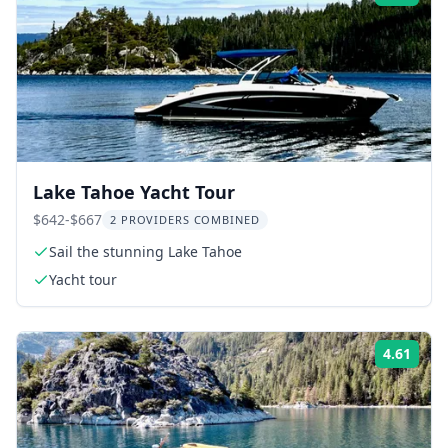
Lake Tahoe Yacht Tour
$642-$667
2 PROVIDERS COMBINED
Sail the stunning Lake Tahoe
Yacht tour
4.61
Rati