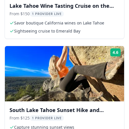
Lake Tahoe Wine Tasting Cruise on the
Golden Rose
From $150
1 PROVIDER LIVE
Savor boutique California wines on Lake Tahoe
Sightseeing cruise to Emerald Bay
4.6
Rati
South Lake Tahoe Sunset Hike and
Photography Adventure
From $125
1 PROVIDER LIVE
Capture stunning sunset views