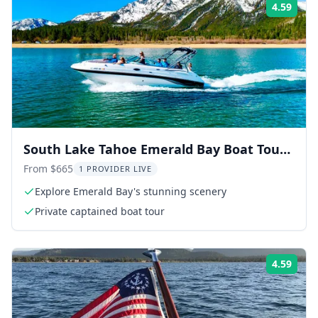
4.59
Rati
South Lake Tahoe Emerald Bay Boat Tour
2 hr
From $665
1 PROVIDER LIVE
Explore Emerald Bay's stunning scenery
Private captained boat tour
4.59
Rati