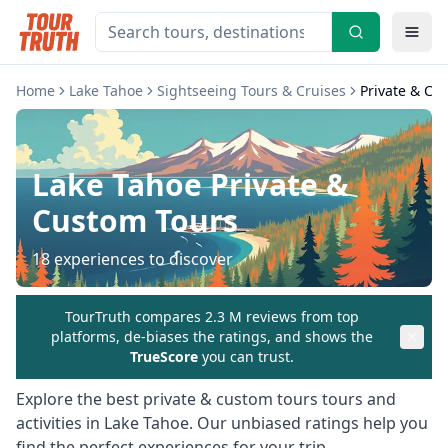
Home
Lake Tahoe
Sightseeing Tours & Cruises
Private & Cu
Lake Tahoe
Private &
Custom Tours
18
experiences to discover
TourTruth compares 2.3 M reviews from top
platforms, de-biases the ratings, and shows the
TrueScore
you can trust.
Explore the best
private & custom tours
tours and
activities in
Lake Tahoe
. Our unbiased ratings help you
find the perfect experiences for your trip.