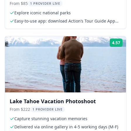
From $85
1 PROVIDER LIVE
Explore iconic national parks
Easy-to-use app: download Action’s Tour Guide App
onto your phone
4.57
Rati
Lake Tahoe Vacation Photoshoot
From $222
1 PROVIDER LIVE
Capture stunning vacation memories
Delivered via online gallery in 4-5 working days (M-F)