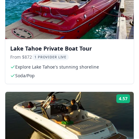
Lake Tahoe Private Boat Tour
From $872
1 PROVIDER LIVE
Explore Lake Tahoe's stunning shoreline
Soda/Pop
4.57
Rati