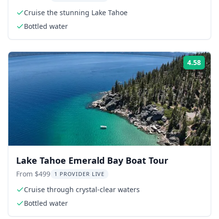
Cruise the stunning Lake Tahoe
Bottled water
4.58
Rati
Lake Tahoe Emerald Bay Boat Tour
From $499
1 PROVIDER LIVE
Cruise through crystal-clear waters
Bottled water