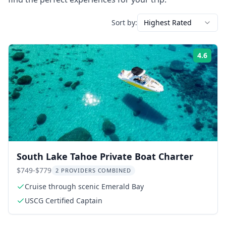
Sort by:
Highest Rated
4.6
Rati
South Lake Tahoe Private Boat Charter
$749-$779
2 PROVIDERS COMBINED
Cruise through scenic Emerald Bay
USCG Certified Captain