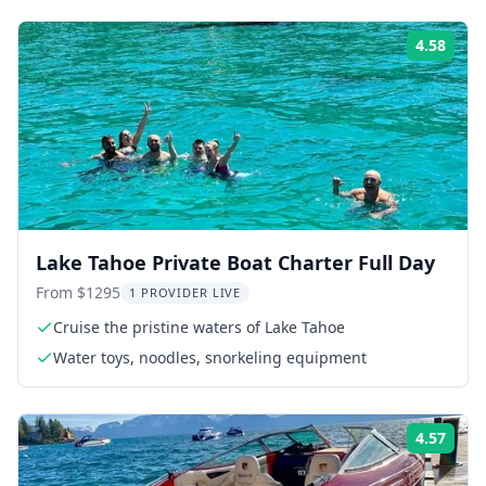
4.58
Rati
Lake Tahoe Private Boat Charter Full Day
From $1295
1 PROVIDER LIVE
Cruise the pristine waters of Lake Tahoe
Water toys, noodles, snorkeling equipment
4.57
Rati