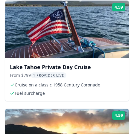
4.59
Rati
Lake Tahoe Private Day Cruise
From $799
1 PROVIDER LIVE
Cruise on a classic 1958 Century Coronado
Fuel surcharge
4.59
Rati