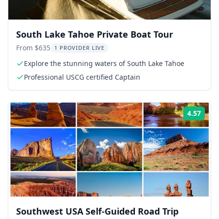
South Lake Tahoe Private Boat Tour
From $635
1 PROVIDER LIVE
Explore the stunning waters of South Lake Tahoe
Professional USCG certified Captain
4.57
Rati
Southwest USA Self-Guided Road Trip