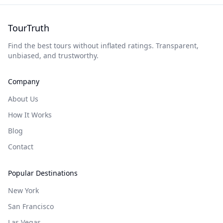
TourTruth
Find the best tours without inflated ratings. Transparent,
unbiased, and trustworthy.
Company
About Us
How It Works
Blog
Contact
Popular Destinations
New York
San Francisco
Las Vegas