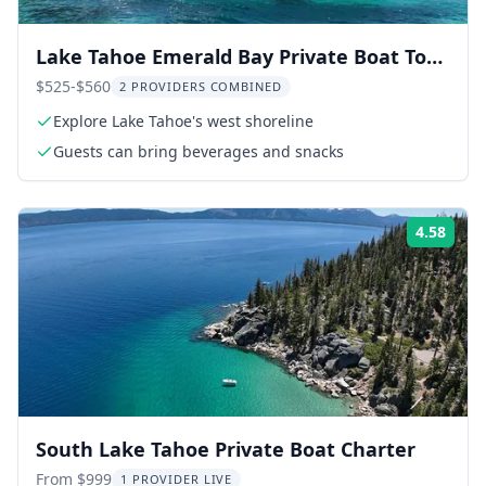
Lake Tahoe Emerald Bay Private Boat Tour
1.5 hr
$525-$560
2 PROVIDERS COMBINED
Explore Lake Tahoe's west shoreline
Guests can bring beverages and snacks
4.58
Rati
South Lake Tahoe Private Boat Charter
From $999
1 PROVIDER LIVE