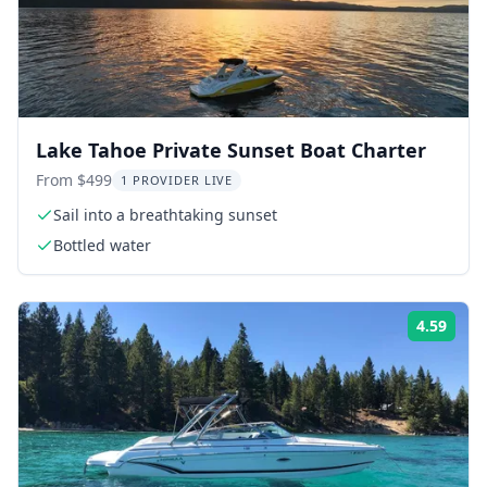
Lake Tahoe Private Sunset Boat Charter
From $499
1 PROVIDER LIVE
Sail into a breathtaking sunset
Bottled water
4.59
Rati