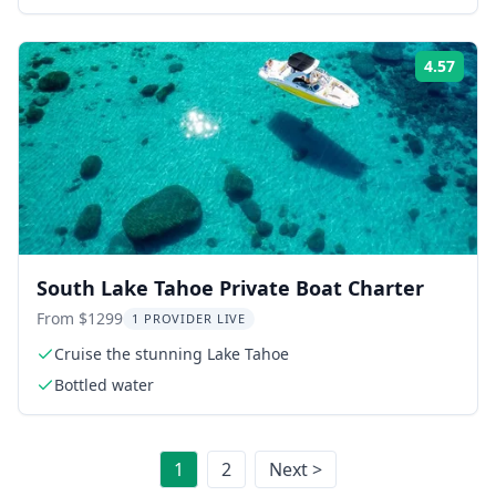
4.57
Rati
South Lake Tahoe Private Boat Charter
From $1299
1 PROVIDER LIVE
Cruise the stunning Lake Tahoe
Bottled water
1
2
Next >