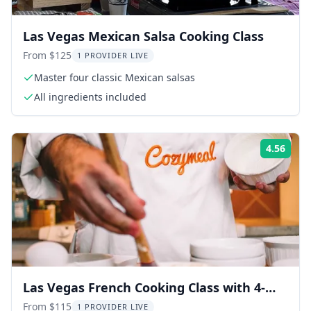
Las Vegas Mexican Salsa Cooking Class
From $125
1 PROVIDER LIVE
Master four classic Mexican salsas
All ingredients included
4.56
Rati
Las Vegas French Cooking Class with 4-
Course Meal
From $115
1 PROVIDER LIVE