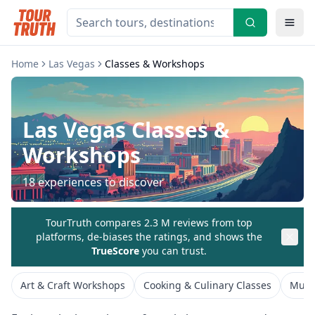
Home
Las Vegas
Classes & Workshops
Las Vegas
Classes &
Workshops
18
experiences to discover
TourTruth compares 2.3 M reviews from top
platforms, de-biases the ratings, and shows the
TrueScore
you can trust.
Art & Craft Workshops
Cooking & Culinary Classes
Musi