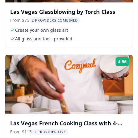
Las Vegas Glassblowing by Torch Class
From $75
2 PROVIDERS COMBINED
Create your own glass art
All glass and tools provided
4.56
Rati
Las Vegas French Cooking Class with 4-
Course Meal
From $115
1 PROVIDER LIVE