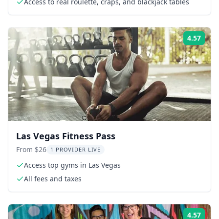
Access to real roulette, craps, and blackjack tables
4.57
Rati
Las Vegas Fitness Pass
From $26
1 PROVIDER LIVE
Access top gyms in Las Vegas
All fees and taxes
4.57
Rati