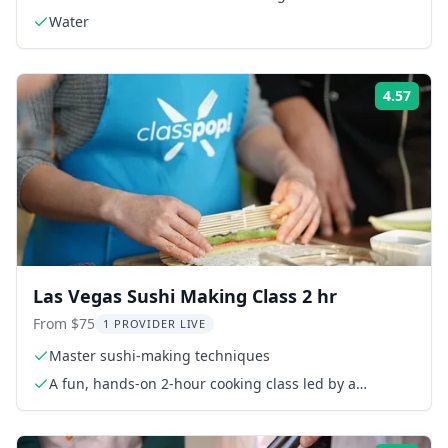
Water
4.57
Rati
Las Vegas Sushi Making Class 2 hr
From $75
1 PROVIDER LIVE
Master sushi-making techniques
A fun, hands-on 2-hour cooking class led by a
talented local chef