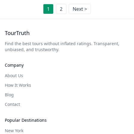
1
2
Next >
TourTruth
Find the best tours without inflated ratings. Transparent,
unbiased, and trustworthy.
Company
About Us
How It Works
Blog
Contact
Popular Destinations
New York