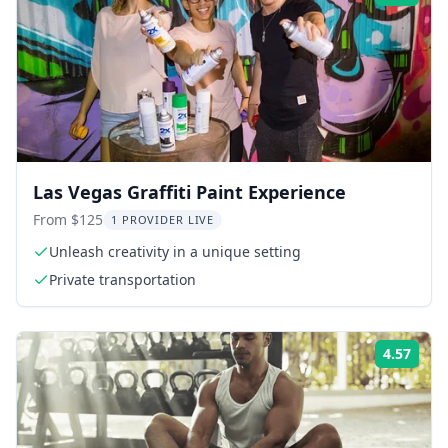
Las Vegas Graffiti Paint Experience
From $125
1 PROVIDER LIVE
Unleash creativity in a unique setting
Private transportation
4.57
Rati