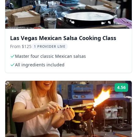
Las Vegas Mexican Salsa Cooking Class
From $125
1 PROVIDER LIVE
Master four classic Mexican salsas
All ingredients included
4.56
Rati