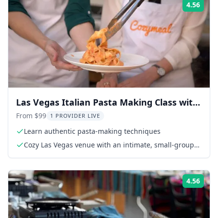
4.56
Rati
Las Vegas Italian Pasta Making Class with
4-Course Meal
From $99
1 PROVIDER LIVE
Learn authentic pasta-making techniques
Cozy Las Vegas venue with an intimate, small-group
setting
4.56
Rati