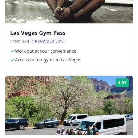
Las Vegas Gym Pass
From $74
1 PROVIDER LIVE
Work out at your convenience
Access to top gyms in Las Vegas
4.57
Rati