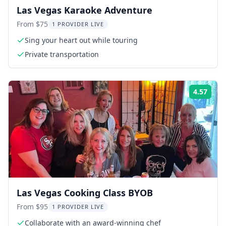
Las Vegas Karaoke Adventure
From $75
1 PROVIDER LIVE
Sing your heart out while touring
Private transportation
4.57
Rati
Las Vegas Cooking Class BYOB
From $95
1 PROVIDER LIVE
Collaborate with an award-winning chef