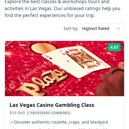
Explore the best
classes & workshops
tours and
activities in
Las Vegas
. Our unbiased ratings help you
find the perfect experiences for your trip.
Sort by:
Highest Rated
4.67
Rati
Las Vegas Casino Gambling Class
$59-$69
2 PROVIDERS COMBINED
Discover authentic roulette, craps, and blackjack