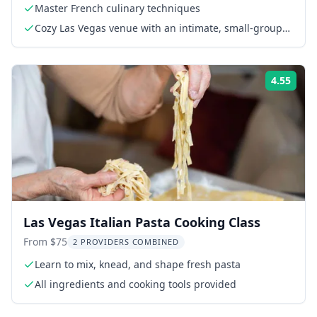
Master French culinary techniques
Cozy Las Vegas venue with an intimate, small-group
format
4.55
Rati
Las Vegas Italian Pasta Cooking Class
From $75
2 PROVIDERS COMBINED
Learn to mix, knead, and shape fresh pasta
All ingredients and cooking tools provided