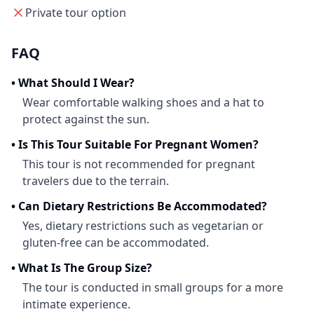
Private tour option
FAQ
•
What Should I Wear?
Wear comfortable walking shoes and a hat to
protect against the sun.
•
Is This Tour Suitable For Pregnant Women?
This tour is not recommended for pregnant
travelers due to the terrain.
•
Can Dietary Restrictions Be Accommodated?
Yes, dietary restrictions such as vegetarian or
gluten-free can be accommodated.
•
What Is The Group Size?
The tour is conducted in small groups for a more
intimate experience.