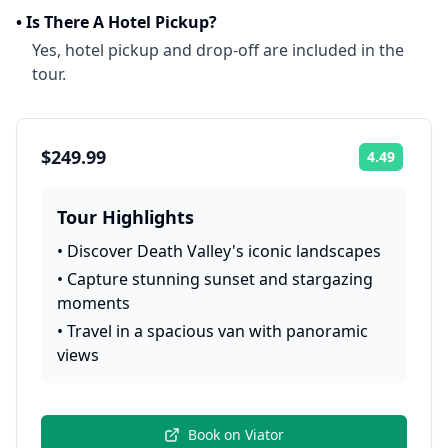
•
Is There A Hotel Pickup?
Yes, hotel pickup and drop-off are included in the
tour.
$249.99
4.49
Rating:
Tour Highlights
•
Discover Death Valley's iconic landscapes
•
Capture stunning sunset and stargazing
moments
•
Travel in a spacious van with panoramic
views
Book on
Viator