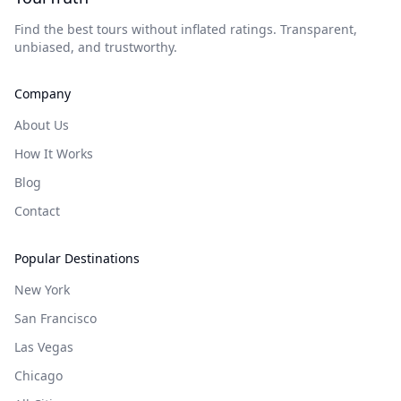
Find the best tours without inflated ratings. Transparent,
unbiased, and trustworthy.
Company
About Us
How It Works
Blog
Contact
Popular Destinations
New York
San Francisco
Las Vegas
Chicago