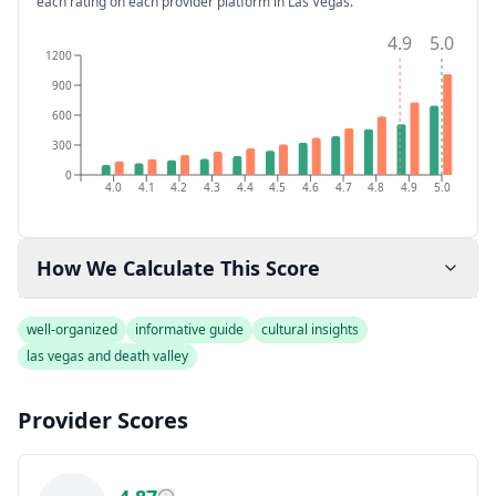
each rating on each provider platform
in Las Vegas
.
4.9
5.0
1200
900
600
300
0
4.0
4.1
4.2
4.3
4.4
4.5
4.6
4.7
4.8
4.9
5.0
How We Calculate This Score
well-organized
informative guide
cultural insights
las vegas and death valley
Provider Scores