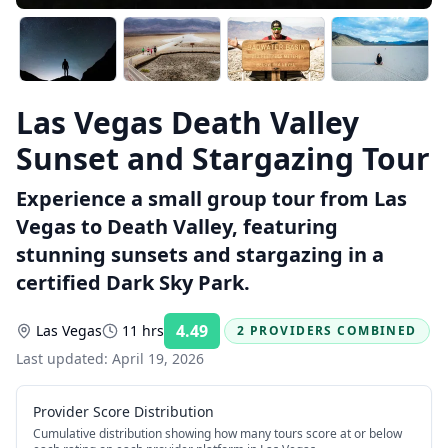
Las Vegas Death Valley
Sunset and Stargazing Tour
Experience a small group tour from Las
Vegas to Death Valley, featuring
stunning sunsets and stargazing in a
certified Dark Sky Park.
4.49
Las Vegas
11 hrs
2 PROVIDERS COMBINED
Rating:
Last updated:
April 19, 2026
Provider Score Distribution
Cumulative distribution showing how many tours score at or below