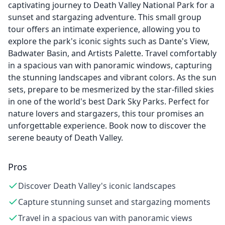
captivating journey to Death Valley National Park for a
sunset and stargazing adventure. This small group
tour offers an intimate experience, allowing you to
explore the park's iconic sights such as Dante's View,
Badwater Basin, and Artists Palette. Travel comfortably
in a spacious van with panoramic windows, capturing
the stunning landscapes and vibrant colors. As the sun
sets, prepare to be mesmerized by the star-filled skies
in one of the world's best Dark Sky Parks. Perfect for
nature lovers and stargazers, this tour promises an
unforgettable experience. Book now to discover the
serene beauty of Death Valley.
Pros
Discover Death Valley's iconic landscapes
Capture stunning sunset and stargazing moments
Travel in a spacious van with panoramic views