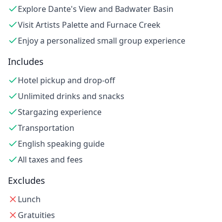
Explore Dante's View and Badwater Basin
Visit Artists Palette and Furnace Creek
Enjoy a personalized small group experience
Includes
Hotel pickup and drop-off
Unlimited drinks and snacks
Stargazing experience
Transportation
English speaking guide
All taxes and fees
Excludes
Lunch
Gratuities