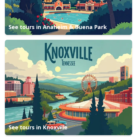
See tours in
Anaheim & Buena Park
See tours in
Knoxville