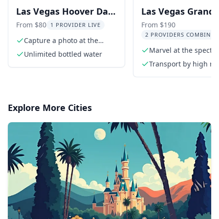
Las Vegas Hoover Dam
Las Vegas Grand
and Seven Magic
Canyon Tour with
From $80
From $190
1 PROVIDER LIVE
2 PROVIDERS COMBINED
Mountains Tour
Hoover Dam and 
Capture a photo at the
iconic Las Vegas sign
Marvel at the specta
Magic Mountains
Unlimited bottled water
Grand Canyon
Transport by high ro
extended length tou
van
Explore More Cities