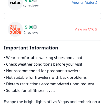
4.87
View on
Viator
47
reviews
5.00
View on
GYG
2
reviews
Important Information
•
Wear comfortable walking shoes and a hat
•
Check weather conditions before your visit
•
Not recommended for pregnant travelers
•
Not suitable for travelers with back problems
•
Dietary restrictions accommodated upon request
•
Suitable for all fitness levels
Escape the bright lights of Las Vegas and embark on a