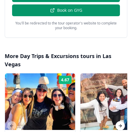
Book on
GYG
You'll be redirected to the tour operator's website to complete
your booking.
More
Day Trips & Excursions
tours in
Las
Vegas
4.67
Rating:
Previous slide
Next s