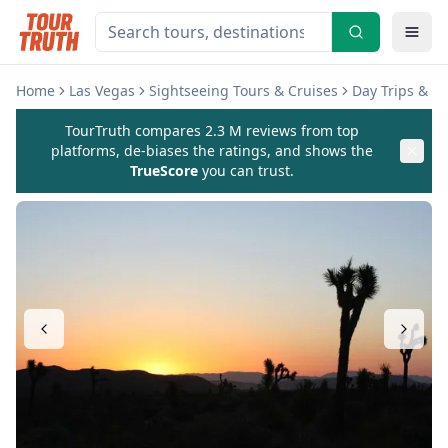
Home
Las Vegas
Sightseeing Tours & Cruises
Day Trips & E
TourTruth compares 2.3 M reviews from top
platforms, de-biases the ratings, and shows the
TrueScore
you can trust.