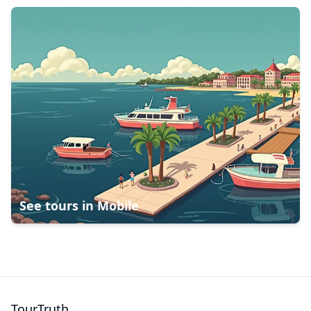
See tours in
Mobile
TourTruth