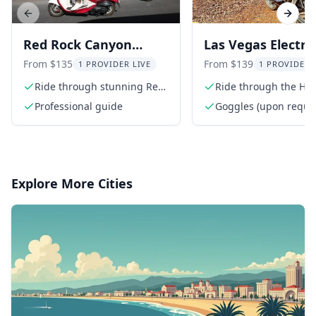
Previous slide
Next s
Red Rock Canyon
Las Vegas Electric
Scooter Tour
Tour to Hoover 
From $135
From $139
1 PROVIDER LIVE
1 PROVIDER 
Ride through stunning Red
Ride through the Hist
Rock Canyon
Railroad Trail
Professional guide
Goggles (upon reque
Explore More Cities