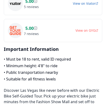
5.00
View on
Viator
5
reviews
5.00
View on
GYG
7
reviews
Important Information
•
Must be 18 to rent, valid ID required
•
Minimum height: 4'8" to ride
•
Public transportation nearby
•
Suitable for all fitness levels
Discover Las Vegas like never before with our Electric
Bike Self-Guided Tour. Pick up your electric bike just
minutes from the Fashion Show Mall and set off to