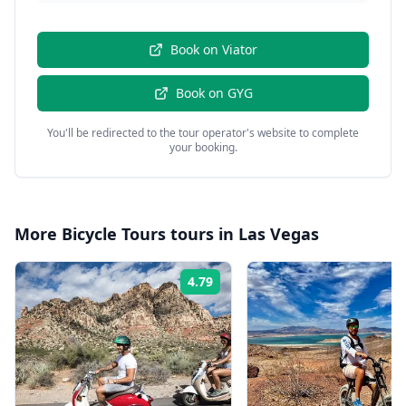
Book on
Viator
Book on
GYG
You'll be redirected to the tour operator's website to complete
your booking.
More
Bicycle Tours
tours in
Las Vegas
4.79
Rating: