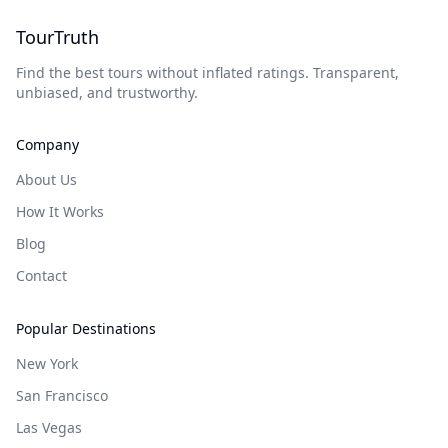
TourTruth
Find the best tours without inflated ratings. Transparent,
unbiased, and trustworthy.
Company
About Us
How It Works
Blog
Contact
Popular Destinations
New York
San Francisco
Las Vegas