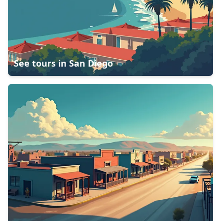
See tours in
San Diego