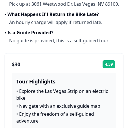
Pick up at 3061 Westwood Dr, Las Vegas, NV 89109.
•
What Happens If I Return the Bike Late?
An hourly charge will apply if returned late.
•
Is a Guide Provided?
No guide is provided; this is a self-guided tour.
$30
4.59
Rating:
Tour Highlights
•
Explore the Las Vegas Strip on an electric
bike
•
Navigate with an exclusive guide map
•
Enjoy the freedom of a self-guided
adventure