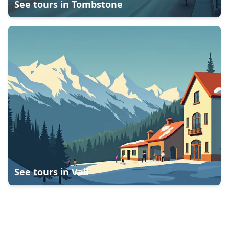
See tours in
Tombstone
See tours in
Vail