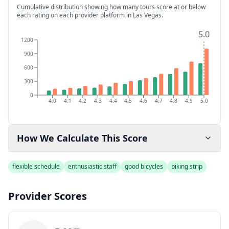
Cumulative distribution showing how many tours score at or below
each rating on each provider platform
in Las Vegas
.
5.0
5.0
1200
900
600
300
0
4.0
4.1
4.2
4.3
4.4
4.5
4.6
4.7
4.8
4.9
5.0
How We Calculate This Score
flexible schedule
enthusiastic staff
good bicycles
biking strip
Provider Scores