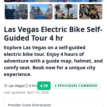
Las Vegas Electric Bike Self-
Guided Tour 4 hr
Explore Las Vegas on a self-guided
electric bike tour. Enjoy 4 hours of
adventure with a guide map, helmet, and
comfy seat. Book now for a unique city
experience.
4.59
Las Vegas
4 hrs
2 PROVIDERS COMBINED
Rating:
Last updated:
April 19, 2026
Provider Score Distribution