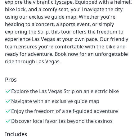
explore the vibrant cityscape. Equipped with a helmet,
bike lock, and a comfy seat, you’ll navigate the city
using our exclusive guide map. Whether you're
heading to a concert, a sports event, or simply
exploring the Strip, this tour offers the freedom to
experience Las Vegas at your own pace. Our friendly
team ensures you're comfortable with the bike and
ready for adventure. Book now for an unforgettable
ride through Las Vegas.
Pros
Explore the Las Vegas Strip on an electric bike
Navigate with an exclusive guide map
Enjoy the freedom of a self-guided adventure
Discover local favorites beyond the casinos
Includes