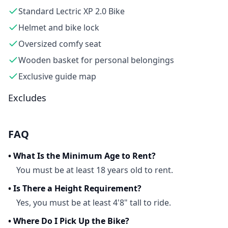
Standard Lectric XP 2.0 Bike
Helmet and bike lock
Oversized comfy seat
Wooden basket for personal belongings
Exclusive guide map
Excludes
FAQ
•
What Is the Minimum Age to Rent?
You must be at least 18 years old to rent.
•
Is There a Height Requirement?
Yes, you must be at least 4'8" tall to ride.
•
Where Do I Pick Up the Bike?