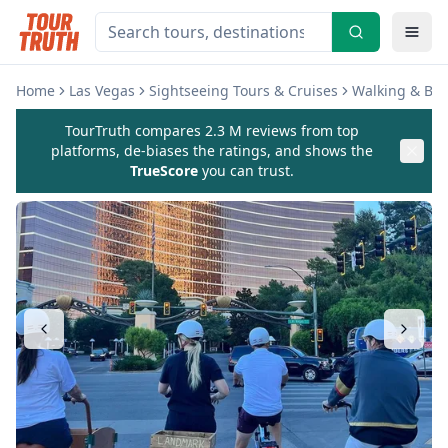
Home
Las Vegas
Sightseeing Tours & Cruises
Walking & Bik
TourTruth compares 2.3 M reviews from top
platforms, de-biases the ratings, and shows the
TrueScore
you can trust.