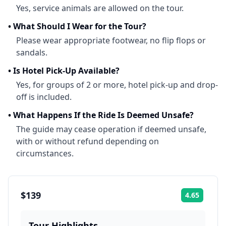
Yes, service animals are allowed on the tour.
•
What Should I Wear for the Tour?
Please wear appropriate footwear, no flip flops or
sandals.
•
Is Hotel Pick-Up Available?
Yes, for groups of 2 or more, hotel pick-up and drop-
off is included.
•
What Happens If the Ride Is Deemed Unsafe?
The guide may cease operation if deemed unsafe,
with or without refund depending on
circumstances.
$139
4.65
Rating:
Tour Highlights