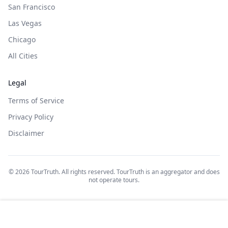
San Francisco
Las Vegas
Chicago
All Cities
Legal
Terms of Service
Privacy Policy
Disclaimer
©
2026
TourTruth. All rights reserved. TourTruth is an aggregator and does
not operate tours.
$
139
Book on: