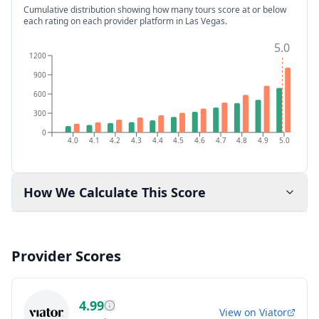
Cumulative distribution showing how many tours score at or below
each rating on each provider platform
in Las Vegas
.
5.0
1200
900
600
300
0
4.0
4.1
4.2
4.3
4.4
4.5
4.6
4.7
4.8
4.9
5.0
How We Calculate This Score
Provider Scores
4.99
View on
Viator