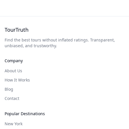
TourTruth
Find the best tours without inflated ratings. Transparent,
unbiased, and trustworthy.
Company
About Us
How It Works
Blog
Contact
Popular Destinations
New York