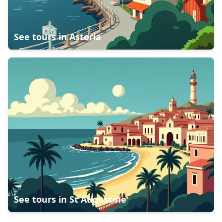
See tours in
Astoria
See tours in
St Augustine