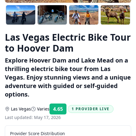
Las Vegas Electric Bike Tour
to Hoover Dam
Explore Hoover Dam and Lake Mead on a
thrilling electric bike tour from Las
Vegas. Enjoy stunning views and a unique
adventure with guided or self-guided
options.
4.65
Las Vegas
Varies
1 PROVIDER LIVE
Rating:
Last updated:
May 17, 2026
Provider Score Distribution