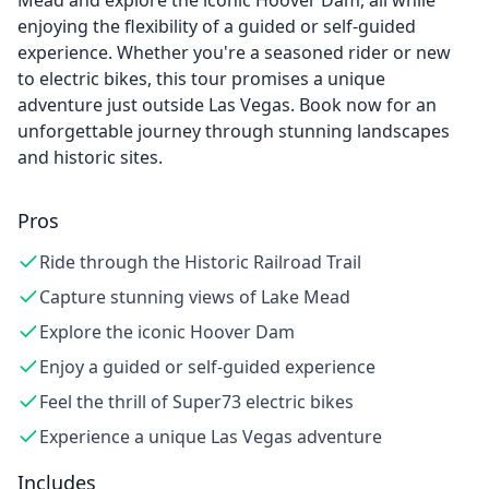
Mead and explore the iconic Hoover Dam, all while
enjoying the flexibility of a guided or self-guided
experience. Whether you're a seasoned rider or new
to electric bikes, this tour promises a unique
adventure just outside Las Vegas. Book now for an
unforgettable journey through stunning landscapes
and historic sites.
Pros
Ride through the Historic Railroad Trail
Capture stunning views of Lake Mead
Explore the iconic Hoover Dam
Enjoy a guided or self-guided experience
Feel the thrill of Super73 electric bikes
Experience a unique Las Vegas adventure
Includes