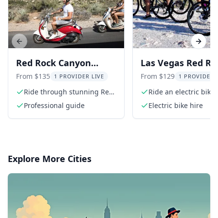
Previous slide
Next s
Red Rock Canyon
Las Vegas Red Ro
Scooter Tour
Canyon Electric B
From $135
From $129
1 PROVIDER LIVE
1 PROVIDER 
Tour 3 hr
Ride through stunning Red
Ride an electric bike
Rock Canyon
through Red Rock C
Professional guide
Electric bike hire
Explore More Cities