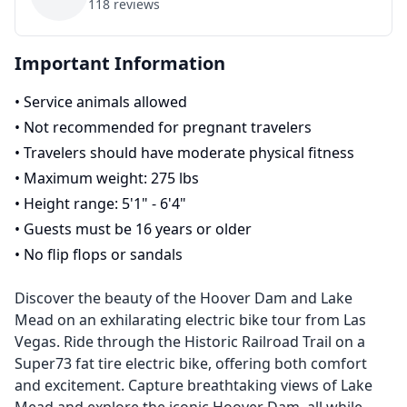
118
reviews
Important Information
•
Service animals allowed
•
Not recommended for pregnant travelers
•
Travelers should have moderate physical fitness
•
Maximum weight: 275 lbs
•
Height range: 5'1" - 6'4"
•
Guests must be 16 years or older
•
No flip flops or sandals
Discover the beauty of the Hoover Dam and Lake
Mead on an exhilarating electric bike tour from Las
Vegas. Ride through the Historic Railroad Trail on a
Super73 fat tire electric bike, offering both comfort
and excitement. Capture breathtaking views of Lake