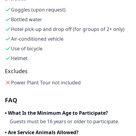
Goggles (upon request)
Bottled water
Hotel pick-up and drop off (for groups of 2+ only)
Air-conditioned vehicle
Use of bicycle
Helmet
Excludes
Power Plant Tour not included
FAQ
•
What Is the Minimum Age to Participate?
Guests must be 16 years or older to participate.
•
Are Service Animals Allowed?