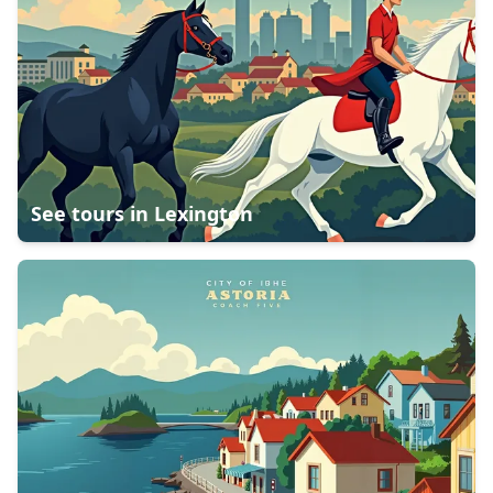
See tours in
Lexington