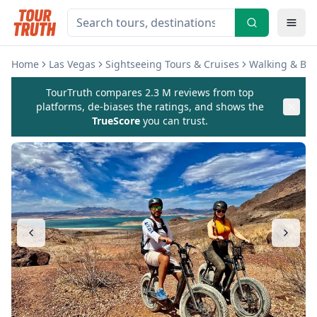
Home
Las Vegas
Sightseeing Tours & Cruises
Walking & Bik
TourTruth compares 2.3 M reviews from top
platforms, de-biases the ratings, and shows the
TrueScore
you can trust.