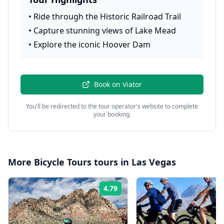
•
Ride through the Historic Railroad Trail
•
Capture stunning views of Lake Mead
•
Explore the iconic Hoover Dam
Book on
Viator
You'll be redirected to the tour operator's website to complete
your booking.
More
Bicycle Tours
tours in
Las Vegas
4.79
Rating: