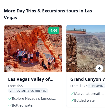
More
Day Trips & Excursions
tours in
Las
Vegas
4.66
Rating:
Previous slide
Next s
Las Vegas Valley of
Grand Canyon We
Fire Small Group Tour
Rim Skywalk Tour
From $99
From $375
1 PROVIDER 
2 PROVIDERS COMBINED
6 hr
Lunch
Marvel at breathtaki
Explore Nevada's famous
canyon views
Bottled water
state park
Bottled water