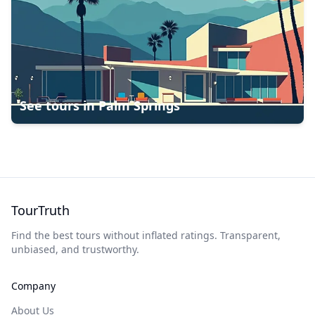
See tours in
Palm Springs
TourTruth
Find the best tours without inflated ratings. Transparent,
unbiased, and trustworthy.
Company
About Us