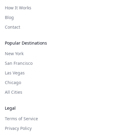
How It Works
Blog
Contact
Popular Destinations
New York
San Francisco
Las Vegas
Chicago
All Cities
Legal
Terms of Service
Privacy Policy