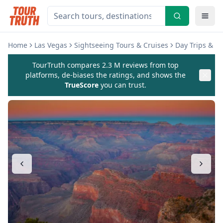
Home
Las Vegas
Sightseeing Tours & Cruises
Day Trips & E
TourTruth compares 2.3 M reviews from top
platforms, de-biases the ratings, and shows the
TrueScore
you can trust.