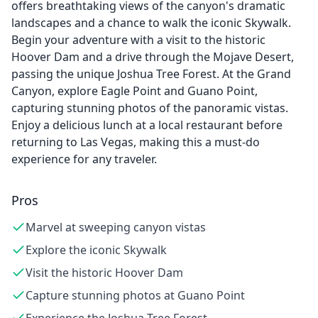
offers breathtaking views of the canyon's dramatic
landscapes and a chance to walk the iconic Skywalk.
Begin your adventure with a visit to the historic
Hoover Dam and a drive through the Mojave Desert,
passing the unique Joshua Tree Forest. At the Grand
Canyon, explore Eagle Point and Guano Point,
capturing stunning photos of the panoramic vistas.
Enjoy a delicious lunch at a local restaurant before
returning to Las Vegas, making this a must-do
experience for any traveler.
Pros
Marvel at sweeping canyon vistas
Explore the iconic Skywalk
Visit the historic Hoover Dam
Capture stunning photos at Guano Point