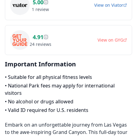
5.00
View on
Viator
1
review
4.91
View on
GYG
24
reviews
Important Information
•
Suitable for all physical fitness levels
•
National Park fees may apply for international
visitors
•
No alcohol or drugs allowed
•
Valid ID required for U.S. residents
Embark on an unforgettable journey from Las Vegas
to the awe-inspiring Grand Canyon. This full-day tour