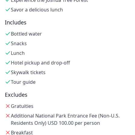
Experience the Joshua Tree Forest
Savor a delicious lunch
Includes
Bottled water
Snacks
Lunch
Hotel pickup and drop-off
Skywalk tickets
Tour guide
Excludes
Gratuities
Additional National Park Entrance Fee (Non-U.S.
Residents Only) USD 100.00 per person
Breakfast