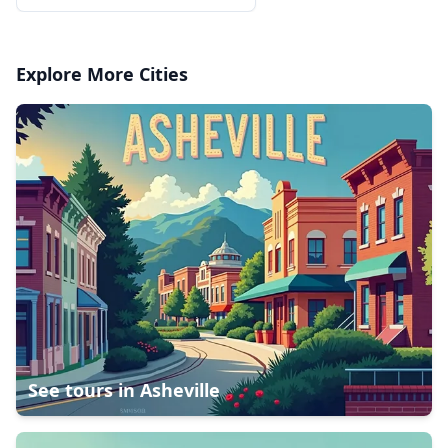
Explore More Cities
See tours in
Asheville