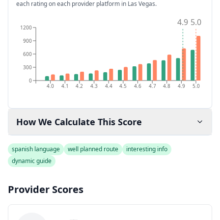
each rating on each provider platform
in Las Vegas
.
4.9
5.0
1200
900
600
300
0
4.0
4.1
4.2
4.3
4.4
4.5
4.6
4.7
4.8
4.9
5.0
How We Calculate This Score
spanish language
well planned route
interesting info
dynamic guide
Provider Scores