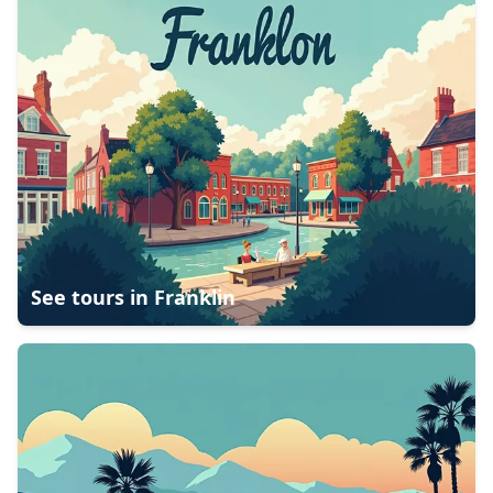
See tours in
Franklin