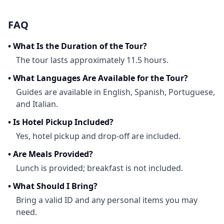
FAQ
•
What Is the Duration of the Tour?
The tour lasts approximately 11.5 hours.
•
What Languages Are Available for the Tour?
Guides are available in English, Spanish, Portuguese,
and Italian.
•
Is Hotel Pickup Included?
Yes, hotel pickup and drop-off are included.
•
Are Meals Provided?
Lunch is provided; breakfast is not included.
•
What Should I Bring?
Bring a valid ID and any personal items you may
need.