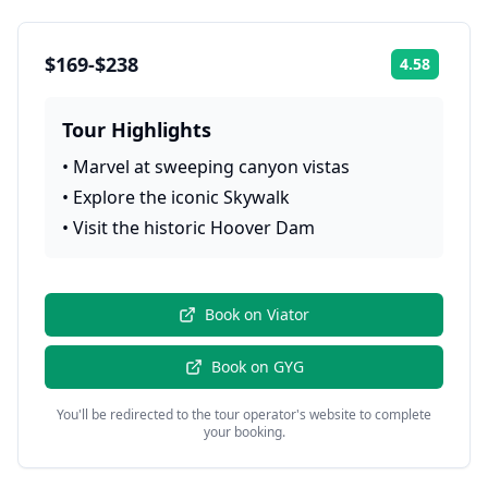
$169-$238
4.58
Rating:
Tour Highlights
•
Marvel at sweeping canyon vistas
•
Explore the iconic Skywalk
•
Visit the historic Hoover Dam
Book on
Viator
Book on
GYG
You'll be redirected to the tour operator's website to complete
your booking.