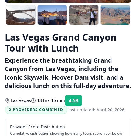
Las Vegas Grand Canyon
Tour with Lunch
Experience the breathtaking Grand
Canyon from Las Vegas, including the
iconic Skywalk, Hoover Dam visit, and a
delicious lunch on this full-day adventure.
4.58
Las Vegas
13 hrs 15 min
Rating:
Last updated:
April 20, 2026
2 PROVIDERS COMBINED
Provider Score Distribution
Cumulative distribution showing how many tours score at or below