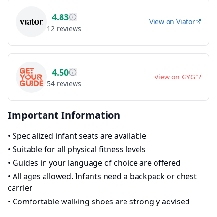
4.83
View on
Viator
12
reviews
4.50
View on
GYG
54
reviews
Important Information
•
Specialized infant seats are available
•
Suitable for all physical fitness levels
•
Guides in your language of choice are offered
•
All ages allowed. Infants need a backpack or chest
carrier
•
Comfortable walking shoes are strongly advised