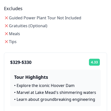
Excludes
Guided Power Plant Tour Not Included
Gratuities (Optional)
Meals
Tips
$329-$330
4.33
Rating:
Tour Highlights
•
Explore the iconic Hoover Dam
•
Marvel at Lake Mead's shimmering waters
•
Learn about groundbreaking engineering