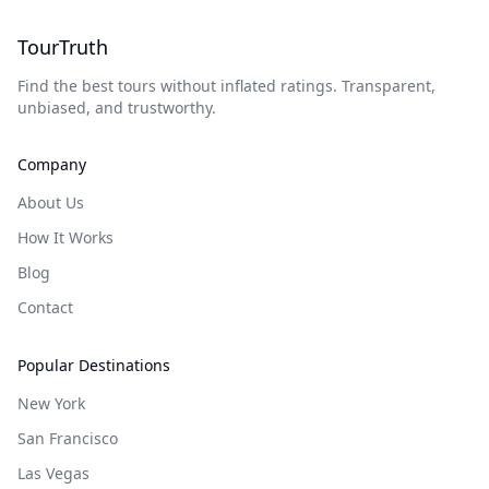
TourTruth
Find the best tours without inflated ratings. Transparent,
unbiased, and trustworthy.
Company
About Us
How It Works
Blog
Contact
Popular Destinations
New York
San Francisco
Las Vegas