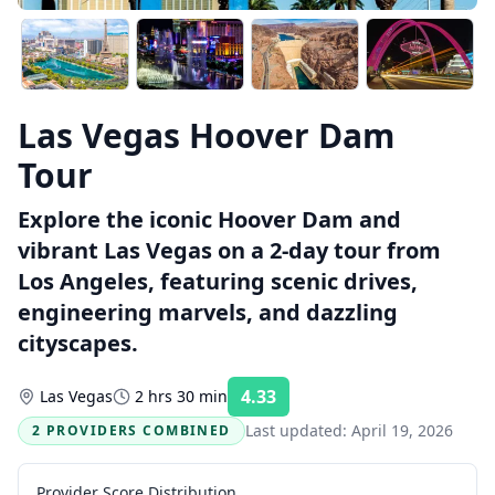
Las Vegas Hoover Dam
Tour
Explore the iconic Hoover Dam and
vibrant Las Vegas on a 2-day tour from
Los Angeles, featuring scenic drives,
engineering marvels, and dazzling
cityscapes.
4.33
Las Vegas
2 hrs 30 min
Rating:
Last updated:
April 19, 2026
2 PROVIDERS COMBINED
Provider Score Distribution