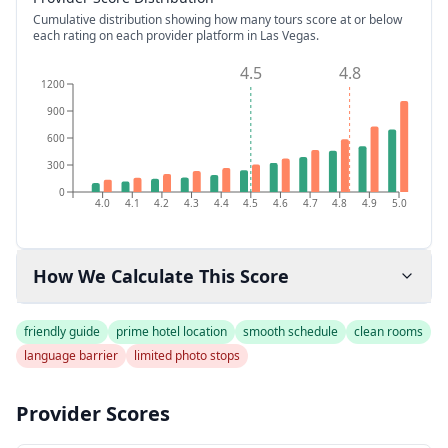
Cumulative distribution showing how many tours score at or below
each rating on each provider platform
in Las Vegas
.
4.5
4.8
1200
900
600
300
0
4.0
4.1
4.2
4.3
4.4
4.5
4.6
4.7
4.8
4.9
5.0
How We Calculate This Score
friendly guide
prime hotel location
smooth schedule
clean rooms
language barrier
limited photo stops
Provider Scores