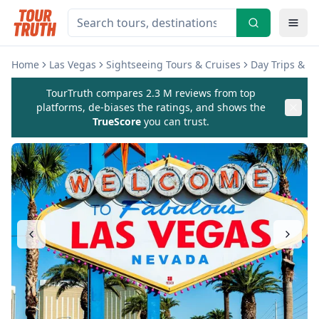
Home
Las Vegas
Sightseeing Tours & Cruises
Day Trips & E
TourTruth compares 2.3 M reviews from top
platforms, de-biases the ratings, and shows the
TrueScore
you can trust.