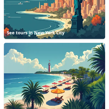
See tours in
New York City