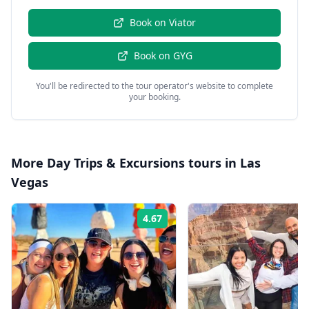
Book on
Viator
Book on
GYG
You'll be redirected to the tour operator's website to complete
your booking.
More
Day Trips & Excursions
tours in
Las
Vegas
4.67
Rating: