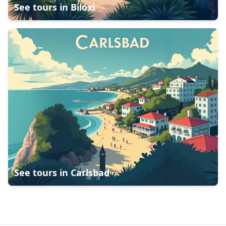
See tours in
Biloxi
See tours in
Carlsbad