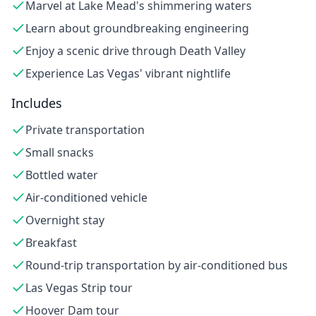
Marvel at Lake Mead's shimmering waters
Learn about groundbreaking engineering
Enjoy a scenic drive through Death Valley
Experience Las Vegas' vibrant nightlife
Includes
Private transportation
Small snacks
Bottled water
Air-conditioned vehicle
Overnight stay
Breakfast
Round-trip transportation by air-conditioned bus
Las Vegas Strip tour
Hoover Dam tour