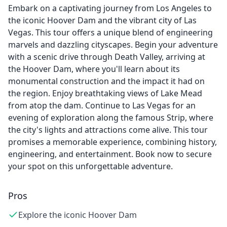
Embark on a captivating journey from Los Angeles to
the iconic Hoover Dam and the vibrant city of Las
Vegas. This tour offers a unique blend of engineering
marvels and dazzling cityscapes. Begin your adventure
with a scenic drive through Death Valley, arriving at
the Hoover Dam, where you'll learn about its
monumental construction and the impact it had on
the region. Enjoy breathtaking views of Lake Mead
from atop the dam. Continue to Las Vegas for an
evening of exploration along the famous Strip, where
the city's lights and attractions come alive. This tour
promises a memorable experience, combining history,
engineering, and entertainment. Book now to secure
your spot on this unforgettable adventure.
Pros
Explore the iconic Hoover Dam