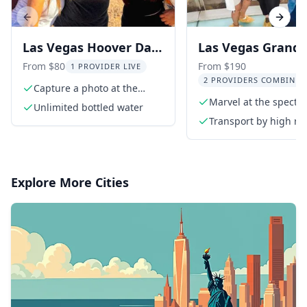
Previous slide
Next s
Las Vegas Hoover Dam
Las Vegas Grand
and Seven Magic
Canyon Tour with
From $80
From $190
1 PROVIDER LIVE
2 PROVIDERS COMBINED
Mountains Tour
Hoover Dam and 
Capture a photo at the
iconic Las Vegas sign
Marvel at the specta
Magic Mountains
Unlimited bottled water
Grand Canyon
Transport by high ro
extended length tou
van
Explore More Cities