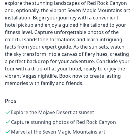
explore the stunning landscapes of Red Rock Canyon
and, optionally, the vibrant Seven Magic Mountains art
installation. Begin your journey with a convenient
hotel pickup and enjoy a guided hike tailored to your
fitness level. Capture unforgettable photos of the
colorful sandstone formations and learn intriguing
facts from your expert guide. As the sun sets, watch
the sky transform into a canvas of fiery hues, creating
a perfect backdrop for your adventure. Conclude your
tour with a drop-off at your hotel, ready to enjoy the
vibrant Vegas nightlife. Book now to create lasting
memories with family and friends.
Pros
Explore the Mojave Desert at sunset
Capture stunning photos of Red Rock Canyon
Marvel at the Seven Magic Mountains art