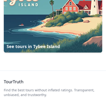
See tours in
Tybee Island
TourTruth
Find the best tours without inflated ratings. Transparent,
unbiased, and trustworthy.