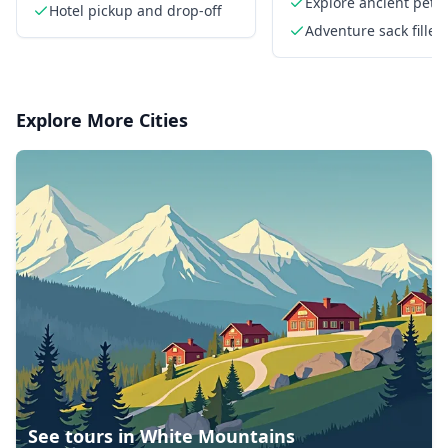
formations
Explore ancient petr
Hotel pickup and drop-off
Adventure sack filled
goodies
Explore More Cities
See tours in
White Mountains