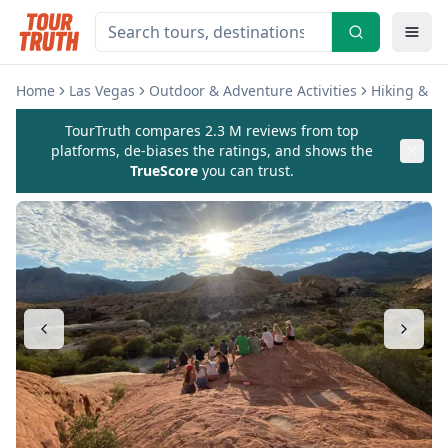
Home
Las Vegas
Outdoor & Adventure Activities
Hiking & C
TourTruth compares 2.3 M reviews from top
platforms, de-biases the ratings, and shows the
TrueScore
you can trust.