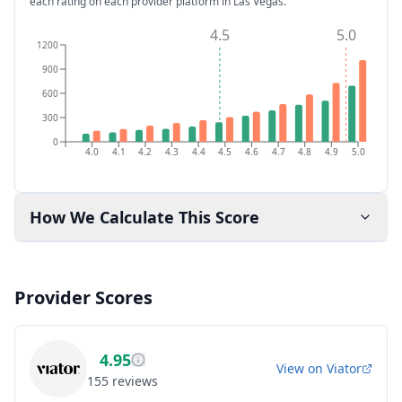
each rating on each provider platform
in Las Vegas
.
4.5
5.0
1200
900
600
300
0
4.0
4.1
4.2
4.3
4.4
4.5
4.6
4.7
4.8
4.9
5.0
How We Calculate This Score
Provider Scores
4.95
View on
Viator
155
reviews