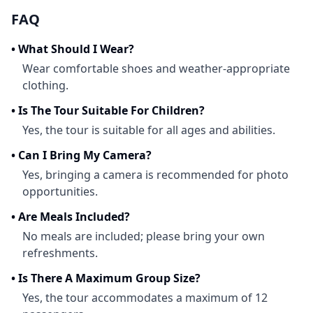
FAQ
•
What Should I Wear?
Wear comfortable shoes and weather-appropriate
clothing.
•
Is The Tour Suitable For Children?
Yes, the tour is suitable for all ages and abilities.
•
Can I Bring My Camera?
Yes, bringing a camera is recommended for photo
opportunities.
•
Are Meals Included?
No meals are included; please bring your own
refreshments.
•
Is There A Maximum Group Size?
Yes, the tour accommodates a maximum of 12