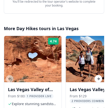
You'll be redirected to the tour operator's website to complete
your booking.
More
Day Hikes
tours in
Las Vegas
4.74
Rating:
Previous slide
Next s
Las Vegas Valley of
Las Vegas Valley 
Fire Hiking Adventure
Fire Hiking Tour
From $180
From $129
1 PROVIDER LIVE
2 PROVIDERS COMBINED
Explore stunning sandstone