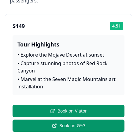
passengers.
$149
4.51
Rating:
Tour Highlights
•
Explore the Mojave Desert at sunset
•
Capture stunning photos of Red Rock
Canyon
•
Marvel at the Seven Magic Mountains art
installation
Book on
Viator
Book on
GYG