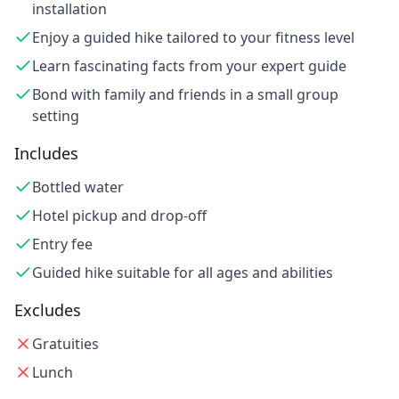
installation
Enjoy a guided hike tailored to your fitness level
Learn fascinating facts from your expert guide
Bond with family and friends in a small group
setting
Includes
Bottled water
Hotel pickup and drop-off
Entry fee
Guided hike suitable for all ages and abilities
Excludes
Gratuities
Lunch