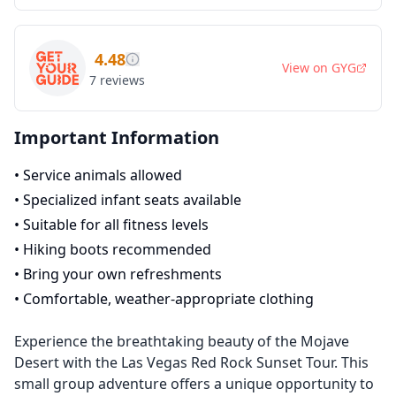
4.48
View on
GYG
7
reviews
Important Information
•
Service animals allowed
•
Specialized infant seats available
•
Suitable for all fitness levels
•
Hiking boots recommended
•
Bring your own refreshments
•
Comfortable, weather-appropriate clothing
Experience the breathtaking beauty of the Mojave
Desert with the Las Vegas Red Rock Sunset Tour. This
small group adventure offers a unique opportunity to