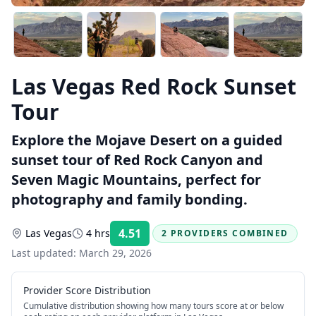
Las Vegas Red Rock Sunset
Tour
Explore the Mojave Desert on a guided
sunset tour of Red Rock Canyon and
Seven Magic Mountains, perfect for
photography and family bonding.
4.51
Las Vegas
4 hrs
2 PROVIDERS COMBINED
Rating:
Last updated:
March 29, 2026
Provider Score Distribution
Cumulative distribution showing how many tours score at or below