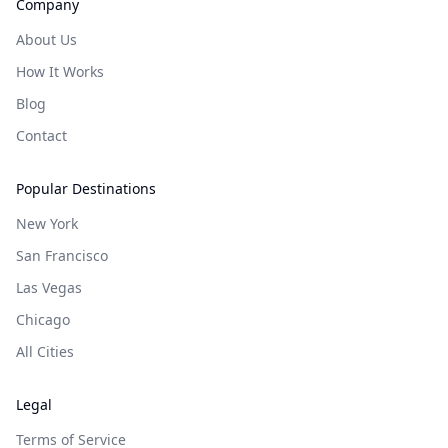
Company
About Us
How It Works
Blog
Contact
Popular Destinations
New York
San Francisco
Las Vegas
Chicago
All Cities
Legal
Terms of Service