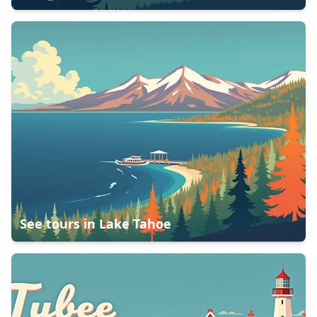
See tours in
Lake Tahoe