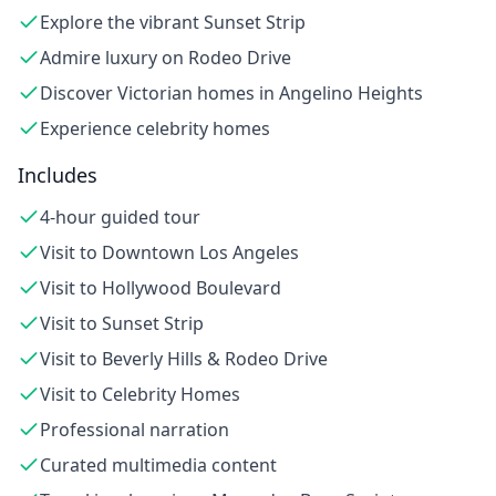
Explore the vibrant Sunset Strip
Admire luxury on Rodeo Drive
Discover Victorian homes in Angelino Heights
Experience celebrity homes
Includes
4-hour guided tour
Visit to Downtown Los Angeles
Visit to Hollywood Boulevard
Visit to Sunset Strip
Visit to Beverly Hills & Rodeo Drive
Visit to Celebrity Homes
Professional narration
Curated multimedia content