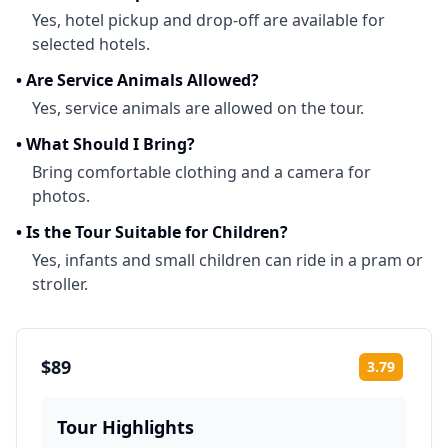
Yes, hotel pickup and drop-off are available for
selected hotels.
•
Are Service Animals Allowed?
Yes, service animals are allowed on the tour.
•
What Should I Bring?
Bring comfortable clothing and a camera for
photos.
•
Is the Tour Suitable for Children?
Yes, infants and small children can ride in a pram or
stroller.
$89
3.79
Rating:
Tour Highlights