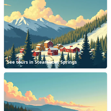
See tours in
Steamboat Springs