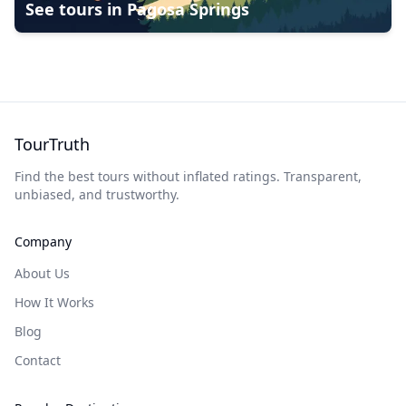
See tours in
Pagosa Springs
TourTruth
Find the best tours without inflated ratings. Transparent,
unbiased, and trustworthy.
Company
About Us
How It Works
Blog
Contact