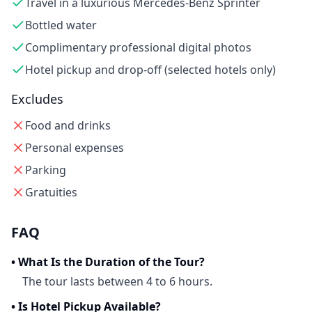
Travel in a luxurious Mercedes-Benz Sprinter
Bottled water
Complimentary professional digital photos
Hotel pickup and drop-off (selected hotels only)
Excludes
Food and drinks
Personal expenses
Parking
Gratuities
FAQ
•
What Is the Duration of the Tour?
The tour lasts between 4 to 6 hours.
•
Is Hotel Pickup Available?