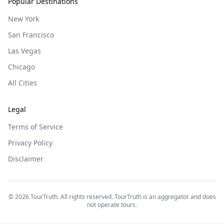
Popular Destinations
New York
San Francisco
Las Vegas
Chicago
All Cities
Legal
Terms of Service
Privacy Policy
Disclaimer
©
2026
TourTruth. All rights reserved. TourTruth is an aggregator and does
not operate tours.