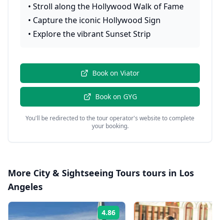
•
Stroll along the Hollywood Walk of Fame
•
Capture the iconic Hollywood Sign
•
Explore the vibrant Sunset Strip
Book on
Viator
Book on
GYG
You'll be redirected to the tour operator's website to complete
your booking.
More
City & Sightseeing Tours
tours in
Los
Angeles
4.86
Rating: