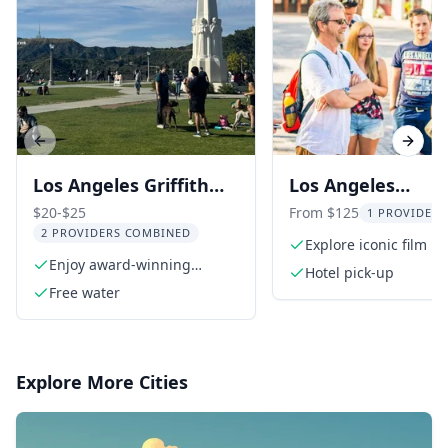
Previous slide
Next s
Los Angeles Griffith
Los Angeles
Park Observatory
Sightseeing Tour
$20-$25
From $125
1 PROVIDER 
2 PROVIDERS COMBINED
Comedy Tour
Explore iconic film lo
Enjoy award-winning
Hotel pick-up
storytelling
Free water
Explore More Cities