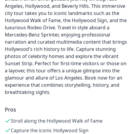
Angeles, Hollywood, and Beverly Hills. This immersive
city tour takes you to iconic landmarks such as the
Hollywood Walk of Fame, the Hollywood Sign, and the
luxurious Rodeo Drive. Travel in style aboard a
Mercedes-Benz Sprinter, enjoying professional
narration and curated multimedia content that brings
Hollywood's rich history to life. Capture stunning
photos of celebrity homes and explore the vibrant
Sunset Strip. Perfect for first-time visitors or those on
a layover, this tour offers a unique glimpse into the
glamour and allure of Los Angeles. Book now for an
experience that combines storytelling, history, and
breathtaking sights.
Pros
Stroll along the Hollywood Walk of Fame
Capture the iconic Hollywood Sign