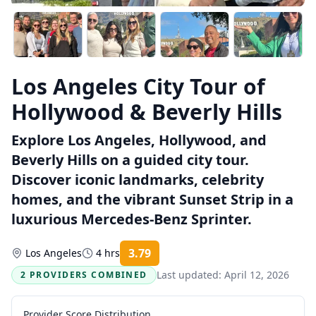
Los Angeles City Tour of
Hollywood & Beverly Hills
Explore Los Angeles, Hollywood, and
Beverly Hills on a guided city tour.
Discover iconic landmarks, celebrity
homes, and the vibrant Sunset Strip in a
luxurious Mercedes-Benz Sprinter.
3.79
Los Angeles
4 hrs
Rating:
Last updated:
April 12, 2026
2 PROVIDERS COMBINED
Provider Score Distribution