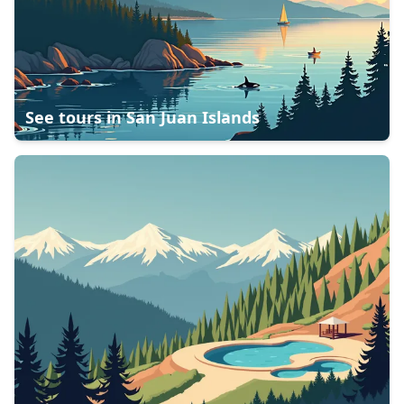
See tours in
San Juan Islands