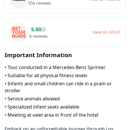
556
reviews
5.00
View on
GYG
6
reviews
Important Information
•
Tour conducted in a Mercedes-Benz Sprinter
•
Suitable for all physical fitness levels
•
Infants and small children can ride in a pram or
stroller
•
Service animals allowed
•
Specialized infant seats available
•
Meeting at valet area in front of the hotel
Embark on an unforgettable journey through Los