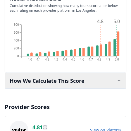
Cumulative distribution showing how many tours score at or below
each rating on each provider platform
in Los Angeles
.
4.8
5.0
800
600
400
200
0
4.0
4.1
4.2
4.3
4.4
4.5
4.6
4.7
4.8
4.9
5.0
How We Calculate This Score
Provider Scores
4.81
View on
Viator