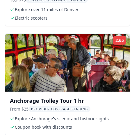
Explore over 11 miles of Denver
Electric scooters
2.65
Rati
Anchorage Trolley Tour 1 hr
From $25
PROVIDER COVERAGE PENDING
Explore Anchorage's scenic and historic sights
Coupon book with discounts