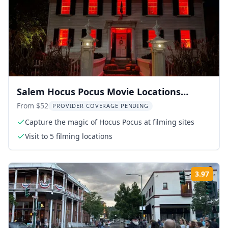
Salem Hocus Pocus Movie Locations
Walking Tour
From $52
PROVIDER COVERAGE PENDING
Capture the magic of Hocus Pocus at filming sites
Visit to 5 filming locations
3.97
Rati