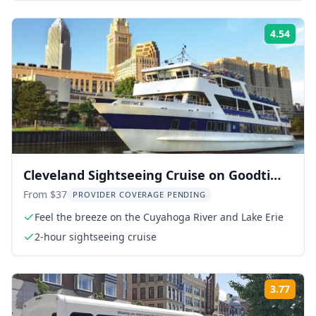
4.54
Rati
Cleveland Sightseeing Cruise on Goodtime
III
From $37
PROVIDER COVERAGE PENDING
Feel the breeze on the Cuyahoga River and Lake Erie
2-hour sightseeing cruise
3.77
Rati