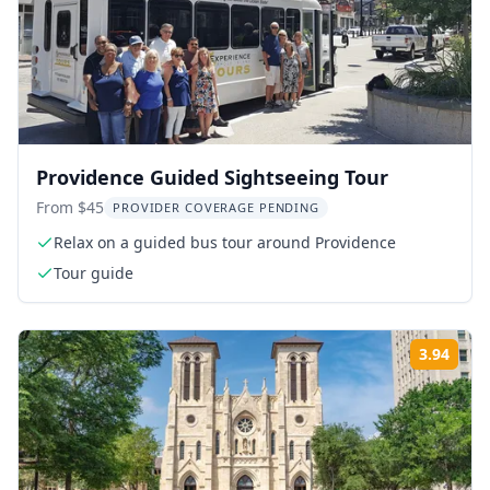
Providence Guided Sightseeing Tour
From $45
PROVIDER COVERAGE PENDING
Relax on a guided bus tour around Providence
Tour guide
3.94
Rati