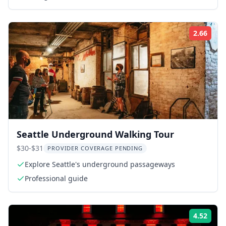
2.66
Rati
Seattle Underground Walking Tour
$30-$31
PROVIDER COVERAGE PENDING
Explore Seattle's underground passageways
Professional guide
4.52
Rati