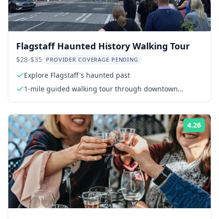
Flagstaff Haunted History Walking Tour
$28-$35
PROVIDER COVERAGE PENDING
Explore Flagstaff's haunted past
1-mile guided walking tour through downtown
Flagstaff
4.26
Rati