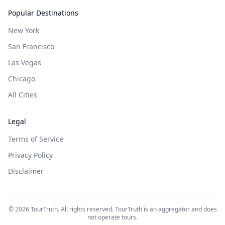
Popular Destinations
New York
San Francisco
Las Vegas
Chicago
All Cities
Legal
Terms of Service
Privacy Policy
Disclaimer
©
2026
TourTruth. All rights reserved. TourTruth is an aggregator and does
not operate tours.