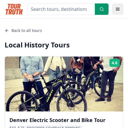
Back to all tours
Local History
Tours
4.6
Rati
Denver Electric Scooter and Bike Tour
$65-$75
PROVIDER COVERAGE PENDING