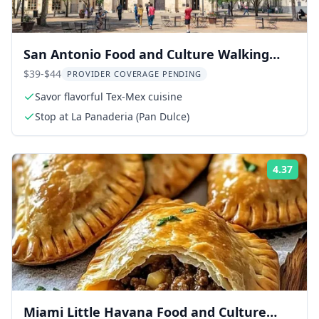
San Antonio Food and Culture Walking
Tour
$39-$44
PROVIDER COVERAGE PENDING
Savor flavorful Tex-Mex cuisine
Stop at La Panaderia (Pan Dulce)
4.37
Rati
Miami Little Havana Food and Culture