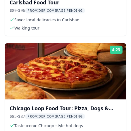
Carlsbad Food Tour
$89-$96
PROVIDER COVERAGE PENDING
Savor local delicacies in Carlsbad
Walking tour
4.23
Rati
Chicago Loop Food Tour: Pizza, Dogs &
Local Flavor 2 hr
$85-$87
PROVIDER COVERAGE PENDING
Taste iconic Chicago-style hot dogs