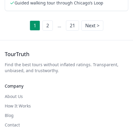
Guided walking tour through Chicago’s Loop
1
2
...
21
Next >
TourTruth
Find the best tours without inflated ratings. Transparent,
unbiased, and trustworthy.
Company
About Us
How It Works
Blog
Contact