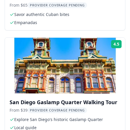
Walking Tour
From $65
PROVIDER COVERAGE PENDING
Savor authentic Cuban bites
Empanadas
4.5
Rati
San Diego Gaslamp Quarter Walking Tour
From $39
PROVIDER COVERAGE PENDING
Explore San Diego's historic Gaslamp Quarter
Local guide