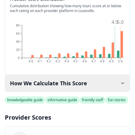
Cumulative distribution showing how many tours score at or below
each rating on each provider platform
in Louisville
.
4.9
5.0
80
60
40
20
0
4.0
4.1
4.2
4.3
4.4
4.5
4.6
4.7
4.8
4.9
5.0
How We Calculate This Score
knowledgeable guide
informative guide
friendly staff
fun stories
Provider Scores