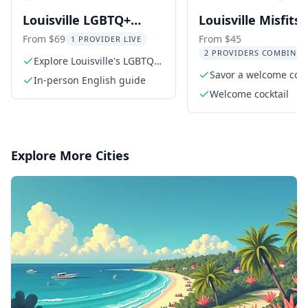
Louisville LGBTQ+
Louisville Misfits
Walking Tour with
Mayhem Walking 
From $69
From $45
1 PROVIDER LIVE
2 PROVIDERS COMBINED
Cocktail
Explore Louisville's LGBTQ+
history
Savor a welcome cockt
In-person English guide
Misfit Lou
Welcome cocktail
Explore More Cities