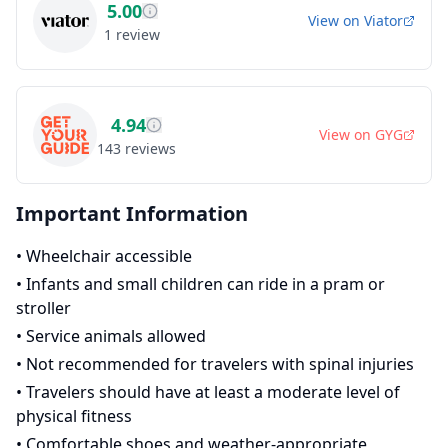
5.00
View on
Viator
1
review
4.94
View on
GYG
143
reviews
Important Information
•
Wheelchair accessible
•
Infants and small children can ride in a pram or
stroller
•
Service animals allowed
•
Not recommended for travelers with spinal injuries
•
Travelers should have at least a moderate level of
physical fitness
•
Comfortable shoes and weather-appropriate