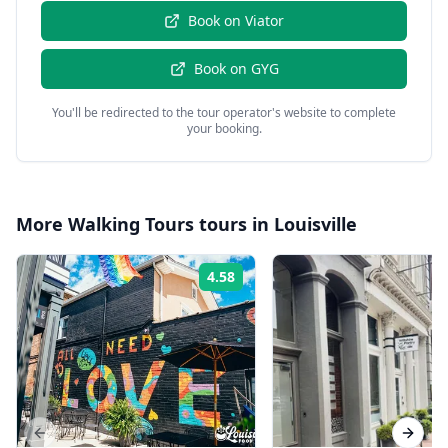
Book on
Viator
Book on
GYG
You'll be redirected to the tour operator's website to complete
your booking.
More
Walking Tours
tours in
Louisville
4.58
Rating:
Previous slide
Next s