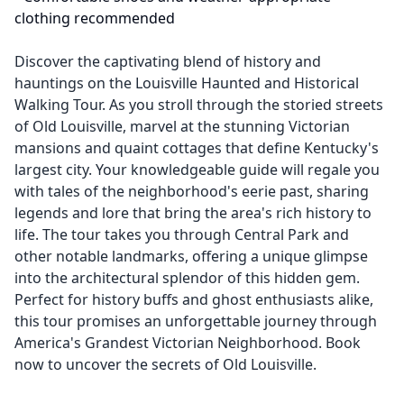
clothing recommended
Discover the captivating blend of history and
hauntings on the Louisville Haunted and Historical
Walking Tour. As you stroll through the storied streets
of Old Louisville, marvel at the stunning Victorian
mansions and quaint cottages that define Kentucky's
largest city. Your knowledgeable guide will regale you
with tales of the neighborhood's eerie past, sharing
legends and lore that bring the area's rich history to
life. The tour takes you through Central Park and
other notable landmarks, offering a unique glimpse
into the architectural splendor of this hidden gem.
Perfect for history buffs and ghost enthusiasts alike,
this tour promises an unforgettable journey through
America's Grandest Victorian Neighborhood. Book
now to uncover the secrets of Old Louisville.