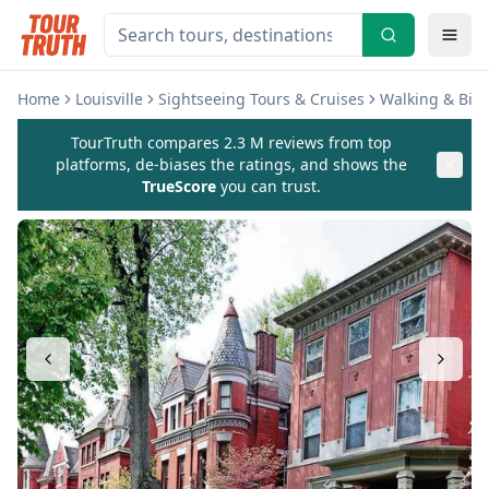
Home
Louisville
Sightseeing Tours & Cruises
Walking & Biki
TourTruth compares 2.3 M reviews from top
platforms, de-biases the ratings, and shows the
TrueScore
you can trust.