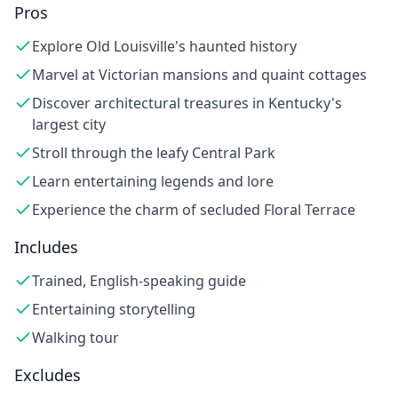
Pros
Explore Old Louisville's haunted history
Marvel at Victorian mansions and quaint cottages
Discover architectural treasures in Kentucky's
largest city
Stroll through the leafy Central Park
Learn entertaining legends and lore
Experience the charm of secluded Floral Terrace
Includes
Trained, English-speaking guide
Entertaining storytelling
Walking tour
Excludes