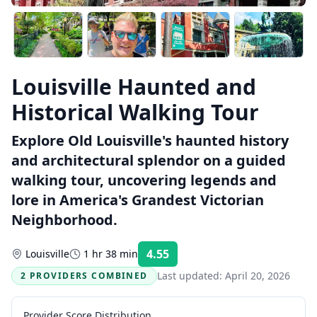
Louisville Haunted and
Historical Walking Tour
Explore Old Louisville's haunted history
and architectural splendor on a guided
walking tour, uncovering legends and
lore in America's Grandest Victorian
Neighborhood.
4.55
Louisville
1 hr 38 min
Rating:
Last updated:
April 20, 2026
2 PROVIDERS COMBINED
Provider Score Distribution