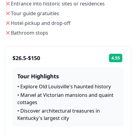
Entrance into historic sites or residences
Tour guide gratuities
Hotel pickup and drop-off
Bathroom stops
$26.5-$150
4.55
Rating:
Tour Highlights
•
Explore Old Louisville's haunted history
•
Marvel at Victorian mansions and quaint
cottages
•
Discover architectural treasures in
Kentucky's largest city