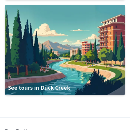
See tours in
Duck Creek