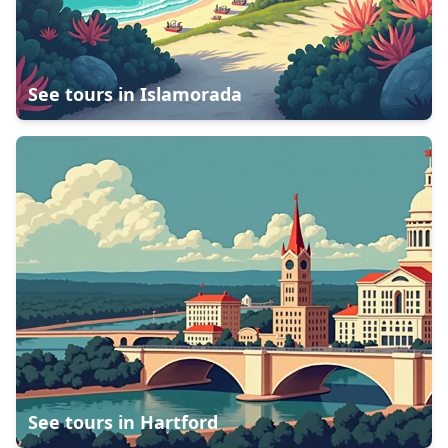
See tours in
Islamorada
See tours in
Hartford