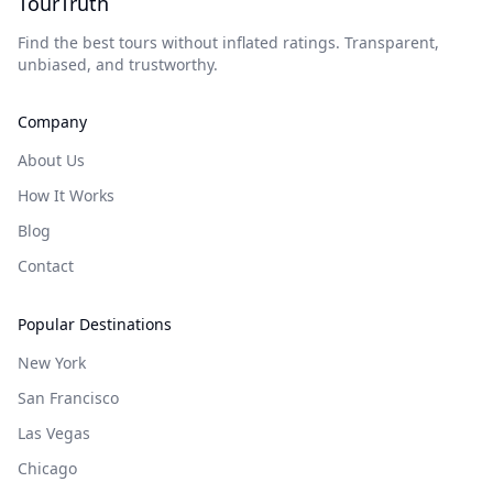
TourTruth
Find the best tours without inflated ratings. Transparent,
unbiased, and trustworthy.
Company
About Us
How It Works
Blog
Contact
Popular Destinations
New York
San Francisco
Las Vegas
Chicago