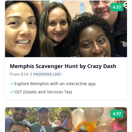
4.57
Rati
Memphis Scavenger Hunt by Crazy Dash
From $10
1 PROVIDER LIVE
Explore Memphis with an interactive app
GST (Goods and Services Tax)
4.57
Rati