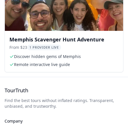
Memphis Scavenger Hunt Adventure
From $23
1 PROVIDER LIVE
Discover hidden gems of Memphis
Remote interactive live guide
TourTruth
Find the best tours without inflated ratings. Transparent,
unbiased, and trustworthy.
Company