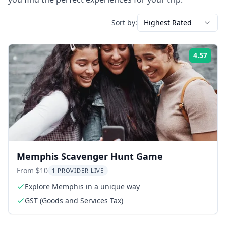
Sort by:
Highest Rated
4.57
Rati
Memphis Scavenger Hunt Game
From $10
1 PROVIDER LIVE
Explore Memphis in a unique way
GST (Goods and Services Tax)