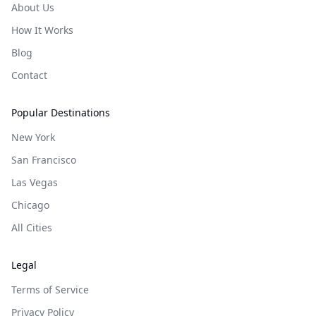
About Us
How It Works
Blog
Contact
Popular Destinations
New York
San Francisco
Las Vegas
Chicago
All Cities
Legal
Terms of Service
Privacy Policy