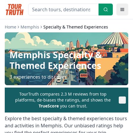
Home
Memphis
Specialty & Themed Experiences
Memphis
Specialty &
Themed Experiences
3
experiences to discover
TourTruth compares 2.3 M reviews from top
platforms, de-biases the ratings, and shows the
TrueScore
you can trust.
Explore the best
specialty & themed experiences
tours
and activities in
Memphis
. Our unbiased ratings help
you find the perfect experiences for your trip.