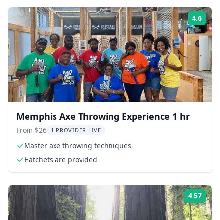
4.6
ing:
Rati
Memphis Axe Throwing Experience 1 hr
From $26
1 PROVIDER LIVE
Master axe throwing techniques
Hatchets are provided
4.57
ing:
Rati