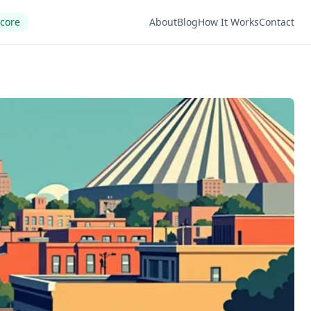
Score
About
Blog
How It Works
Contact