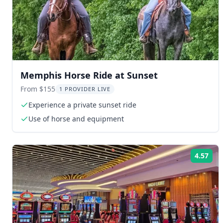
Memphis Horse Ride at Sunset
From $155
1 PROVIDER LIVE
Experience a private sunset ride
Use of horse and equipment
4.57
Rat