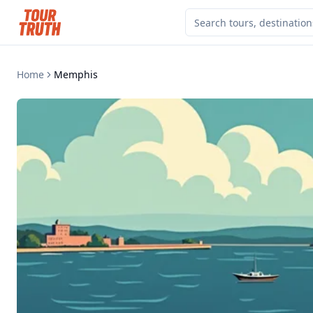
Home
Memphis