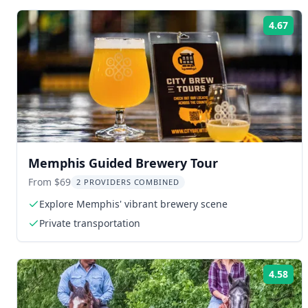
4.67
Rat
Memphis Guided Brewery Tour
From $69
2 PROVIDERS COMBINED
Explore Memphis' vibrant brewery scene
Private transportation
4.58
Rat