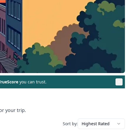
rueScore
you can trust.
r your trip.
Sort by:
Highest Rated