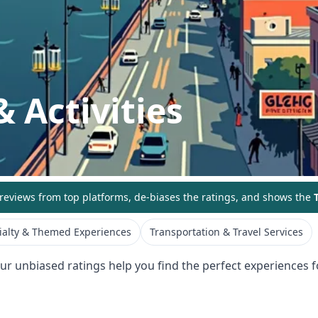
 Activities
eviews from top platforms, de-biases the ratings, and shows the
T
ialty & Themed Experiences
Transportation & Travel Services
Our unbiased ratings help you find the perfect experiences fo