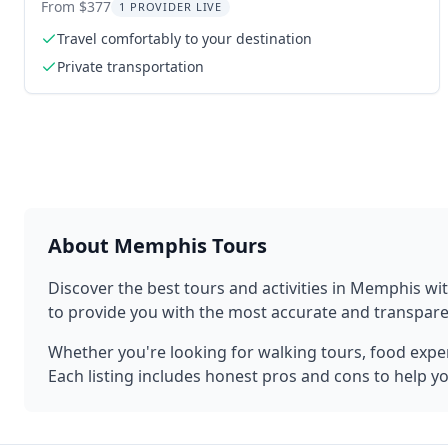
Transfer
From $377
1 PROVIDER LIVE
Travel comfortably to your destination
Private transportation
About
Memphis
Tours
Discover the best tours and activities in
Memphis
wit
to provide you with the most accurate and transpa
Whether you're looking for walking tours, food experi
Each listing includes honest pros and cons to help y