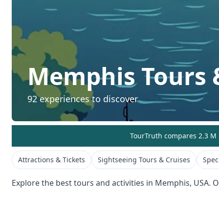
Memphis
Tours &
92
experiences to discover
TourTruth compares 2.3 M r
Attractions & Tickets
Sightseeing Tours & Cruises
Spec
Explore the best tours and activities in
Memphis
,
USA
. 