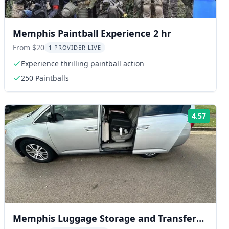
Memphis Paintball Experience 2 hr
From $20
1 PROVIDER LIVE
Experience thrilling paintball action
250 Paintballs
4.57
ng:
Rating
Memphis Luggage Storage and Transfer