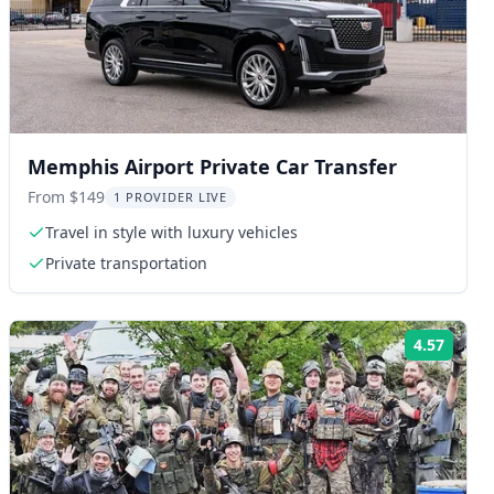
Memphis Airport Private Car Transfer
From $149
1 PROVIDER LIVE
Travel in style with luxury vehicles
Private transportation
4.57
ng:
Rating