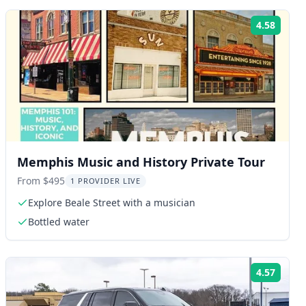
4.58
ng:
Rating
Memphis Music and History Private Tour
From $495
1 PROVIDER LIVE
Explore Beale Street with a musician
Bottled water
4.57
ng:
Rating