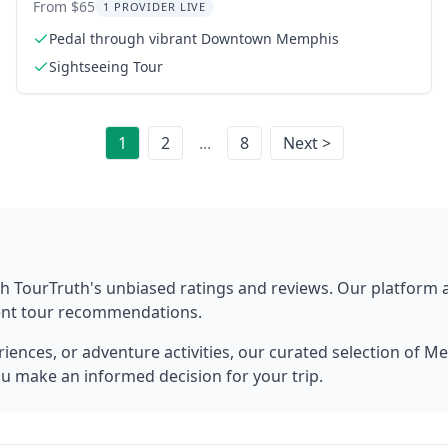
Experience
From $65
1 PROVIDER LIVE
Pedal through vibrant Downtown Memphis
Sightseeing Tour
1
2
...
8
Next >
h TourTruth's unbiased ratings and reviews. Our platform
rent tour recommendations.
ences, or adventure activities, our curated selection of
Me
ou make an informed decision for your trip.