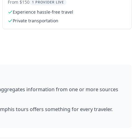
Service
From $150
1 PROVIDER LIVE
Experience hassle-free travel
Private transportation
 aggregates information from one or more sources
mphis
tours offers something for every traveler.