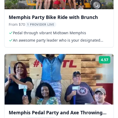
Memphis Party Bike Ride with Brunch
From $70
1 PROVIDER LIVE
Pedal through vibrant Midtown Memphis
An awesome party leader who is your designated
driver
4.57
ing:
Rati
Memphis Pedal Party and Axe Throwing