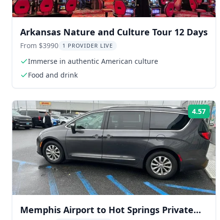
Arkansas Nature and Culture Tour 12 Days
From $3990
1 PROVIDER LIVE
Immerse in authentic American culture
Food and drink
4.57
Rat
Memphis Airport to Hot Springs Private