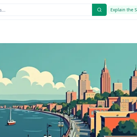
Explain the 