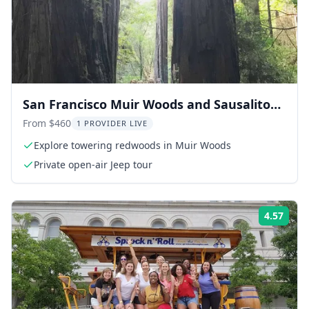
San Francisco Muir Woods and Sausalito
Private Tour 3.5 hr
From $460
1 PROVIDER LIVE
Explore towering redwoods in Muir Woods
Private open-air Jeep tour
4.57
ing:
Rati