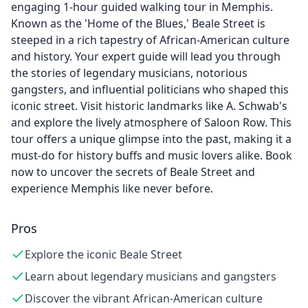
engaging 1-hour guided walking tour in Memphis.
Known as the 'Home of the Blues,' Beale Street is
steeped in a rich tapestry of African-American culture
and history. Your expert guide will lead you through
the stories of legendary musicians, notorious
gangsters, and influential politicians who shaped this
iconic street. Visit historic landmarks like A. Schwab's
and explore the lively atmosphere of Saloon Row. This
tour offers a unique glimpse into the past, making it a
must-do for history buffs and music lovers alike. Book
now to uncover the secrets of Beale Street and
experience Memphis like never before.
Pros
Explore the iconic Beale Street
Learn about legendary musicians and gangsters
Discover the vibrant African-American culture