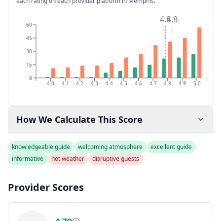
each rating on each provider platform
in Memphis
.
4.8
4.8
60
45
30
15
0
4.0
4.1
4.2
4.3
4.4
4.5
4.6
4.7
4.8
4.9
5.0
How We Calculate This Score
knowledgeable guide
welcoming atmosphere
excellent guide
informative
hot weather
disruptive guests
Provider Scores