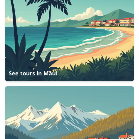
See tours in
Maui