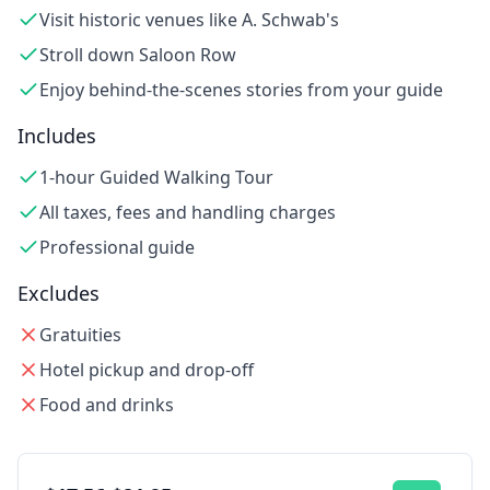
Visit historic venues like A. Schwab's
Stroll down Saloon Row
Enjoy behind-the-scenes stories from your guide
Includes
1-hour Guided Walking Tour
All taxes, fees and handling charges
Professional guide
Excludes
Gratuities
Hotel pickup and drop-off
Food and drinks