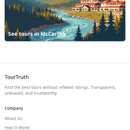
See tours in
McCarthy
TourTruth
Find the best tours without inflated ratings. Transparent,
unbiased, and trustworthy.
Company
About Us
How It Works