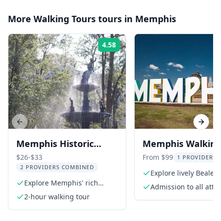
More
Walking Tours
tours in
Memphis
4.58
Rating:
Previous slide
Next s
Memphis Historic
Memphis Walking
Walking Tour Beyond
$26-$33
From $99
1 PROVIDER L
2 PROVIDERS COMBINED
Beale 2 hr
Explore lively Beale S
Explore Memphis' rich
Admission to all attr
history on foot
2-hour walking tour