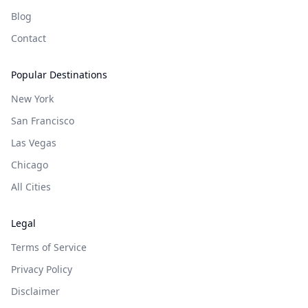
Blog
Contact
Popular Destinations
New York
San Francisco
Las Vegas
Chicago
All Cities
Legal
Terms of Service
Privacy Policy
Disclaimer