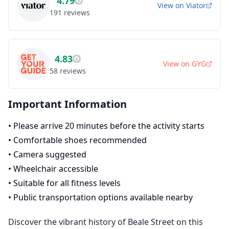
4.79
View on
Viator
191
reviews
4.83
View on
GYG
58
reviews
Important Information
•
Please arrive 20 minutes before the activity starts
•
Comfortable shoes recommended
•
Camera suggested
•
Wheelchair accessible
•
Suitable for all fitness levels
•
Public transportation options available nearby
Discover the vibrant history of Beale Street on this