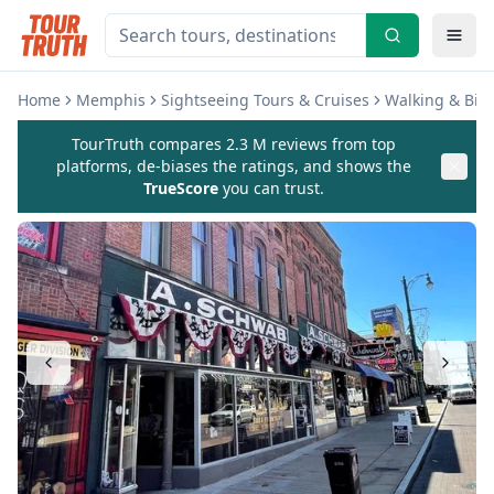
Home
Memphis
Sightseeing Tours & Cruises
Walking & Biki
TourTruth compares 2.3 M reviews from top
platforms, de-biases the ratings, and shows the
TrueScore
you can trust.