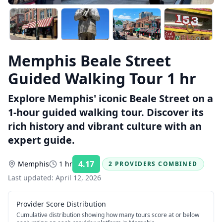
Memphis Beale Street
Guided Walking Tour 1 hr
Explore Memphis' iconic Beale Street on a
1-hour guided walking tour. Discover its
rich history and vibrant culture with an
expert guide.
4.17
Memphis
1 hr
2 PROVIDERS COMBINED
Rating:
Last updated:
April 12, 2026
Provider Score Distribution
Cumulative distribution showing how many tours score at or below