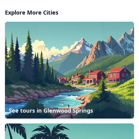
Explore More Cities
See tours in
Glenwood Springs