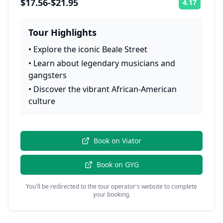
$17.56-$21.95
4.17
Rating:
Tour Highlights
•
Explore the iconic Beale Street
•
Learn about legendary musicians and
gangsters
•
Discover the vibrant African-American
culture
Book on
Viator
Book on
GYG
You'll be redirected to the tour operator's website to complete
your booking.