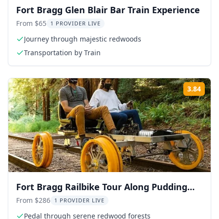
Fort Bragg Glen Blair Bar Train Experience
From $65
1 PROVIDER LIVE
Journey through majestic redwoods
Transportation by Train
3.84
Rati
Fort Bragg Railbike Tour Along Pudding
Creek
From $286
1 PROVIDER LIVE
Pedal through serene redwood forests