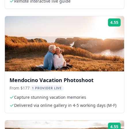
Remote interactive live guide
4.55
Rati
Mendocino Vacation Photoshoot
From $177
1 PROVIDER LIVE
Capture stunning vacation memories
Delivered via online gallery in 4-5 working days (M-F)
4.55
Rati