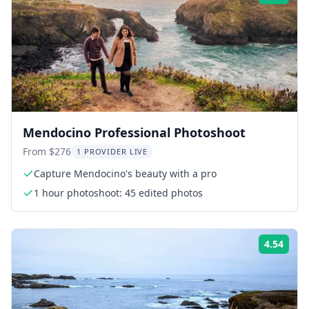
Mendocino Professional Photoshoot
From $276
1 PROVIDER LIVE
Capture Mendocino's beauty with a pro
1 hour photoshoot: 45 edited photos
4.54
Rati