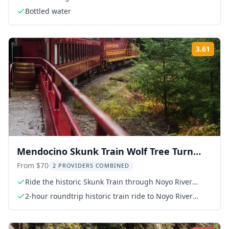
Bottled water
3.61
Rati
Mendocino Skunk Train Wolf Tree Turn
Ride
From $70
2 PROVIDERS COMBINED
Ride the historic Skunk Train through Noyo River
Canyon
2-hour roundtrip historic train ride to Noyo River
Canyon