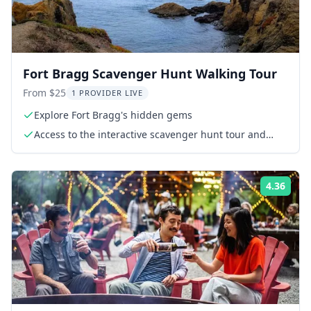
Fort Bragg Scavenger Hunt Walking Tour
From $25
1 PROVIDER LIVE
Explore Fort Bragg's hidden gems
Access to the interactive scavenger hunt tour and
challenges via smartphone
4.36
Rati