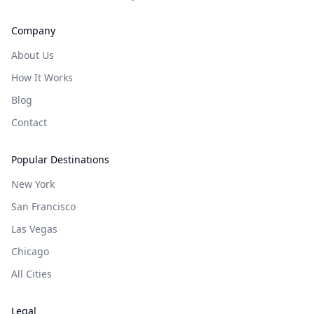
Company
About Us
How It Works
Blog
Contact
Popular Destinations
New York
San Francisco
Las Vegas
Chicago
All Cities
Legal