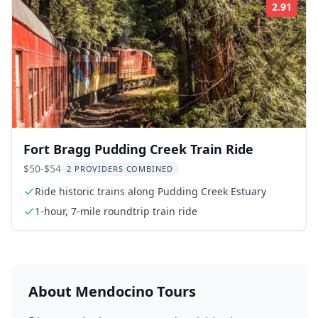
2.91
Rati
Fort Bragg Pudding Creek Train Ride
$50-$54
2 PROVIDERS COMBINED
Ride historic trains along Pudding Creek Estuary
1-hour, 7-mile roundtrip train ride
About
Mendocino
Tours