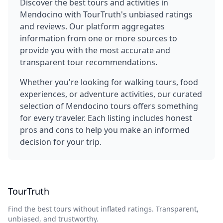
Discover the best tours and activities in
Mendocino
with TourTruth's unbiased ratings
and reviews. Our platform aggregates
information from one or more sources to
provide you with the most accurate and
transparent tour recommendations.
Whether you're looking for walking tours, food
experiences, or adventure activities, our curated
selection of
Mendocino
tours offers something
for every traveler. Each listing includes honest
pros and cons to help you make an informed
decision for your trip.
TourTruth
Find the best tours without inflated ratings. Transparent,
unbiased, and trustworthy.