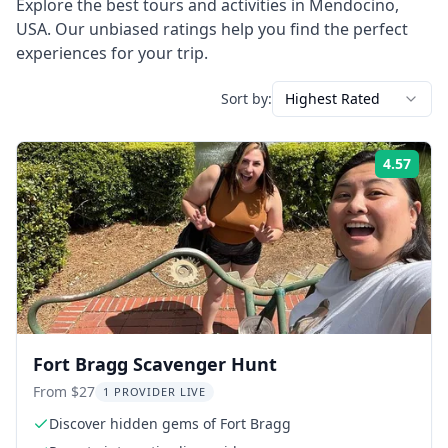
Explore the best tours and activities in
Mendocino
,
USA
. Our unbiased ratings help you find the perfect
experiences for your trip.
Sort by:
Highest Rated
4.57
Rati
Fort Bragg Scavenger Hunt
From $27
1 PROVIDER LIVE
Discover hidden gems of Fort Bragg