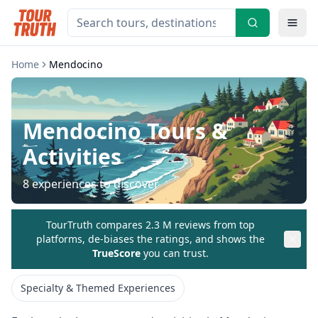
Home
Mendocino
Mendocino
Tours &
Activities
8
experiences to discover
TourTruth compares 2.3 M reviews from top
platforms, de-biases the ratings, and shows the
TrueScore
you can trust.
Specialty & Themed Experiences