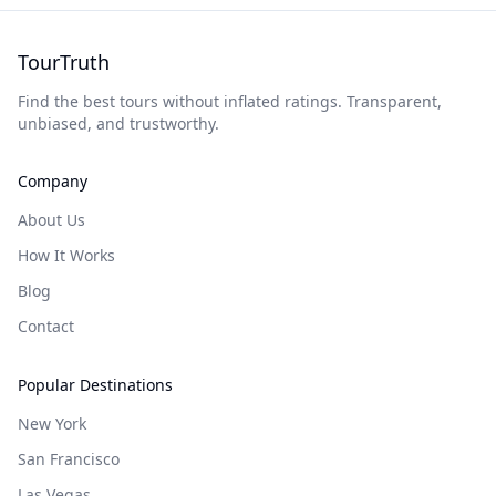
TourTruth
Find the best tours without inflated ratings. Transparent,
unbiased, and trustworthy.
Company
About Us
How It Works
Blog
Contact
Popular Destinations
New York
San Francisco
Las Vegas