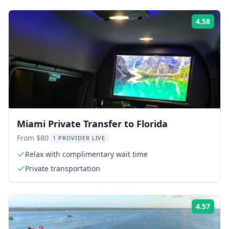
4.58
Rati
Miami Private Transfer to Florida
From $80
1 PROVIDER LIVE
Relax with complimentary wait time
Private transportation
4.57
Rati