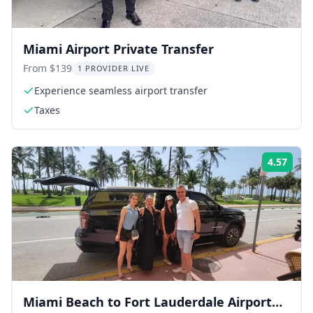
Miami Airport Private Transfer
From $139
1 PROVIDER LIVE
Experience seamless airport transfer
Taxes
4.57
Rati
Miami Beach to Fort Lauderdale Airport