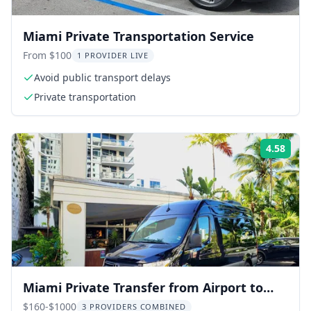
Miami Private Transportation Service
From $100
1 PROVIDER LIVE
Avoid public transport delays
Private transportation
4.58
Rati
Miami Private Transfer from Airport to
Hotel or Port
$160-$1000
3 PROVIDERS COMBINED