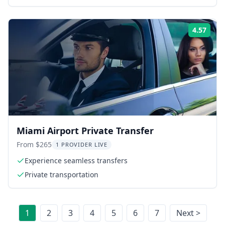
4.57
Rati
Miami Airport Private Transfer
From $265
1 PROVIDER LIVE
Experience seamless transfers
Private transportation
1
2
3
4
5
6
7
Next >