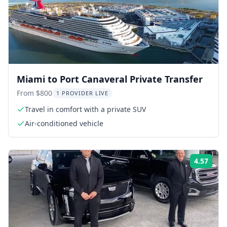
Miami to Port Canaveral Private Transfer
From $800
1 PROVIDER LIVE
Travel in comfort with a private SUV
Air-conditioned vehicle
4.57
Rati