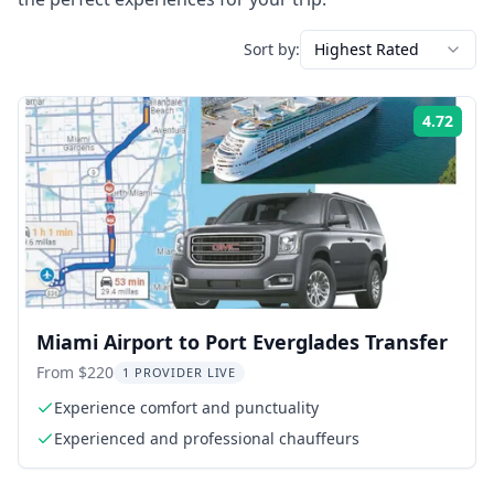
Sort by:
Highest Rated
4.72
Rati
Miami Airport to Port Everglades Transfer
From $220
1 PROVIDER LIVE
Experience comfort and punctuality
Experienced and professional chauffeurs