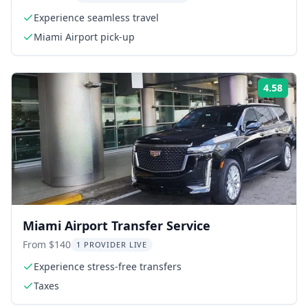
Experience seamless travel
Miami Airport pick-up
4.58
Rati
Miami Airport Transfer Service
From $140
1 PROVIDER LIVE
Experience stress-free transfers
Taxes