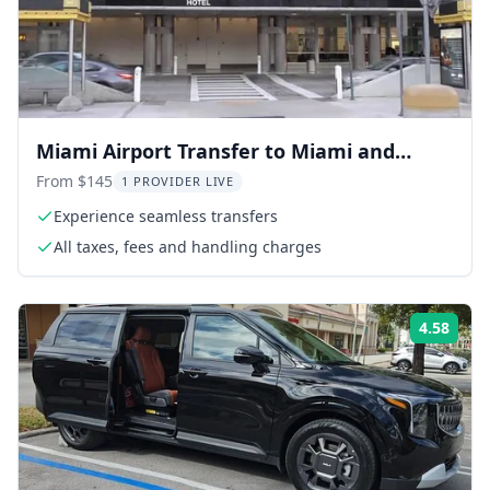
Miami Airport Transfer to Miami and
Miami Beach
From $145
1 PROVIDER LIVE
Experience seamless transfers
All taxes, fees and handling charges
4.58
Rati