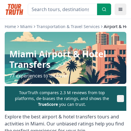
Home
Miami
Transportation & Travel Services
Airport & Hot
Miami
Airport & Hotel
Transfers
77
experiences to discover
TourTruth compares 2.3 M reviews from top
platforms, de-biases the ratings, and shows the
TrueScore
you can trust.
Explore the best
airport & hotel transfers
tours and
activities in
Miami
. Our unbiased ratings help you find
the perfect experiences for your trip.