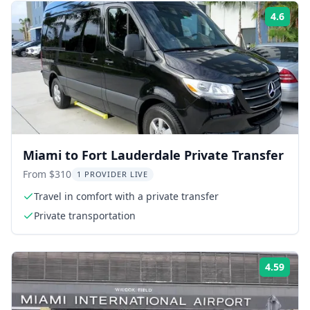
4.6
Rati
Miami to Fort Lauderdale Private Transfer
From $310
1 PROVIDER LIVE
Travel in comfort with a private transfer
Private transportation
4.59
Rati