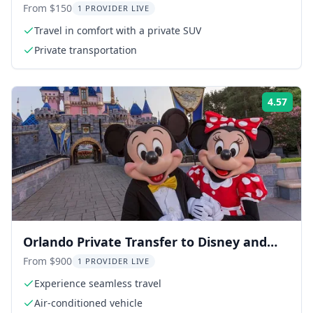
Transfer
From $150
1 PROVIDER LIVE
Travel in comfort with a private SUV
Private transportation
4.57
Rati
Orlando Private Transfer to Disney and
Universal
From $900
1 PROVIDER LIVE
Experience seamless travel
Air-conditioned vehicle