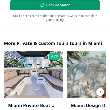
Book on
Viator
You'll be redirected to the tour operator's website to complete
your booking.
More
Private & Custom Tours
tours in
Miami
4.78
Rating:
Previous slide
Next s
Miami Private Boat
Miami Design Dist