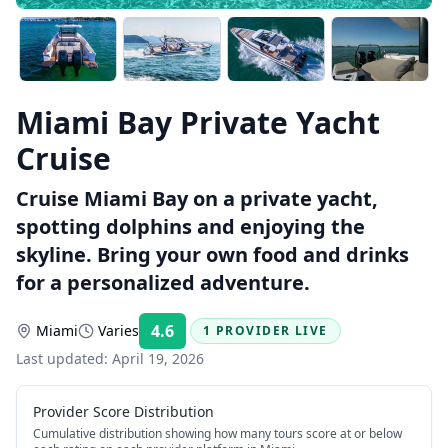
Miami Bay Private Yacht
Cruise
Cruise Miami Bay on a private yacht,
spotting dolphins and enjoying the
skyline. Bring your own food and drinks
for a personalized adventure.
4.6
Miami
Varies
1 PROVIDER LIVE
Rating:
Last updated:
April 19, 2026
Provider Score Distribution
Cumulative distribution showing how many tours score at or below