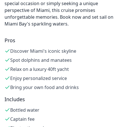
special occasion or simply seeking a unique
perspective of Miami, this cruise promises
unforgettable memories. Book now and set sail on
Miami Bay's sparkling waters.
Pros
Discover Miami's iconic skyline
Spot dolphins and manatees
Relax on a luxury 40ft yacht
Enjoy personalized service
Bring your own food and drinks
Includes
Bottled water
Captain fee