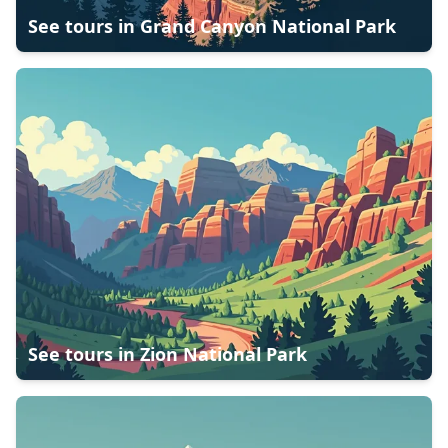
See tours in
Grand Canyon National Park
See tours in
Zion National Park