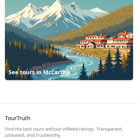
See tours in
McCarthy
TourTruth
Find the best tours without inflated ratings. Transparent,
unbiased, and trustworthy.