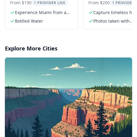
Charter
Photoshoot
From $190
From $200
1 PROVIDER LIVE
1 PROVIDER 
Experience Miami from a
Capture timeless hig
private boat
quality photos
Bottled Water
Photos taken with
professional Sony c
Explore More Cities