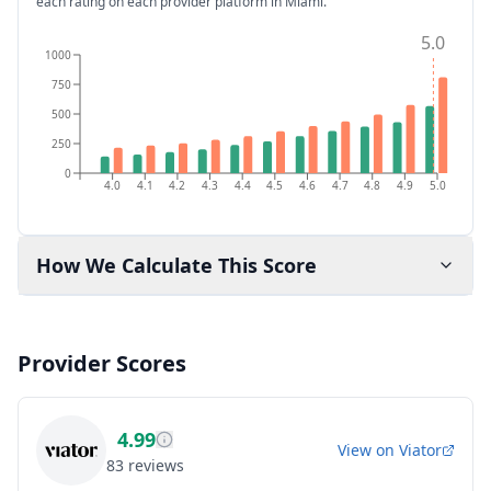
each rating on each provider platform
in Miami
.
5.0
1000
750
500
250
0
4.0
4.1
4.2
4.3
4.4
4.5
4.6
4.7
4.8
4.9
5.0
How We Calculate This Score
Provider Scores
4.99
View on
Viator
83
reviews