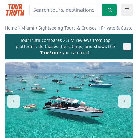
Home
Miami
Sightseeing Tours & Cruises
Private & Custom
TourTruth compares 2.3 M reviews from top
platforms, de-biases the ratings, and shows the
TrueScore
you can trust.