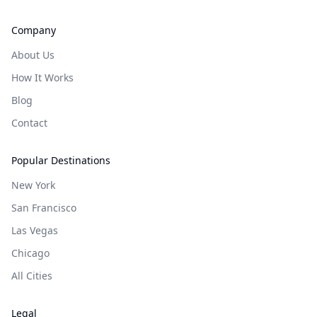
Company
About Us
How It Works
Blog
Contact
Popular Destinations
New York
San Francisco
Las Vegas
Chicago
All Cities
Legal