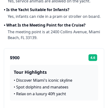
Yes, service animals are allowed on the yacht.
•
Is the Yacht Suitable for Infants?
Yes, infants can ride in a pram or stroller on board.
•
What Is the Meeting Point for the Cruise?
The meeting point is at 2400 Collins Avenue, Miami
Beach, FL 33139.
$900
4.6
Rating:
Tour Highlights
•
Discover Miami's iconic skyline
•
Spot dolphins and manatees
•
Relax on a luxury 40ft yacht