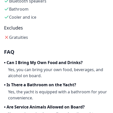
Bluetooth speakers
Bathroom
Cooler and ice
Excludes
Gratuities
FAQ
•
Can I Bring My Own Food and Drinks?
Yes, you can bring your own food, beverages, and
alcohol on board.
•
Is There a Bathroom on the Yacht?
Yes, the yacht is equipped with a bathroom for your
convenience.
•
Are Service Animals Allowed on Board?