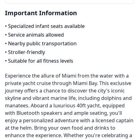
Important Information
•
Specialized infant seats available
•
Service animals allowed
•
Nearby public transportation
•
Stroller-friendly
•
Suitable for all fitness levels
Experience the allure of Miami from the water with a
private yacht cruise through Miami Bay. This exclusive
journey offers a chance to discover the city's iconic
skyline and vibrant marine life, including dolphins and
manatees. Aboard a luxurious 40ft yacht, equipped
with Bluetooth speakers and ample seating, you'll
enjoy a personalized adventure with a licensed captain
at the helm. Bring your own food and drinks to
enhance the experience. Whether you're celebrating a