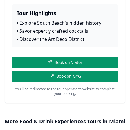
Tour Highlights
•
Explore South Beach's hidden history
•
Savor expertly crafted cocktails
•
Discover the Art Deco District
Book on
Viator
Book on
GYG
You'll be redirected to the tour operator's website to complete
your booking.
More
Food & Drink Experiences
tours in
Miami