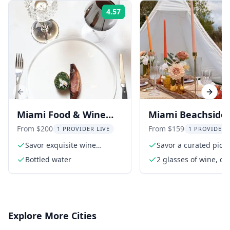
4.57
Rating:
Previous slide
Next s
Miami Food & Wine
Miami Beachside
Pairing with Chef
Picnic Experience
From $200
From $159
1 PROVIDER LIVE
1 PROVIDER 
Savor exquisite wine
Savor a curated picni
pairings
the ocean
Bottled water
2 glasses of wine, coc
or non-alcoholic bev
per person
Explore More Cities