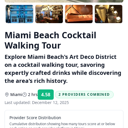
Miami Beach Cocktail
Walking Tour
Explore Miami Beach's Art Deco District
on a cocktail walking tour, savoring
expertly crafted drinks while discovering
the area's rich history.
4.58
Miami
2 hrs
2 PROVIDERS COMBINED
Rating:
Last updated:
December 12, 2025
Provider Score Distribution
Cumulative distribution showing how many tours score at or below