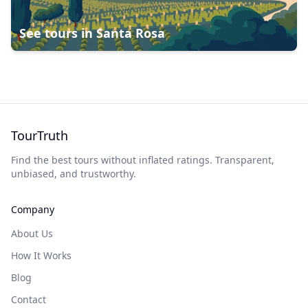
See tours in
Santa Rosa
TourTruth
Find the best tours without inflated ratings. Transparent,
unbiased, and trustworthy.
Company
About Us
How It Works
Blog
Contact