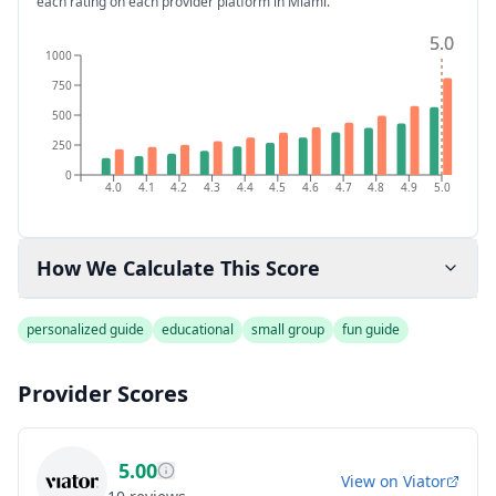
each rating on each provider platform
in Miami
.
5.0
5.0
1000
750
500
250
0
4.0
4.1
4.2
4.3
4.4
4.5
4.6
4.7
4.8
4.9
5.0
How We Calculate This Score
personalized guide
educational
small group
fun guide
Provider Scores
5.00
View on
Viator