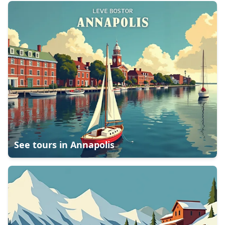
See tours in
Annapolis