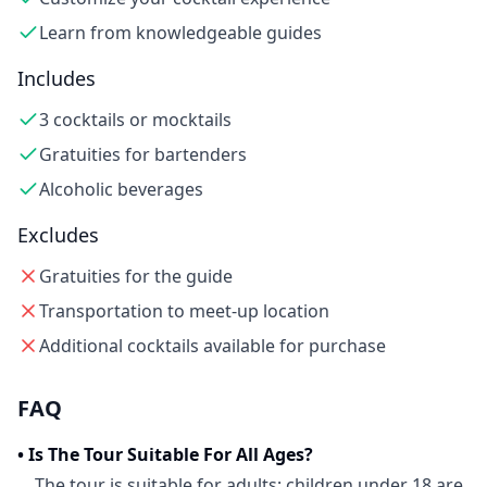
Learn from knowledgeable guides
Includes
3 cocktails or mocktails
Gratuities for bartenders
Alcoholic beverages
Excludes
Gratuities for the guide
Transportation to meet-up location
Additional cocktails available for purchase
FAQ
•
Is The Tour Suitable For All Ages?
The tour is suitable for adults; children under 18 are