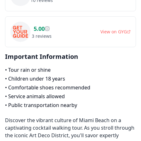
10
reviews
5.00
View on
GYG
3
reviews
Important Information
•
Tour rain or shine
•
Children under 18 years
•
Comfortable shoes recommended
•
Service animals allowed
•
Public transportation nearby
Discover the vibrant culture of Miami Beach on a
captivating cocktail walking tour. As you stroll through
the iconic Art Deco District, you'll savor expertly