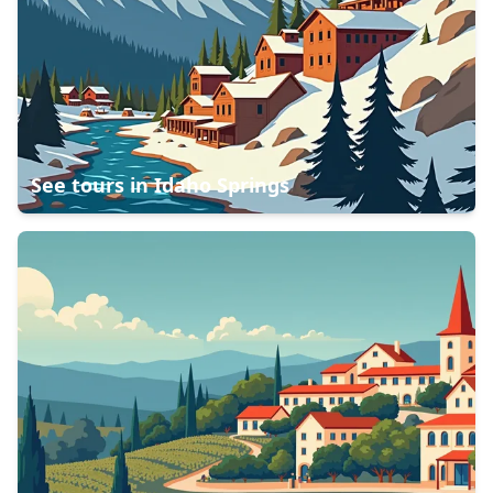
See tours in
Idaho Springs