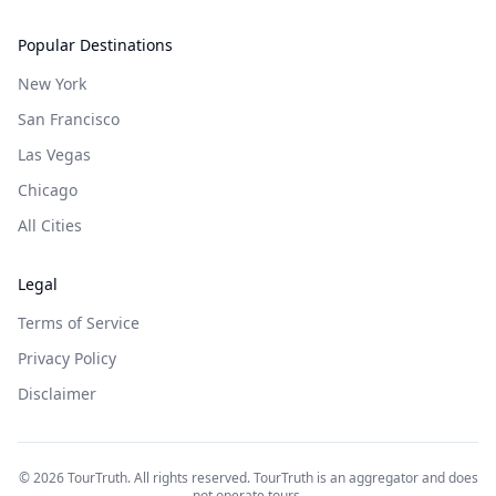
Popular Destinations
New York
San Francisco
Las Vegas
Chicago
All Cities
Legal
Terms of Service
Privacy Policy
Disclaimer
©
2026
TourTruth. All rights reserved. TourTruth is an aggregator and does
not operate tours.