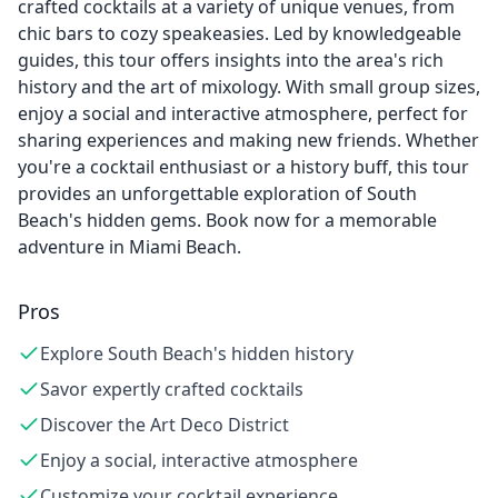
crafted cocktails at a variety of unique venues, from
chic bars to cozy speakeasies. Led by knowledgeable
guides, this tour offers insights into the area's rich
history and the art of mixology. With small group sizes,
enjoy a social and interactive atmosphere, perfect for
sharing experiences and making new friends. Whether
you're a cocktail enthusiast or a history buff, this tour
provides an unforgettable exploration of South
Beach's hidden gems. Book now for a memorable
adventure in Miami Beach.
Pros
Explore South Beach's hidden history
Savor expertly crafted cocktails
Discover the Art Deco District
Enjoy a social, interactive atmosphere
Customize your cocktail experience