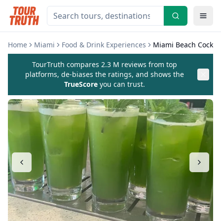
Home
Miami
Food & Drink Experiences
Miami Beach Cocktai
TourTruth compares 2.3 M reviews from top
platforms, de-biases the ratings, and shows the
TrueScore
you can trust.