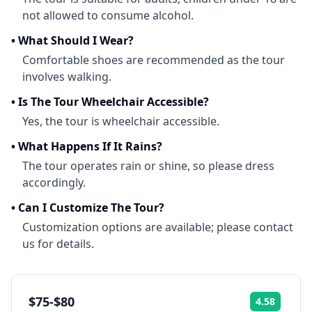
not allowed to consume alcohol.
•
What Should I Wear?
Comfortable shoes are recommended as the tour
involves walking.
•
Is The Tour Wheelchair Accessible?
Yes, the tour is wheelchair accessible.
•
What Happens If It Rains?
The tour operates rain or shine, so please dress
accordingly.
•
Can I Customize The Tour?
Customization options are available; please contact
us for details.
$75-$80
4.58
Rating: