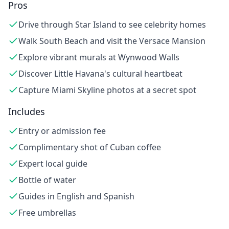
Pros
Drive through Star Island to see celebrity homes
Walk South Beach and visit the Versace Mansion
Explore vibrant murals at Wynwood Walls
Discover Little Havana's cultural heartbeat
Capture Miami Skyline photos at a secret spot
Includes
Entry or admission fee
Complimentary shot of Cuban coffee
Expert local guide
Bottle of water
Guides in English and Spanish
Free umbrellas