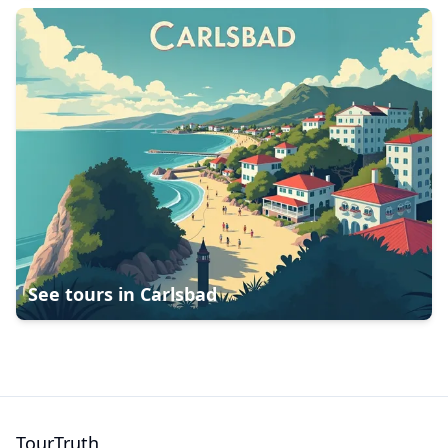
See tours in
Carlsbad
TourTruth