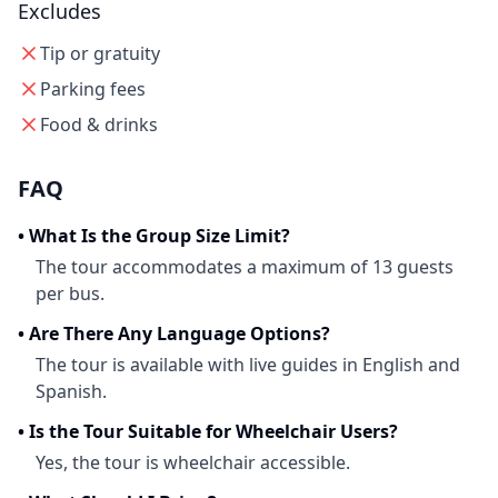
Excludes
Tip or gratuity
Parking fees
Food & drinks
FAQ
•
What Is the Group Size Limit?
The tour accommodates a maximum of 13 guests
per bus.
•
Are There Any Language Options?
The tour is available with live guides in English and
Spanish.
•
Is the Tour Suitable for Wheelchair Users?
Yes, the tour is wheelchair accessible.