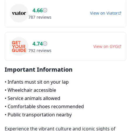
4.66
View on
Viator
787
reviews
4.74
View on
GYG
792
reviews
Important Information
•
Infants must sit on your lap
•
Wheelchair accessible
•
Service animals allowed
•
Comfortable shoes recommended
•
Public transportation nearby
Experience the vibrant culture and iconic sights of