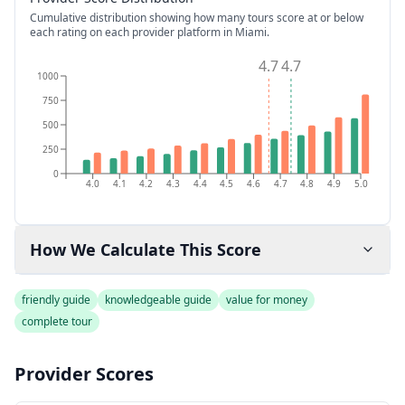
Cumulative distribution showing how many tours score at or below
each rating on each provider platform
in Miami
.
4.7
4.7
1000
750
500
250
0
4.0
4.1
4.2
4.3
4.4
4.5
4.6
4.7
4.8
4.9
5.0
How We Calculate This Score
friendly guide
knowledgeable guide
value for money
complete tour
Provider Scores