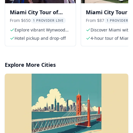
Miami City Tour of
Miami City Tour w
Wynwood and Little
Professional Guid
From $650
From $87
1 PROVIDER LIVE
1 PROVIDER L
Havana
hr
Explore vibrant Wynwood
Discover Miami with 
Walls
expert guide
Hotel pickup and drop-off
4-hour tour of Miami
Explore More Cities