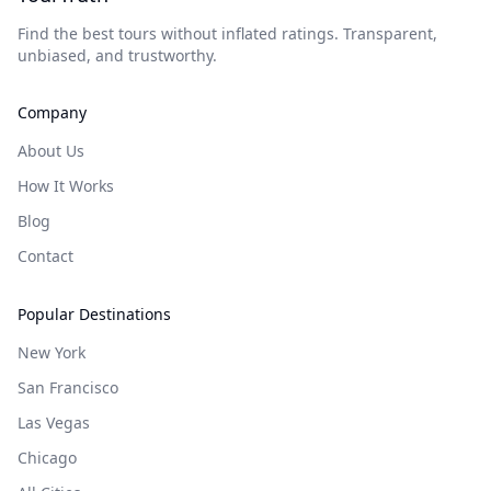
Find the best tours without inflated ratings. Transparent,
unbiased, and trustworthy.
Company
About Us
How It Works
Blog
Contact
Popular Destinations
New York
San Francisco
Las Vegas
Chicago