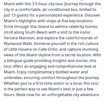
Miami with this 3.5-hour city tour. Journey through the
city in a comfortable, air-conditioned bus, limited to
just 13 guests for a personalized experience. Discover
Miami's highlights with stops at five key locations.
Drive through Star Island to admire celebrity homes,
stroll along South Beach with a visit to the iconic
Versace Mansion, and explore the colorful murals of
Wynwood Walls. Immerse yourself in the rich culture
of Little Havana on Calle Ocho, and capture stunning
views of the Miami skyline from a secret location. With
a bilingual guide providing insights and stories, this
tour offers an engaging and comprehensive look at
Miami. Enjoy complimentary bottled water and
umbrellas, ensuring comfort throughout the journey.
Whether you're a first-time visitor or a local, this tour
is the perfect way to see Miami's best in just a few
hours. Book now for an unforgettable city adventure.