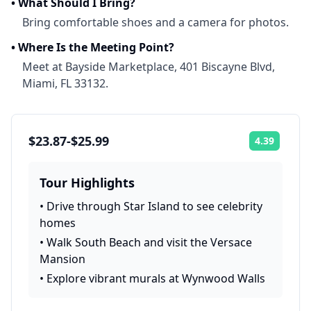
•
What Should I Bring?
Bring comfortable shoes and a camera for photos.
•
Where Is the Meeting Point?
Meet at Bayside Marketplace, 401 Biscayne Blvd,
Miami, FL 33132.
$23.87-$25.99
4.39
Rating:
Tour Highlights
•
Drive through Star Island to see celebrity
homes
•
Walk South Beach and visit the Versace
Mansion
•
Explore vibrant murals at Wynwood Walls