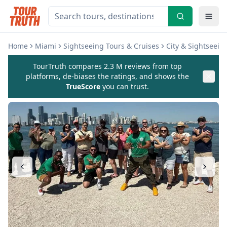
Home
Miami
Sightseeing Tours & Cruises
City & Sightseein
TourTruth compares 2.3 M reviews from top
platforms, de-biases the ratings, and shows the
TrueScore
you can trust.