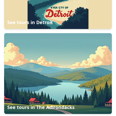
See tours in
Detroit
See tours in
The Adirondacks