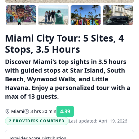
Miami City Tour: 5 Sites, 4
Stops, 3.5 Hours
Discover Miami's top sights in 3.5 hours
with guided stops at Star Island, South
Beach, Wynwood Walls, and Little
Havana. Enjoy a personalized tour with a
max of 13 guests.
4.39
Miami
3 hrs 30 min
Rating:
Last updated:
April 19, 2026
2 PROVIDERS COMBINED
Provider Score Distribution