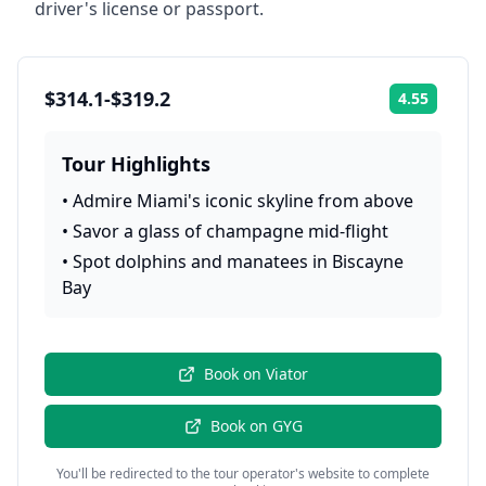
driver's license or passport.
$314.1-$319.2
4.55
Rating:
Tour Highlights
•
Admire Miami's iconic skyline from above
•
Savor a glass of champagne mid-flight
•
Spot dolphins and manatees in Biscayne
Bay
Book on
Viator
Book on
GYG
You'll be redirected to the tour operator's website to complete