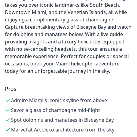
takes you over iconic landmarks like South Beach,
Downtown Miami, and the Venetian Islands, all while
enjoying a complimentary glass of champagne.
Capture breathtaking views of Biscayne Bay and watch
for dolphins and manatees below. With a live guide
providing insights and a luxury helicopter equipped
with noise-cancelling headsets, this tour ensures a
memorable experience. Perfect for couples or special
occasions, book your Miami helicopter adventure
today for an unforgettable journey in the sky.
Pros
Admire Miami's iconic skyline from above
Savor a glass of champagne mid-flight
Spot dolphins and manatees in Biscayne Bay
Marvel at Art Deco architecture from the sky