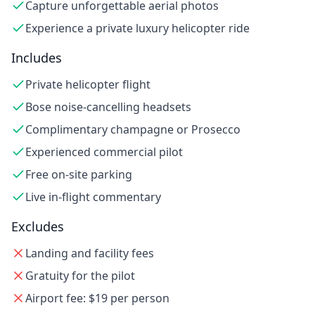
Capture unforgettable aerial photos
Experience a private luxury helicopter ride
Includes
Private helicopter flight
Bose noise-cancelling headsets
Complimentary champagne or Prosecco
Experienced commercial pilot
Free on-site parking
Live in-flight commentary
Excludes
Landing and facility fees
Gratuity for the pilot
Airport fee: $19 per person