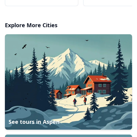
professional Sony c
Explore More Cities
See tours in
Aspen