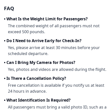
FAQ
•
What Is the Weight Limit for Passengers?
The combined weight of all passengers must not
exceed 500 pounds.
•
Do I Need to Arrive Early for Check-In?
Yes, please arrive at least 30 minutes before your
scheduled departure.
•
Can I Bring My Camera for Photos?
Yes, photos and videos are allowed during the flight.
•
Is There a Cancellation Policy?
Free cancellation is available if you notify us at least
24 hours in advance.
•
What Identification Is Required?
All passengers must bring a valid photo ID, such as a