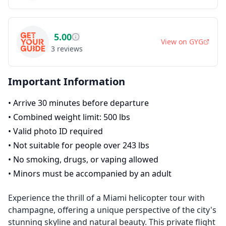
5.00
View on
GYG
3
reviews
Important Information
•
Arrive 30 minutes before departure
•
Combined weight limit: 500 lbs
•
Valid photo ID required
•
Not suitable for people over 243 lbs
•
No smoking, drugs, or vaping allowed
•
Minors must be accompanied by an adult
Experience the thrill of a Miami helicopter tour with
champagne, offering a unique perspective of the city's
stunning skyline and natural beauty. This private flight