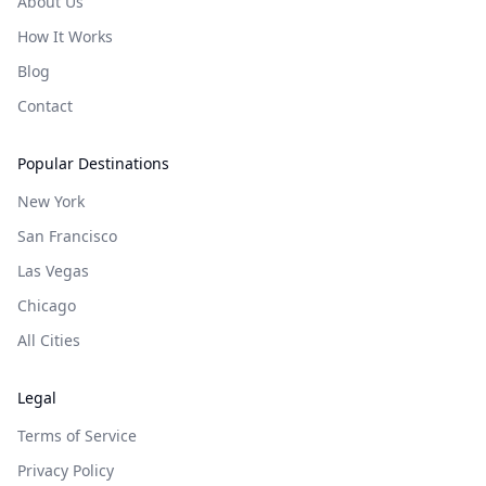
About Us
How It Works
Blog
Contact
Popular Destinations
New York
San Francisco
Las Vegas
Chicago
All Cities
Legal
Terms of Service
Privacy Policy