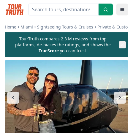
Home
Miami
Sightseeing Tours & Cruises
Private & Custom
TourTruth compares 2.3 M reviews from top
platforms, de-biases the ratings, and shows the
TrueScore
you can trust.