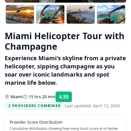
Miami Helicopter Tour with
Champagne
Experience Miami's skyline from a private
helicopter, sipping champagne as you
soar over iconic landmarks and spot
marine life below.
4.55
Miami
15 hrs 20 min
Rating:
Last updated:
April 12, 2026
2 PROVIDERS COMBINED
Provider Score Distribution
Cumulative distribution showing how many tours score at or below