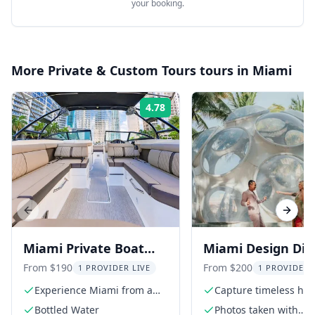
your booking.
More
Private & Custom Tours
tours in
Miami
4.78
Rating:
Previous slide
Next s
Miami Private Boat
Miami Design Dist
Charter
Photoshoot
From $190
From $200
1 PROVIDER LIVE
1 PROVIDER 
Experience Miami from a
Capture timeless hig
private boat
quality photos
Bottled Water
Photos taken with