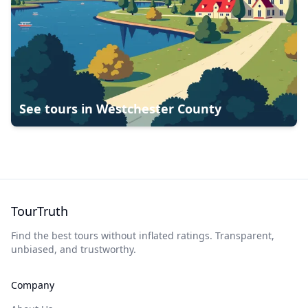
See tours in
Westchester County
TourTruth
Find the best tours without inflated ratings. Transparent,
unbiased, and trustworthy.
Company