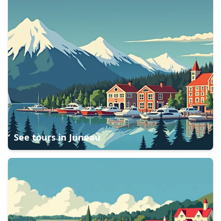
See tours in
Juneau