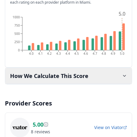
each rating on each provider platform
in Miami
.
5.0
5.0
1000
750
500
250
0
4.0
4.1
4.2
4.3
4.4
4.5
4.6
4.7
4.8
4.9
5.0
How We Calculate This Score
Provider Scores
5.00
View on
Viator
8
reviews