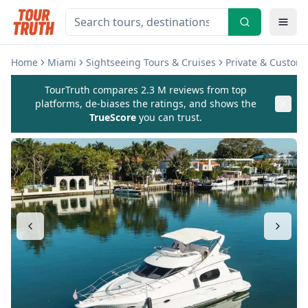
Home
Miami
Sightseeing Tours & Cruises
Private & Custom
TourTruth compares 2.3 M reviews from top
platforms, de-biases the ratings, and shows the
TrueScore
you can trust.