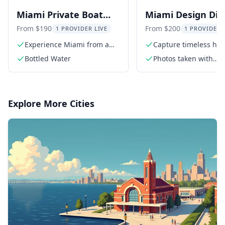
Miami Private Boat
Miami Design Dist
Charter
Photoshoot
From $190
From $200
1 PROVIDER LIVE
1 PROVIDER 
Experience Miami from a
Capture timeless hig
private boat
quality photos
Bottled Water
Photos taken with
professional Sony c
Explore More Cities