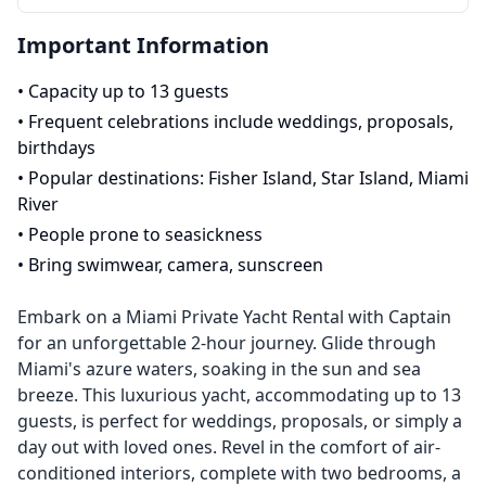
Important Information
•
Capacity up to 13 guests
•
Frequent celebrations include weddings, proposals,
birthdays
•
Popular destinations: Fisher Island, Star Island, Miami
River
•
People prone to seasickness
•
Bring swimwear, camera, sunscreen
Embark on a Miami Private Yacht Rental with Captain
for an unforgettable 2-hour journey. Glide through
Miami's azure waters, soaking in the sun and sea
breeze. This luxurious yacht, accommodating up to 13
guests, is perfect for weddings, proposals, or simply a
day out with loved ones. Revel in the comfort of air-
conditioned interiors, complete with two bedrooms, a