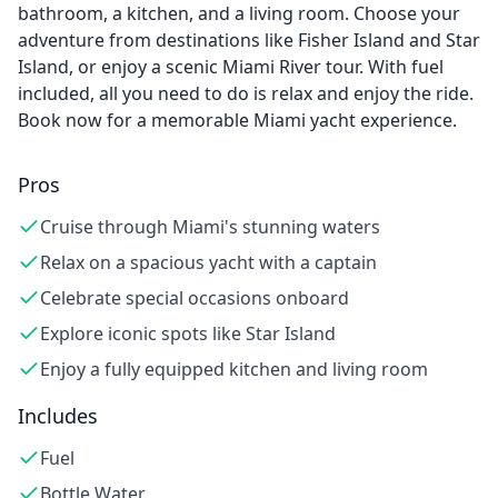
bathroom, a kitchen, and a living room. Choose your
adventure from destinations like Fisher Island and Star
Island, or enjoy a scenic Miami River tour. With fuel
included, all you need to do is relax and enjoy the ride.
Book now for a memorable Miami yacht experience.
Pros
Cruise through Miami's stunning waters
Relax on a spacious yacht with a captain
Celebrate special occasions onboard
Explore iconic spots like Star Island
Enjoy a fully equipped kitchen and living room
Includes
Fuel
Bottle Water