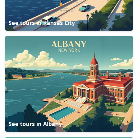
See tours in
Kansas City
See tours in
Albany