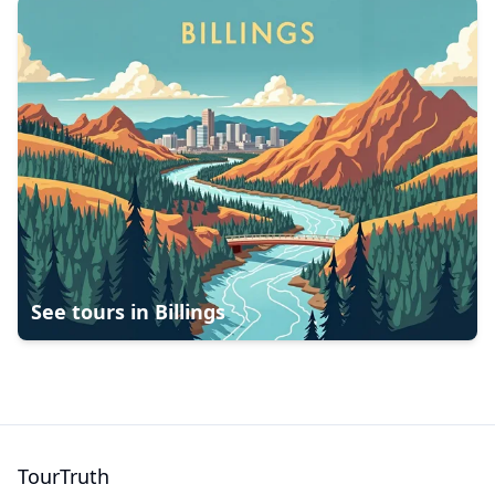
See tours in
Billings
TourTruth