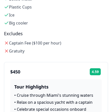
Plastic Cups
Ice
Big cooler
Excludes
Captain Fee ($100 per hour)
Gratuity
$450
4.59
Rating:
Tour Highlights
•
Cruise through Miami's stunning waters
•
Relax on a spacious yacht with a captain
•
Celebrate special occasions onboard