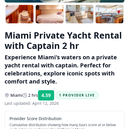
Miami Private Yacht Rental
with Captain 2 hr
Experience Miami's waters on a private
yacht rental with captain. Perfect for
celebrations, explore iconic spots with
comfort and style.
4.59
Miami
2 hrs
1 PROVIDER LIVE
Rating:
Last updated:
April 12, 2026
Provider Score Distribution
Cumulative distribution showing how many tours score at or below