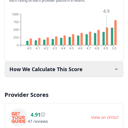
each rating on each provider platform
in Miami
.
4.9
1000
750
500
250
0
4.0
4.1
4.2
4.3
4.4
4.5
4.6
4.7
4.8
4.9
5.0
How We Calculate This Score
Provider Scores
4.91
View on
GYG
47
reviews