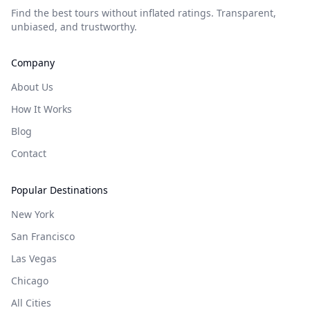
Find the best tours without inflated ratings. Transparent,
unbiased, and trustworthy.
Company
About Us
How It Works
Blog
Contact
Popular Destinations
New York
San Francisco
Las Vegas
Chicago
All Cities