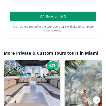
Book on
GYG
You'll be redirected to the tour operator's website to complete
your booking.
More
Private & Custom Tours
tours in
Miami
4.78
Rating:
Previous slide
Next s