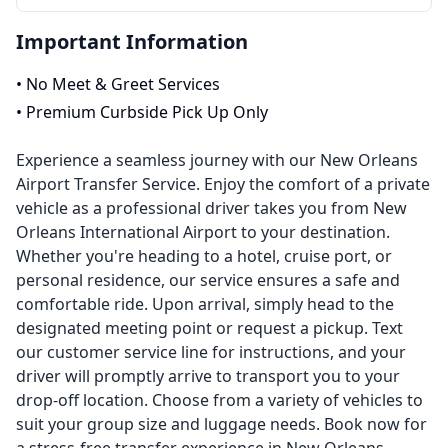
Important Information
•
No Meet & Greet Services
•
Premium Curbside Pick Up Only
Experience a seamless journey with our New Orleans
Airport Transfer Service. Enjoy the comfort of a private
vehicle as a professional driver takes you from New
Orleans International Airport to your destination.
Whether you're heading to a hotel, cruise port, or
personal residence, our service ensures a safe and
comfortable ride. Upon arrival, simply head to the
designated meeting point or request a pickup. Text
our customer service line for instructions, and your
driver will promptly arrive to transport you to your
drop-off location. Choose from a variety of vehicles to
suit your group size and luggage needs. Book now for