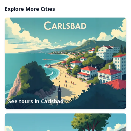
Explore More Cities
See tours in
Carlsbad