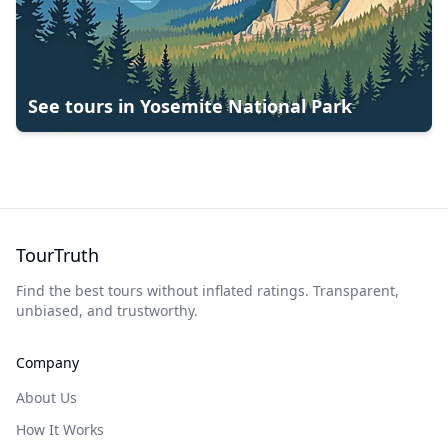
See tours in
Yosemite National Park
TourTruth
Find the best tours without inflated ratings. Transparent,
unbiased, and trustworthy.
Company
About Us
How It Works