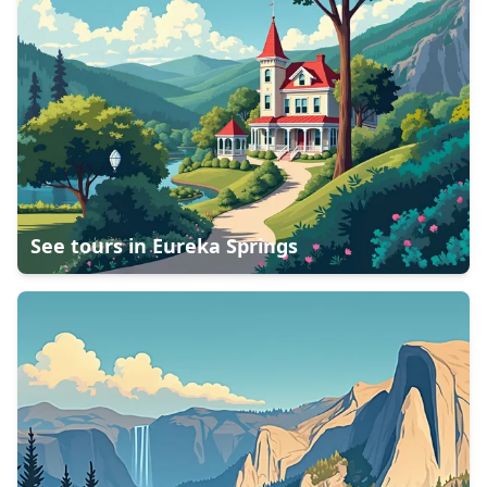
See tours in
Eureka Springs