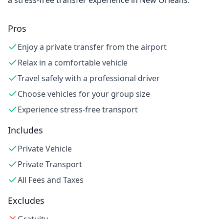
a stress-free transfer experience in New Orleans.
Pros
Enjoy a private transfer from the airport
Relax in a comfortable vehicle
Travel safely with a professional driver
Choose vehicles for your group size
Experience stress-free transport
Includes
Private Vehicle
Private Transport
All Fees and Taxes
Excludes