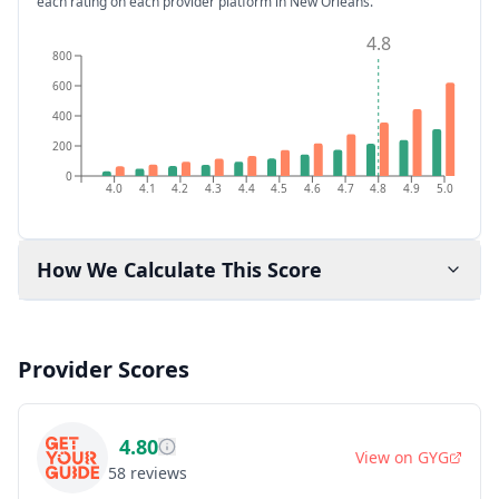
each rating on each provider platform
in New Orleans
.
4.8
800
600
400
200
0
4.0
4.1
4.2
4.3
4.4
4.5
4.6
4.7
4.8
4.9
5.0
How We Calculate This Score
Provider Scores
4.80
View on
GYG
58
reviews