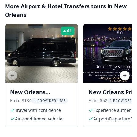
More
Airport & Hotel Transfers
tours in
New
Orleans
4.61
Rating:
Previous slide
Next s
New Orleans
New Orleans Priv
Transportation Service
Transfers
From $134
From $58
1 PROVIDER LIVE
1 PROVIDER L
Travel with confidence
Experience authentic 
service
Air-conditioned vehicle
Airport/Departure Ta