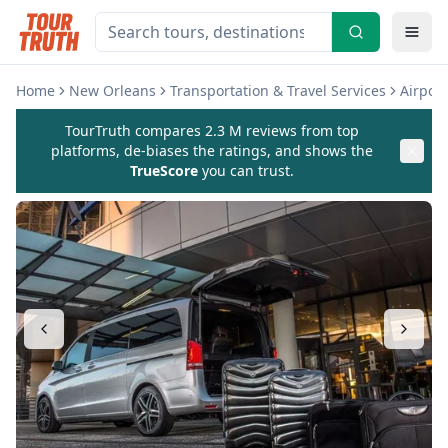
Home
New Orleans
Transportation & Travel Services
Airport
TourTruth compares 2.3 M reviews from top
platforms, de-biases the ratings, and shows the
TrueScore
you can trust.