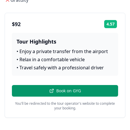
Gratuity
$92
4.57
Rating:
Tour Highlights
•
Enjoy a private transfer from the airport
•
Relax in a comfortable vehicle
•
Travel safely with a professional driver
Book on
GYG
You'll be redirected to the tour operator's website to complete
your booking.