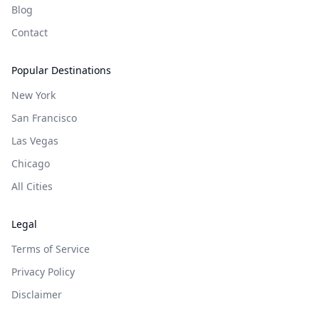
Blog
Contact
Popular Destinations
New York
San Francisco
Las Vegas
Chicago
All Cities
Legal
Terms of Service
Privacy Policy
Disclaimer