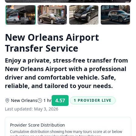
New Orleans Airport
Transfer Service
Enjoy a private, stress-free transfer from
New Orleans Airport with a professional
driver and comfortable vehicle. Safe,
reliable, and tailored to your needs.
4.57
New Orleans
1 hr
1 PROVIDER LIVE
Rating:
Last updated:
May 3, 2026
Provider Score Distribution
Cumulative distribution showing how many tours score at or below