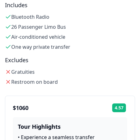
Includes
Bluetooth Radio
26 Passenger Limo Bus
Air-conditioned vehicle
One way private transfer
Excludes
Gratuities
Restroom on board
$1060
4.57
Rating:
Tour Highlights
•
Experience a seamless transfer