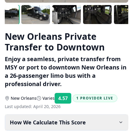
New Orleans Private
Transfer to Downtown
Enjoy a seamless, private transfer from
MSY or port to downtown New Orleans in
a 26-passenger limo bus with a
professional driver.
4.57
New Orleans
Varies
1 PROVIDER LIVE
Rating:
Last updated:
April 20, 2026
How We Calculate This Score