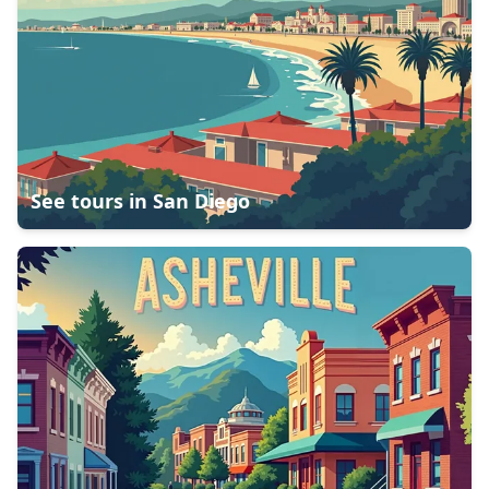
See tours in
San Diego