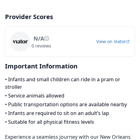
Provider Scores
N/A
View on
Viator
0
reviews
Important Information
•
Infants and small children can ride in a pram or
stroller
•
Service animals allowed
•
Public transportation options are available nearby
•
Infants are required to sit on an adult’s lap
•
Suitable for all physical fitness levels
Experience a seamless journey with our New Orleans