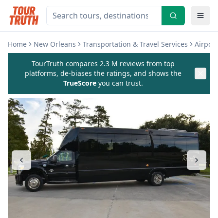
Home
New Orleans
Transportation & Travel Services
Airport
TourTruth compares 2.3 M reviews from top
platforms, de-biases the ratings, and shows the
TrueScore
you can trust.