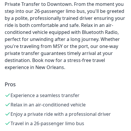
Private Transfer to Downtown. From the moment you
step into our 26-passenger limo bus, you'll be greeted
by a polite, professionally trained driver ensuring your
ride is both comfortable and safe. Relax in an air-
conditioned vehicle equipped with Bluetooth Radio,
perfect for unwinding after a long journey. Whether
you're traveling from MSY or the port, our one-way
private transfer guarantees timely arrival at your
destination. Book now for a stress-free travel
experience in New Orleans.
Pros
Experience a seamless transfer
Relax in an air-conditioned vehicle
Enjoy a private ride with a professional driver
Travel in a 26-passenger limo bus