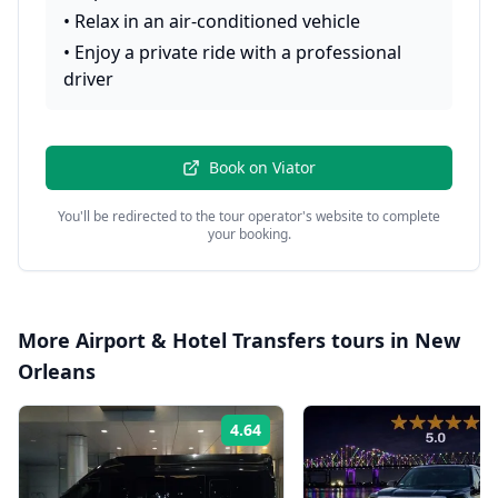
•
Relax in an air-conditioned vehicle
•
Enjoy a private ride with a professional
driver
Book on
Viator
You'll be redirected to the tour operator's website to complete
your booking.
More
Airport & Hotel Transfers
tours in
New
Orleans
4.64
Rating: