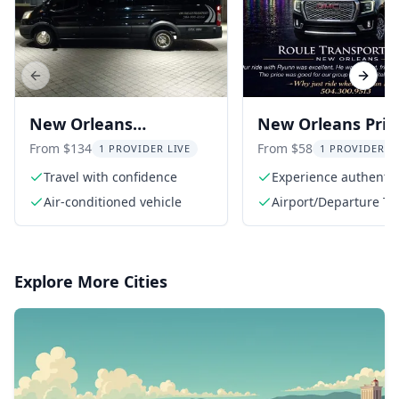
Previous slide
Next s
New Orleans
New Orleans Priv
Transportation Service
Transfers
From $134
From $58
1 PROVIDER LIVE
1 PROVIDER L
Travel with confidence
Experience authentic 
service
Air-conditioned vehicle
Airport/Departure Ta
Explore More Cities