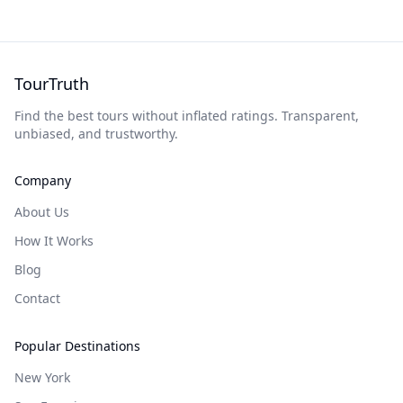
TourTruth
Find the best tours without inflated ratings. Transparent,
unbiased, and trustworthy.
Company
About Us
How It Works
Blog
Contact
Popular Destinations
New York