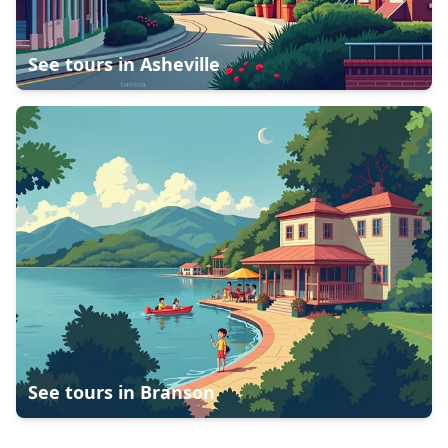
See tours in
Asheville
See tours in
Branson