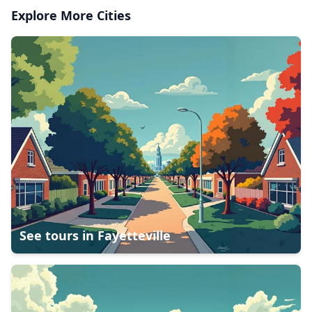
Explore More Cities
See tours in
Fayetteville