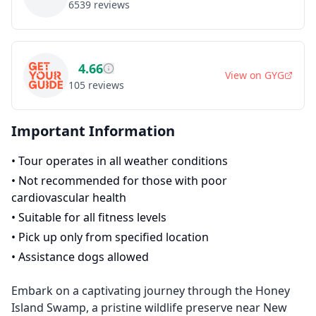
6539
reviews
4.66
View on
GYG
105
reviews
Important Information
•
Tour operates in all weather conditions
•
Not recommended for those with poor
cardiovascular health
•
Suitable for all fitness levels
•
Pick up only from specified location
•
Assistance dogs allowed
Embark on a captivating journey through the Honey
Island Swamp, a pristine wildlife preserve near New