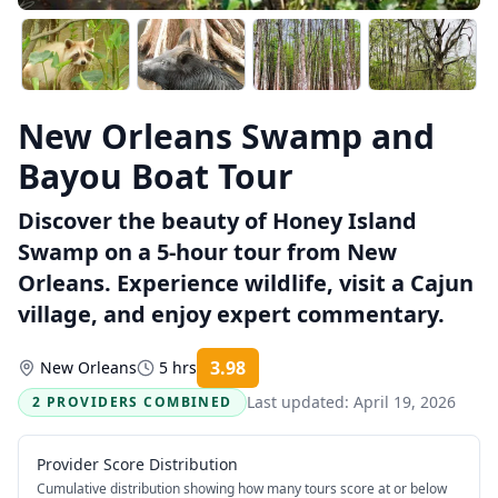
New Orleans Swamp and
Bayou Boat Tour
Discover the beauty of Honey Island
Swamp on a 5-hour tour from New
Orleans. Experience wildlife, visit a Cajun
village, and enjoy expert commentary.
3.98
New Orleans
5 hrs
Rating:
Last updated:
April 19, 2026
2 PROVIDERS COMBINED
Provider Score Distribution
Cumulative distribution showing how many tours score at or below