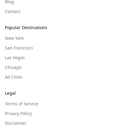
Blog
Contact
Popular Destinations
New York
San Francisco
Las Vegas
Chicago
All Cities
Legal
Terms of Service
Privacy Policy
Disclaimer