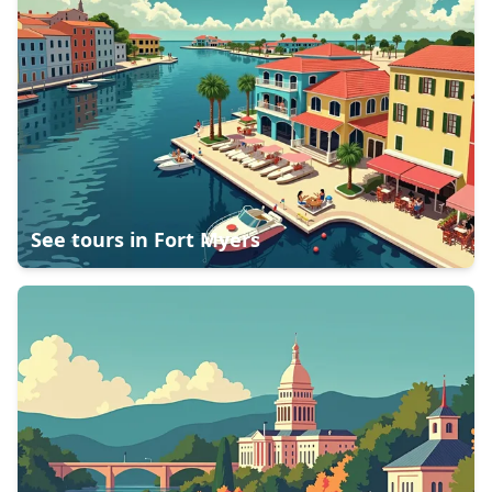
See tours in
Fort Myers