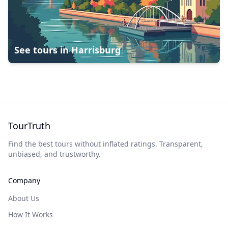
See tours in
Harrisburg
TourTruth
Find the best tours without inflated ratings. Transparent,
unbiased, and trustworthy.
Company
About Us
How It Works