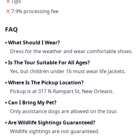
Tips
7.9% processing fee
FAQ
•
What Should I Wear?
Dress for the weather and wear comfortable shoes.
•
Is The Tour Suitable For All Ages?
Yes, but children under 16 must wear life jackets.
•
Where Is The Pickup Location?
Pickup is at 317 N Rampart St, New Orleans.
•
Can I Bring My Pet?
Only assistance dogs are allowed on the tour.
•
Are Wildlife Sightings Guaranteed?
Wildlife sightings are not guaranteed.