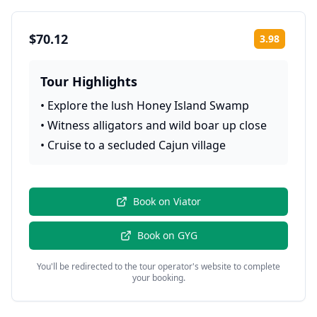
$70.12
3.98
Rating:
Tour Highlights
•
Explore the lush Honey Island Swamp
•
Witness alligators and wild boar up close
•
Cruise to a secluded Cajun village
Book on
Viator
Book on
GYG
You'll be redirected to the tour operator's website to complete
your booking.