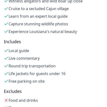
Witness alligators and wild boar up close
Cruise to a secluded Cajun village
Learn from an expert local guide
Capture stunning wildlife photos
Experience Louisiana's natural beauty
Includes
Local guide
Live commentary
Round trip transportation
Life jackets for guests under 16
Free parking on site
Excludes
Food and drinks