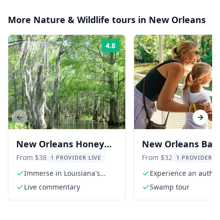
More
Nature & Wildlife
tours in
New Orleans
4.8
Rating:
Previous slide
Next s
New Orleans Honey
New Orleans Bay
Island Swamp Tour
Tour in Jean Lafit
From $38
From $32
1 PROVIDER LIVE
1 PROVIDER L
National Park
Immerse in Louisiana's
Experience an authen
serene swamp beauty
swamp adventure
Live commentary
Swamp tour