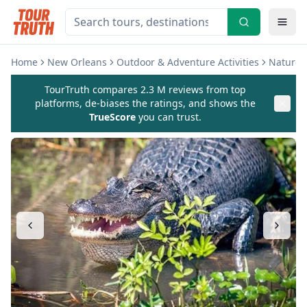
Home
New Orleans
Outdoor & Adventure Activities
Nature &
TourTruth compares 2.3 M reviews from top
platforms, de-biases the ratings, and shows the
TrueScore
you can trust.