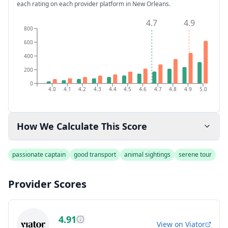
each rating on each provider platform
in New Orleans
.
4.7
4.9
800
600
400
200
0
4.0
4.1
4.2
4.3
4.4
4.5
4.6
4.7
4.8
4.9
5.0
How We Calculate This Score
passionate captain
good transport
animal sightings
serene tour
Provider Scores
4.91
View on
Viator