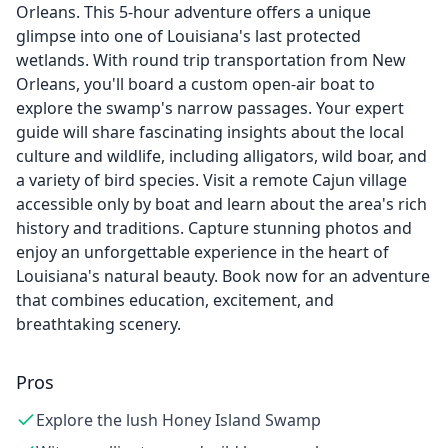
Orleans. This 5-hour adventure offers a unique
glimpse into one of Louisiana's last protected
wetlands. With round trip transportation from New
Orleans, you'll board a custom open-air boat to
explore the swamp's narrow passages. Your expert
guide will share fascinating insights about the local
culture and wildlife, including alligators, wild boar, and
a variety of bird species. Visit a remote Cajun village
accessible only by boat and learn about the area's rich
history and traditions. Capture stunning photos and
enjoy an unforgettable experience in the heart of
Louisiana's natural beauty. Book now for an adventure
that combines education, excitement, and
breathtaking scenery.
Pros
Explore the lush Honey Island Swamp