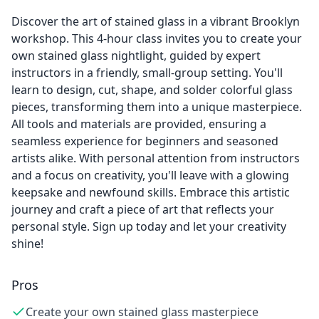
Discover the art of stained glass in a vibrant Brooklyn
workshop. This 4-hour class invites you to create your
own stained glass nightlight, guided by expert
instructors in a friendly, small-group setting. You'll
learn to design, cut, shape, and solder colorful glass
pieces, transforming them into a unique masterpiece.
All tools and materials are provided, ensuring a
seamless experience for beginners and seasoned
artists alike. With personal attention from instructors
and a focus on creativity, you'll leave with a glowing
keepsake and newfound skills. Embrace this artistic
journey and craft a piece of art that reflects your
personal style. Sign up today and let your creativity
shine!
Pros
Create your own stained glass masterpiece