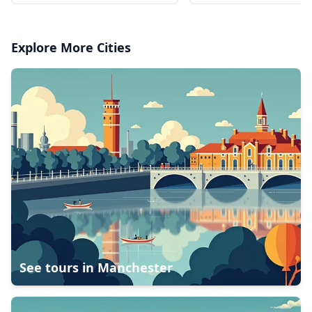
Explore More Cities
See tours in
Manchester