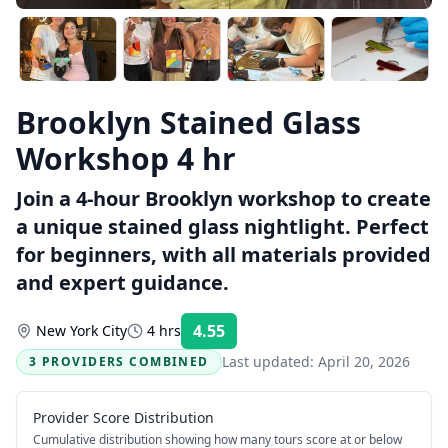
Brooklyn Stained Glass
Workshop 4 hr
Join a 4-hour Brooklyn workshop to create
a unique stained glass nightlight. Perfect
for beginners, with all materials provided
and expert guidance.
4.55
New York City
4 hrs
Rating:
Last updated:
April 20, 2026
3 PROVIDERS COMBINED
Provider Score Distribution
Cumulative distribution showing how many tours score at or below