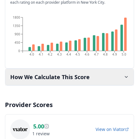
each rating on each provider platform
in New York City
.
1800
1350
900
450
0
4.0
4.1
4.2
4.3
4.4
4.5
4.6
4.7
4.8
4.9
5.0
How We Calculate This Score
Provider Scores
5.00
View on
Viator
1
review