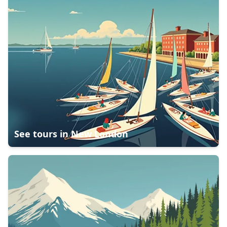
See tours in
New London