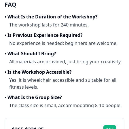
FAQ
•
What Is the Duration of the Workshop?
The workshop lasts for 240 minutes.
•
Is Previous Experience Required?
No experience is needed; beginners are welcome.
•
What Should I Bring?
All materials are provided; just bring your creativity.
•
Is the Workshop Accessible?
Yes, it is wheelchair accessible and suitable for all
fitness levels.
•
What Is the Group Size?
The class size is small, accommodating 8-10 people.