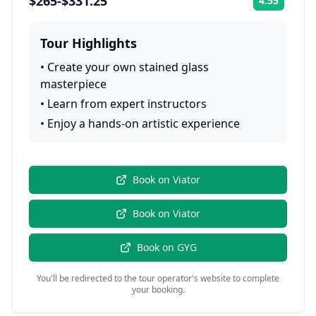
$265-$331.25
4.55
Rating:
Tour Highlights
•
Create your own stained glass
masterpiece
•
Learn from expert instructors
•
Enjoy a hands-on artistic experience
Book on
Viator
Book on
Viator
Book on
GYG
You'll be redirected to the tour operator's website to complete
your booking.