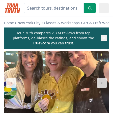
Home
New York City
Classes & Workshops
Art & Craft Work
TourTruth compares 2.3 M reviews from top
platforms, de-biases the ratings, and shows the
TrueScore
you can trust.