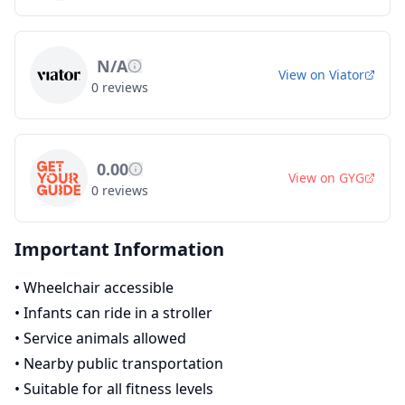
N/A
View on
Viator
0
reviews
0.00
View on
GYG
0
reviews
Important Information
•
Wheelchair accessible
•
Infants can ride in a stroller
•
Service animals allowed
•
Nearby public transportation
•
Suitable for all fitness levels