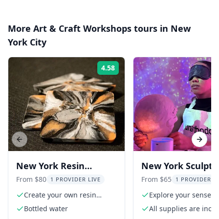
More
Art & Craft Workshops
tours in
New
York City
4.58
Rating:
Previous slide
Next s
New York Resin
New York Sculptu
Artwork Experience in
Experience
From $80
From $65
1 PROVIDER LIVE
1 PROVIDER L
Nolita
Create your own resin
Explore your sense o
artwork
Bottled water
All supplies are incl