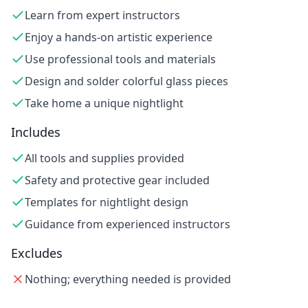
Learn from expert instructors
Enjoy a hands-on artistic experience
Use professional tools and materials
Design and solder colorful glass pieces
Take home a unique nightlight
Includes
All tools and supplies provided
Safety and protective gear included
Templates for nightlight design
Guidance from experienced instructors
Excludes
Nothing; everything needed is provided