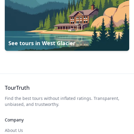
See tours in
West Glacier
TourTruth
Find the best tours without inflated ratings. Transparent,
unbiased, and trustworthy.
Company
About Us