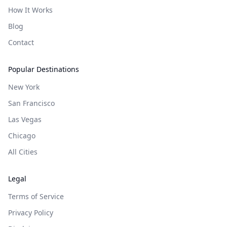
How It Works
Blog
Contact
Popular Destinations
New York
San Francisco
Las Vegas
Chicago
All Cities
Legal
Terms of Service
Privacy Policy