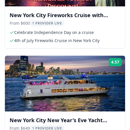
New York City Fireworks Cruise with
Buffet & Open Bar
From $600
1 PROVIDER LIVE
Celebrate Independence Day on a cruise
4th of July Fireworks Cruise in New York City
4.57
Rati
New York City New Year's Eve Yacht
Dinner Cruise
From $649
1 PROVIDER LIVE