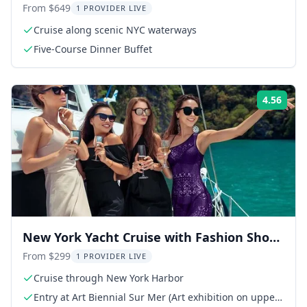
Cloud 9 Yacht
From $649
1 PROVIDER LIVE
Cruise along scenic NYC waterways
Five-Course Dinner Buffet
4.56
Rati
New York Yacht Cruise with Fashion Show
and Art Exhibit
From $299
1 PROVIDER LIVE
Cruise through New York Harbor
Entry at Art Biennial Sur Mer (Art exhibition on upper