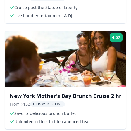
Cruise past the Statue of Liberty
Live band entertainment & DJ
4.57
Rati
New York Mother's Day Brunch Cruise 2 hr
From $152
1 PROVIDER LIVE
Savor a delicious brunch buffet
Unlimited coffee, hot tea and iced tea