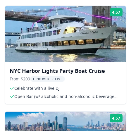
4.57
Rati
NYC Harbor Lights Party Boat Cruise
From $209
1 PROVIDER LIVE
Celebrate with a live DJ
Open Bar (w/ alcoholic and non-alcoholic beverage
options)
4.57
Rati