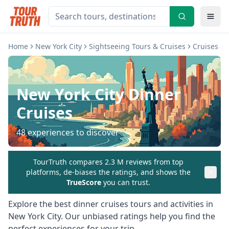
Home
New York City
Sightseeing Tours & Cruises
Cruises & 
New York City
Dinner
Cruises
48
experiences to discover
TourTruth compares 2.3 M reviews from top
platforms, de-biases the ratings, and shows the
TrueScore
you can trust.
Explore the best
dinner cruises
tours and activities in
New York City
. Our unbiased ratings help you find the
perfect experiences for your trip.