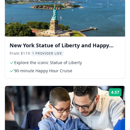
New York Statue of Liberty and Happy
Hour Cruise
From $119
1 PROVIDER LIVE
Explore the iconic Statue of Liberty
90-minute Happy Hour Cruise
4.57
Rati