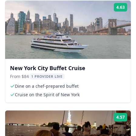
4.63
Rati
New York City Buffet Cruise
From $84
1 PROVIDER LIVE
Dine on a chef-prepared buffet
Cruise on the Spirit of New York
4.57
Rati