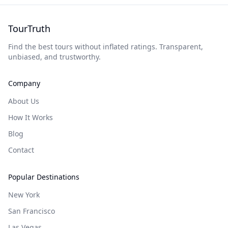
TourTruth
Find the best tours without inflated ratings. Transparent,
unbiased, and trustworthy.
Company
About Us
How It Works
Blog
Contact
Popular Destinations
New York
San Francisco
Las Vegas