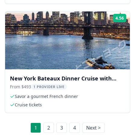
deck)
4.56
Rati
New York Bateaux Dinner Cruise with
Japanese Guide
From $493
1 PROVIDER LIVE
Savor a gourmet French dinner
Cruise tickets
1
2
3
4
Next >