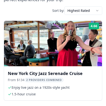
Sort by:
Highest Rated
4.66
Rati
New York City Jazz Serenade Cruise
From $134
2 PROVIDERS COMBINED
Enjoy live jazz on a 1920s-style yacht
1.5-hour cruise