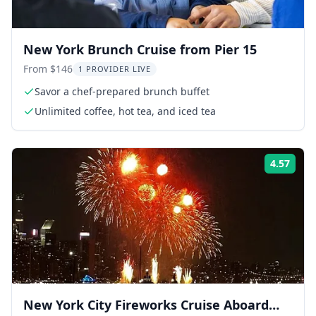
New York Brunch Cruise from Pier 15
From $146
1 PROVIDER LIVE
Savor a chef-prepared brunch buffet
Unlimited coffee, hot tea, and iced tea
4.57
Rati
New York City Fireworks Cruise Aboard