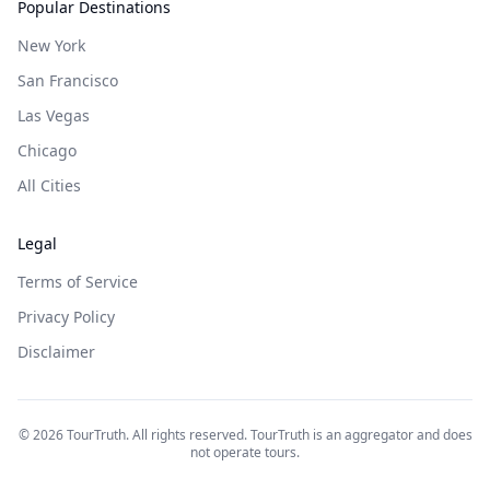
Popular Destinations
New York
San Francisco
Las Vegas
Chicago
All Cities
Legal
Terms of Service
Privacy Policy
Disclaimer
©
2026
TourTruth. All rights reserved. TourTruth is an aggregator and does
not operate tours.