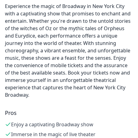
Experience the magic of Broadway in New York City
with a captivating show that promises to enchant and
entertain. Whether you're drawn to the untold stories
of the witches of Oz or the mythic tales of Orpheus
and Eurydice, each performance offers a unique
journey into the world of theater. With stunning
choreography, a vibrant ensemble, and unforgettable
music, these shows are a feast for the senses. Enjoy
the convenience of mobile tickets and the assurance
of the best available seats. Book your tickets now and
immerse yourself in an unforgettable theatrical
experience that captures the heart of New York City
Broadway.
Pros
Enjoy a captivating Broadway show
Immerse in the magic of live theater