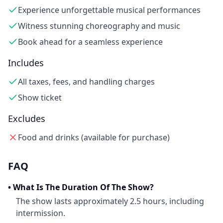
Experience unforgettable musical performances
Witness stunning choreography and music
Book ahead for a seamless experience
Includes
All taxes, fees, and handling charges
Show ticket
Excludes
Food and drinks (available for purchase)
FAQ
•
What Is The Duration Of The Show?
The show lasts approximately 2.5 hours, including
intermission.