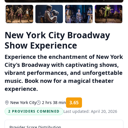
New York City Broadway
Show Experience
Experience the enchantment of New York
City's Broadway with captivating shows,
vibrant performances, and unforgettable
music. Book now for a magical theater
experience.
3.65
New York City
2 hrs 38 min
Rating:
Last updated:
April 20, 2026
2 PROVIDERS COMBINED
Provider Score Distribution