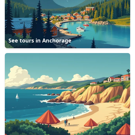
See tours in
Anchorage