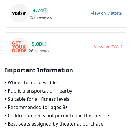
4.74
View on
Viator
253
reviews
5.00
View on
GYG
26
reviews
Important Information
•
Wheelchair accessible
•
Public transportation nearby
•
Suitable for all fitness levels
•
Recommended for ages 8+
•
Children under 5 not permitted in the theatre
•
Best seats assigned by theater at purchase