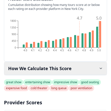
Cumulative distribution showing how many tours score at or below
each rating on each provider platform
in New York City
.
4.7
5.0
1800
1350
900
450
0
4.0
4.1
4.2
4.3
4.4
4.5
4.6
4.7
4.8
4.9
5.0
How We Calculate This Score
great show
entertaining show
impressive show
good seating
expensive food
cold theater
long queue
poor ventilation
Provider Scores