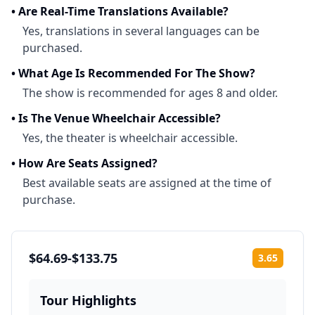
•
Are Real-Time Translations Available?
Yes, translations in several languages can be
purchased.
•
What Age Is Recommended For The Show?
The show is recommended for ages 8 and older.
•
Is The Venue Wheelchair Accessible?
Yes, the theater is wheelchair accessible.
•
How Are Seats Assigned?
Best available seats are assigned at the time of
purchase.
$64.69-$133.75
3.65
Rating:
Tour Highlights