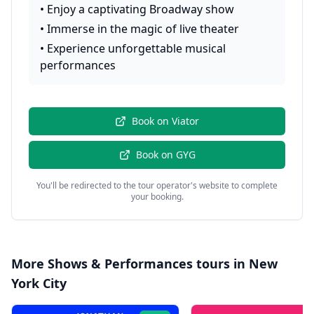
•
Enjoy a captivating Broadway show
•
Immerse in the magic of live theater
•
Experience unforgettable musical
performances
Book on
Viator
Book on
GYG
You'll be redirected to the tour operator's website to complete
your booking.
More
Shows & Performances
tours in
New
York City