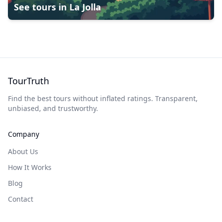
See tours in
La Jolla
TourTruth
Find the best tours without inflated ratings. Transparent,
unbiased, and trustworthy.
Company
About Us
How It Works
Blog
Contact