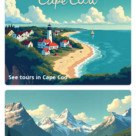
See tours in
Cape Cod