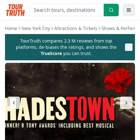
Home
New York City
Attractions & Tickets
Shows & Perform
TourTruth compares 2.3 M reviews from top
platforms, de-biases the ratings, and shows the
TrueScore
you can trust.