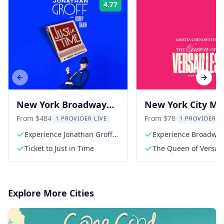
4.77
Rating:
Previous slide
Next s
New York Broadway
New York City Mus
Show: Jonathan Groff
The Queen of
From $484
From $78
1 PROVIDER LIVE
1 PROVIDER L
in Just In Time
Versailles
Experience Jonathan Groff's
Experience Broadwa
stunning performance
Ticket to Just in Time
The Queen of Versaill
Broadway Ticket
Explore More Cities