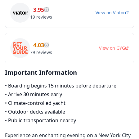
3.95
View on
Viator
19
reviews
4.03
View on
GYG
79
reviews
Important Information
•
Boarding begins 15 minutes before departure
•
Arrive 30 minutes early
•
Climate-controlled yacht
•
Outdoor decks available
•
Public transportation nearby
Experience an enchanting evening on a New York City