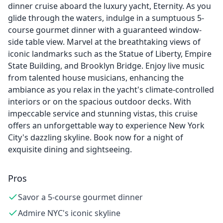
dinner cruise aboard the luxury yacht, Eternity. As you
glide through the waters, indulge in a sumptuous 5-
course gourmet dinner with a guaranteed window-
side table view. Marvel at the breathtaking views of
iconic landmarks such as the Statue of Liberty, Empire
State Building, and Brooklyn Bridge. Enjoy live music
from talented house musicians, enhancing the
ambiance as you relax in the yacht's climate-controlled
interiors or on the spacious outdoor decks. With
impeccable service and stunning vistas, this cruise
offers an unforgettable way to experience New York
City's dazzling skyline. Book now for a night of
exquisite dining and sightseeing.
Pros
Savor a 5-course gourmet dinner
Admire NYC's iconic skyline