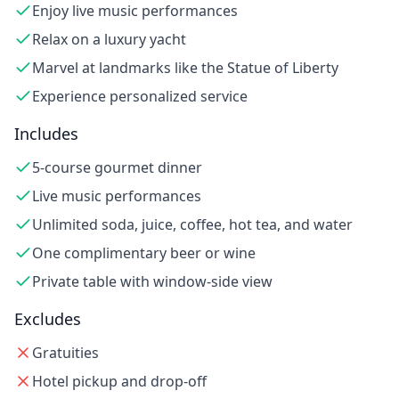
Enjoy live music performances
Relax on a luxury yacht
Marvel at landmarks like the Statue of Liberty
Experience personalized service
Includes
5-course gourmet dinner
Live music performances
Unlimited soda, juice, coffee, hot tea, and water
One complimentary beer or wine
Private table with window-side view
Excludes
Gratuities
Hotel pickup and drop-off