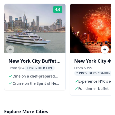
4.6
Rating:
Previous slide
Next s
New York City Buffet
New York City 4th
Cruise
July Fireworks Ya
From $84
From $399
1 PROVIDER LIVE
2 PROVIDERS COMBINED
Cruise
Dine on a chef-prepared
buffet
Experience NYC's ico
Cruise on the Spirit of New
fireworks
York
Full dinner buffet
Explore More Cities