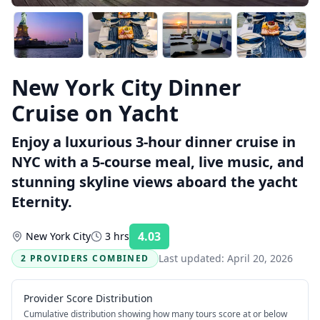
New York City Dinner
Cruise on Yacht
Enjoy a luxurious 3-hour dinner cruise in
NYC with a 5-course meal, live music, and
stunning skyline views aboard the yacht
Eternity.
4.03
New York City
3 hrs
Rating:
Last updated:
April 20, 2026
2 PROVIDERS COMBINED
Provider Score Distribution
Cumulative distribution showing how many tours score at or below