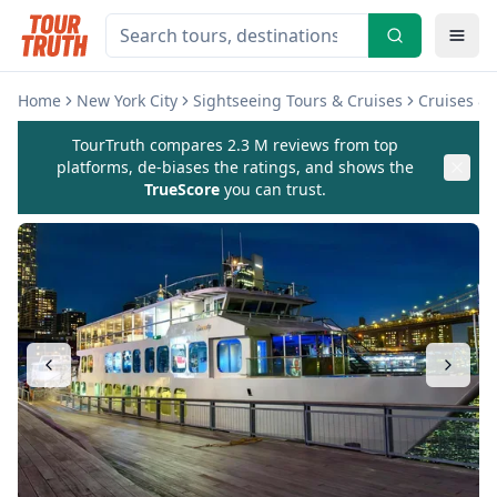
Home
New York City
Sightseeing Tours & Cruises
Cruises & 
TourTruth compares 2.3 M reviews from top
platforms, de-biases the ratings, and shows the
TrueScore
you can trust.