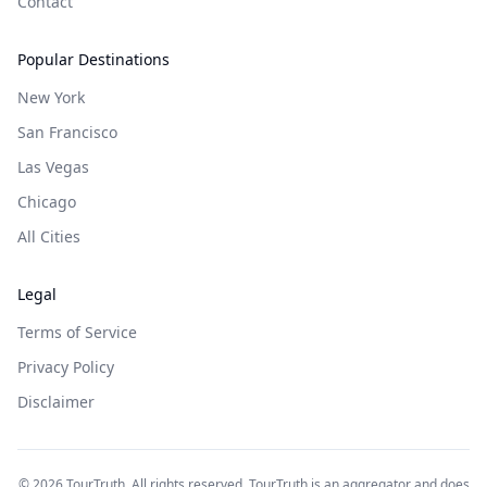
Contact
Popular Destinations
New York
San Francisco
Las Vegas
Chicago
All Cities
Legal
Terms of Service
Privacy Policy
Disclaimer
©
2026
TourTruth. All rights reserved. TourTruth is an aggregator and does