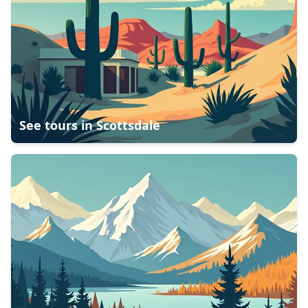
See tours in
Scottsdale