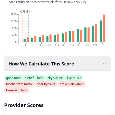
each rating on each provider platform
in New York City
.
3.9
4.0
1800
1350
900
450
0
4.0
4.1
4.2
4.3
4.4
4.5
4.6
4.7
4.8
4.9
5.0
How We Calculate This Score
good food
plentiful food
city skyline
live music
inconsistent music
poor hygiene
broken elevators
lukewarm food
Provider Scores