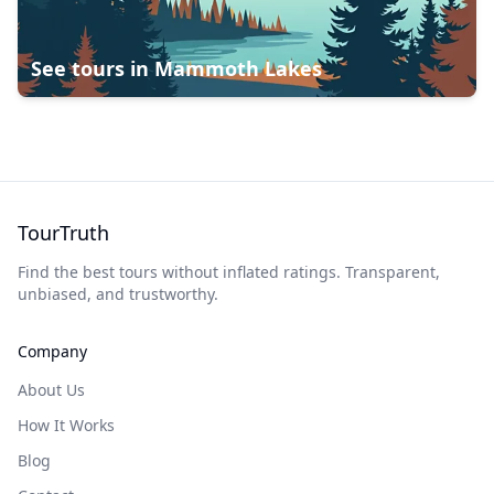
See tours in
Mammoth Lakes
TourTruth
Find the best tours without inflated ratings. Transparent,
unbiased, and trustworthy.
Company
About Us
How It Works
Blog