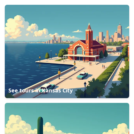
See tours in
Kansas City