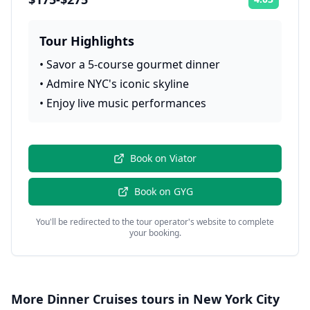
Rating:
Tour Highlights
•
Savor a 5-course gourmet dinner
•
Admire NYC's iconic skyline
•
Enjoy live music performances
Book on
Viator
Book on
GYG
You'll be redirected to the tour operator's website to complete
your booking.
More
Dinner Cruises
tours in
New York City