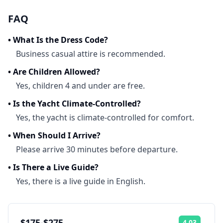
FAQ
•
What Is the Dress Code?
Business casual attire is recommended.
•
Are Children Allowed?
Yes, children 4 and under are free.
•
Is the Yacht Climate-Controlled?
Yes, the yacht is climate-controlled for comfort.
•
When Should I Arrive?
Please arrive 30 minutes before departure.
•
Is There a Live Guide?
Yes, there is a live guide in English.
$175-$275
4.03