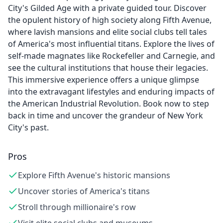
City's Gilded Age with a private guided tour. Discover
the opulent history of high society along Fifth Avenue,
where lavish mansions and elite social clubs tell tales
of America's most influential titans. Explore the lives of
self-made magnates like Rockefeller and Carnegie, and
see the cultural institutions that house their legacies.
This immersive experience offers a unique glimpse
into the extravagant lifestyles and enduring impacts of
the American Industrial Revolution. Book now to step
back in time and uncover the grandeur of New York
City's past.
Pros
Explore Fifth Avenue's historic mansions
Uncover stories of America's titans
Stroll through millionaire's row