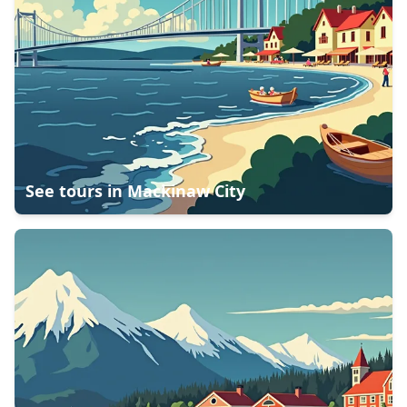
See tours in
Mackinaw City