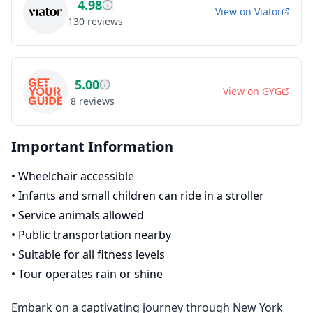
4.98
View on
Viator
130
reviews
5.00
View on
GYG
8
reviews
Important Information
•
Wheelchair accessible
•
Infants and small children can ride in a stroller
•
Service animals allowed
•
Public transportation nearby
•
Suitable for all fitness levels
•
Tour operates rain or shine
Embark on a captivating journey through New York