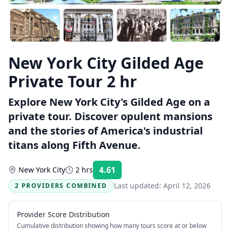
New York City Gilded Age
Private Tour 2 hr
Explore New York City's Gilded Age on a
private tour. Discover opulent mansions
and the stories of America's industrial
titans along Fifth Avenue.
4.61
New York City
2 hrs
Rating:
Last updated:
April 12, 2026
2 PROVIDERS COMBINED
Provider Score Distribution
Cumulative distribution showing how many tours score at or below