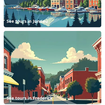
See tours in
Juneau
See tours in
Frederick