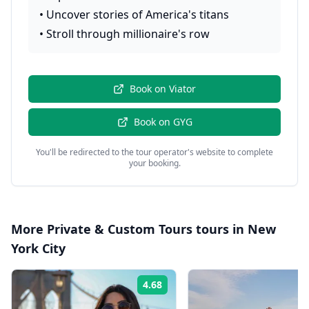
•
Uncover stories of America's titans
•
Stroll through millionaire's row
Book on
Viator
Book on
GYG
You'll be redirected to the tour operator's website to complete
your booking.
More
Private & Custom Tours
tours in
New
York City
4.68
Rating: