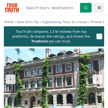
Home
New York City
Sightseeing Tours & Cruises
Private & 
TourTruth compares 2.3 M reviews from top
platforms, de-biases the ratings, and shows the
TrueScore
you can trust.