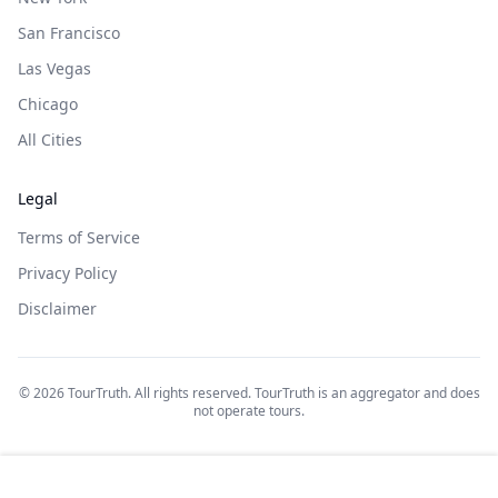
San Francisco
Las Vegas
Chicago
All Cities
Legal
Terms of Service
Privacy Policy
Disclaimer
©
2026
TourTruth. All rights reserved. TourTruth is an aggregator and does
not operate tours.
$
175
$
175
Book on: