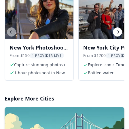
Previous slide
Next s
New York Photoshoot
New York City Pri
Tour 1 hr
Walking Tour
From $150
From $1700
1 PROVIDER LIVE
1 PROVIDER
Capture stunning photos in
Explore iconic Times
iconic NYC locations
1-hour photoshoot in New
Bottled water
York
Explore More Cities