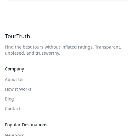
TourTruth
Find the best tours without inflated ratings. Transparent,
unbiased, and trustworthy.
Company
About Us
How It Works
Blog
Contact
Popular Destinations
New York