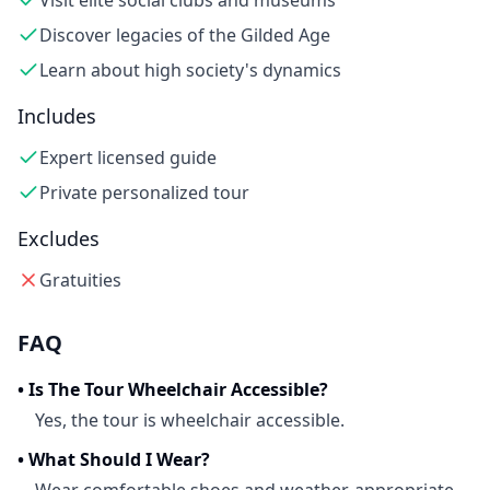
Visit elite social clubs and museums
Discover legacies of the Gilded Age
Learn about high society's dynamics
Includes
Expert licensed guide
Private personalized tour
Excludes
Gratuities
FAQ
•
Is The Tour Wheelchair Accessible?
Yes, the tour is wheelchair accessible.
•
What Should I Wear?