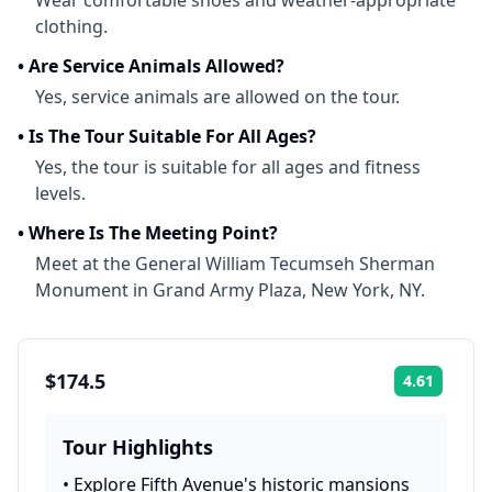
Wear comfortable shoes and weather-appropriate
clothing.
•
Are Service Animals Allowed?
Yes, service animals are allowed on the tour.
•
Is The Tour Suitable For All Ages?
Yes, the tour is suitable for all ages and fitness
levels.
•
Where Is The Meeting Point?
Meet at the General William Tecumseh Sherman
Monument in Grand Army Plaza, New York, NY.
$174.5
4.61
Rating:
Tour Highlights
•
Explore Fifth Avenue's historic mansions