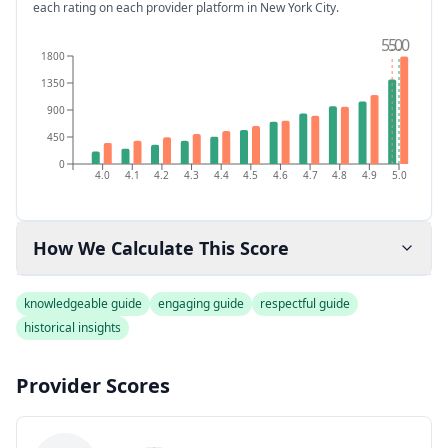
each rating on each provider platform
in New York City
.
5.0
5.0
1800
1350
900
450
0
4.0
4.1
4.2
4.3
4.4
4.5
4.6
4.7
4.8
4.9
5.0
How We Calculate This Score
knowledgeable guide
engaging guide
respectful guide
historical insights
Provider Scores