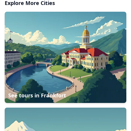
Explore More Cities
See tours in
Frankfort