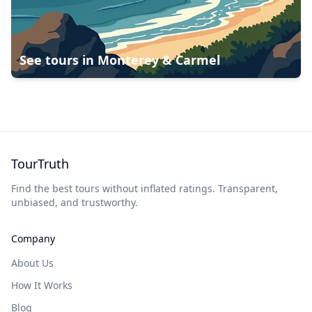
See tours in
Monterey & Carmel
TourTruth
Find the best tours without inflated ratings. Transparent,
unbiased, and trustworthy.
Company
About Us
How It Works
Blog