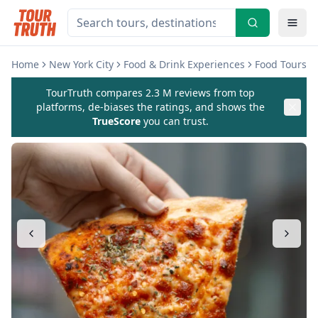
Home
New York City
Food & Drink Experiences
Food Tours
TourTruth compares 2.3 M reviews from top
platforms, de-biases the ratings, and shows the
TrueScore
you can trust.