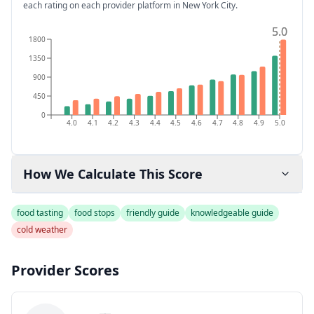
each rating on each provider platform
in New York City
.
5.0
5.0
1800
1350
900
450
0
4.0
4.1
4.2
4.3
4.4
4.5
4.6
4.7
4.8
4.9
5.0
How We Calculate This Score
food tasting
food stops
friendly guide
knowledgeable guide
cold weather
Provider Scores