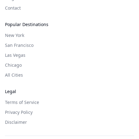
Contact
Popular Destinations
New York
San Francisco
Las Vegas
Chicago
All Cities
Legal
Terms of Service
Privacy Policy
Disclaimer