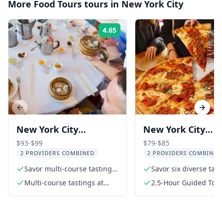
More
Food Tours
tours in
New York City
4.65
Rating:
Previous slide
Next s
New York City
New York City
Chinatown Food and
Greenwich Villag
$93-$99
$79-$85
2 PROVIDERS COMBINED
2 PROVIDERS COMBINED
History Walking Tour
Food Tour
Savor multi-course tastings
Savor six diverse tas
at top Chinatown eateries
Multi-course tastings at
2.5-Hour Guided Tou
three highly rated
restaurants