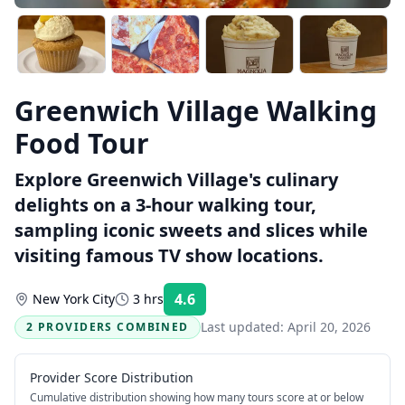
Greenwich Village Walking
Food Tour
Explore Greenwich Village's culinary
delights on a 3-hour walking tour,
sampling iconic sweets and slices while
visiting famous TV show locations.
4.6
New York City
3 hrs
Rating:
Last updated:
April 20, 2026
2 PROVIDERS COMBINED
Provider Score Distribution
Cumulative distribution showing how many tours score at or below