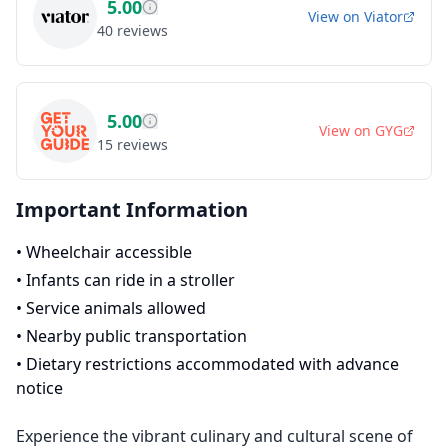
5.00
View on
Viator
40
reviews
5.00
View on
GYG
15
reviews
Important Information
•
Wheelchair accessible
•
Infants can ride in a stroller
•
Service animals allowed
•
Nearby public transportation
•
Dietary restrictions accommodated with advance
notice
Experience the vibrant culinary and cultural scene of