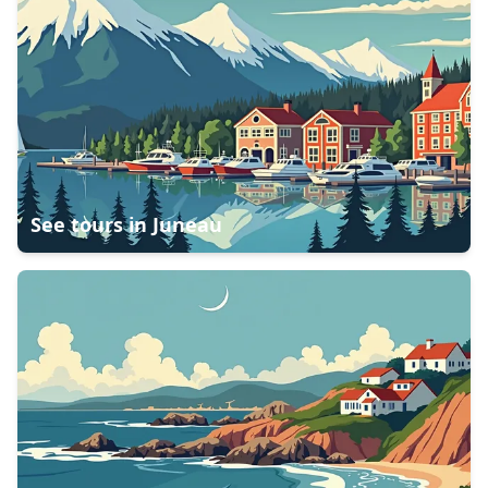
See tours in
Juneau