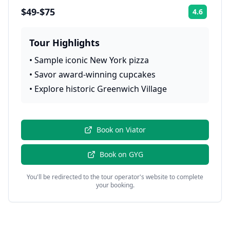
$49-$75
4.6
Rating:
Tour Highlights
•
Sample iconic New York pizza
•
Savor award-winning cupcakes
•
Explore historic Greenwich Village
Book on
Viator
Book on
GYG
You'll be redirected to the tour operator's website to complete
your booking.