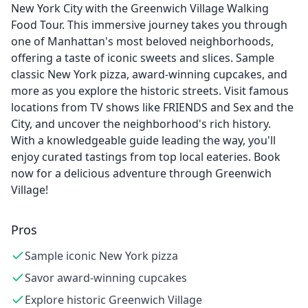
New York City with the Greenwich Village Walking
Food Tour. This immersive journey takes you through
one of Manhattan's most beloved neighborhoods,
offering a taste of iconic sweets and slices. Sample
classic New York pizza, award-winning cupcakes, and
more as you explore the historic streets. Visit famous
locations from TV shows like FRIENDS and Sex and the
City, and uncover the neighborhood's rich history.
With a knowledgeable guide leading the way, you'll
enjoy curated tastings from top local eateries. Book
now for a delicious adventure through Greenwich
Village!
Pros
Sample iconic New York pizza
Savor award-winning cupcakes
Explore historic Greenwich Village