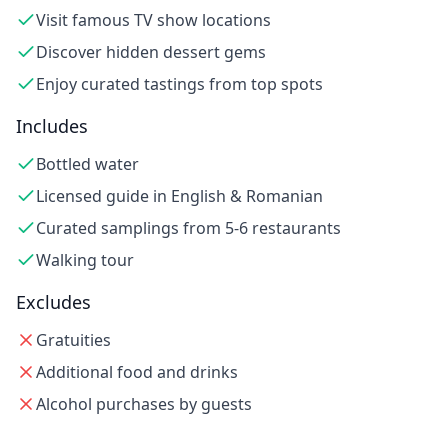
Visit famous TV show locations
Discover hidden dessert gems
Enjoy curated tastings from top spots
Includes
Bottled water
Licensed guide in English & Romanian
Curated samplings from 5-6 restaurants
Walking tour
Excludes
Gratuities
Additional food and drinks
Alcohol purchases by guests