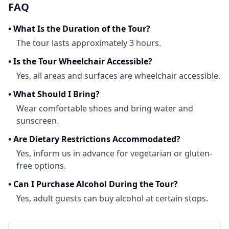
FAQ
•
What Is the Duration of the Tour?
The tour lasts approximately 3 hours.
•
Is the Tour Wheelchair Accessible?
Yes, all areas and surfaces are wheelchair accessible.
•
What Should I Bring?
Wear comfortable shoes and bring water and
sunscreen.
•
Are Dietary Restrictions Accommodated?
Yes, inform us in advance for vegetarian or gluten-
free options.
•
Can I Purchase Alcohol During the Tour?
Yes, adult guests can buy alcohol at certain stops.