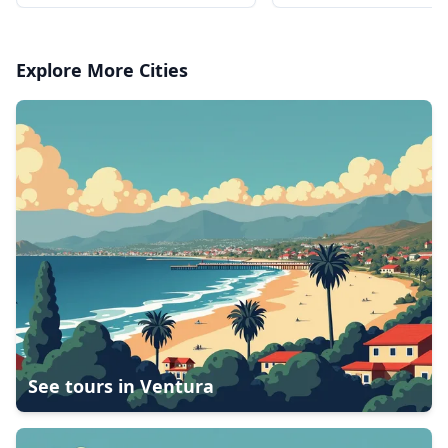
Charter in Airbus AS350 or
Charter in Airbus AS
AS355
AS355
Explore More Cities
See tours in
Ventura