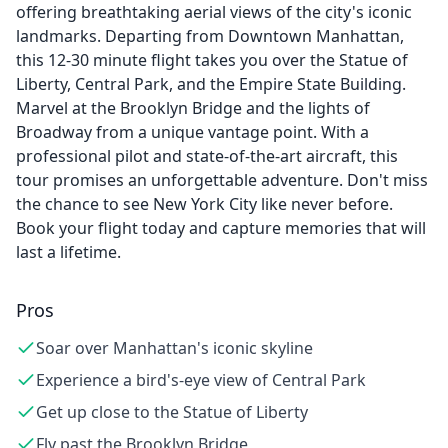
offering breathtaking aerial views of the city's iconic
landmarks. Departing from Downtown Manhattan,
this 12-30 minute flight takes you over the Statue of
Liberty, Central Park, and the Empire State Building.
Marvel at the Brooklyn Bridge and the lights of
Broadway from a unique vantage point. With a
professional pilot and state-of-the-art aircraft, this
tour promises an unforgettable adventure. Don't miss
the chance to see New York City like never before.
Book your flight today and capture memories that will
last a lifetime.
Pros
Soar over Manhattan's iconic skyline
Experience a bird's-eye view of Central Park
Get up close to the Statue of Liberty
Fly past the Brooklyn Bridge