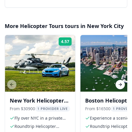
More
Helicopter Tours
tours in
New York City
4.57
Rating:
Previous slide
Next s
New York Helicopter
Boston Helicopte
Racecar Driving
Trip from Manha
From $30900
From $16500
1 PROVIDER LIVE
1 PROVIDE
Experience
Fly over NYC in a private
Experience a scenic
helicopter
helicopter flight
Roundtrip Helicopter
Roundtrip Helicopter