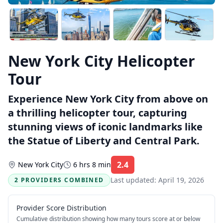
New York City Helicopter
Tour
Experience New York City from above on
a thrilling helicopter tour, capturing
stunning views of iconic landmarks like
the Statue of Liberty and Central Park.
2.4
New York City
6 hrs 8 min
Rating:
Last updated:
April 19, 2026
2 PROVIDERS COMBINED
Provider Score Distribution
Cumulative distribution showing how many tours score at or below