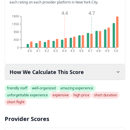
each rating on each provider platform
in New York City
.
4.4
4.7
1800
1350
900
450
0
4.0
4.1
4.2
4.3
4.4
4.5
4.6
4.7
4.8
4.9
5.0
How We Calculate This Score
friendly staff
well-organized
amazing experience
unforgettable experience
expensive
high price
short duration
short flight
Provider Scores