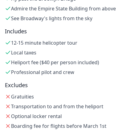
Admire the Empire State Building from above
See Broadway's lights from the sky
Includes
12-15 minute helicopter tour
Local taxes
Heliport fee ($40 per person included)
Professional pilot and crew
Excludes
Gratuities
Transportation to and from the heliport
Optional locker rental
Boarding fee for flights before March 1st