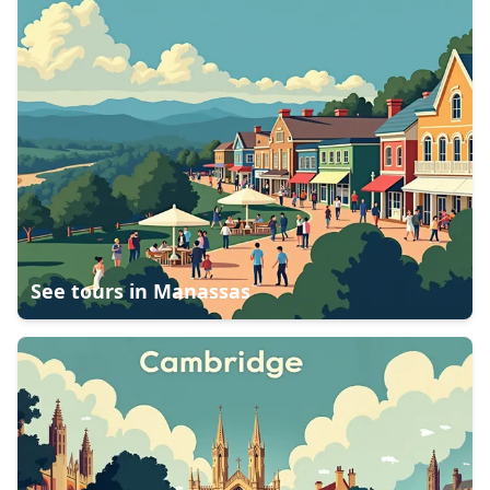
See tours in
Manassas