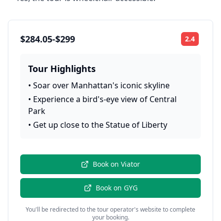
$284.05-$299
2.4
Rating:
Tour Highlights
•
Soar over Manhattan's iconic skyline
•
Experience a bird's-eye view of Central
Park
•
Get up close to the Statue of Liberty
Book on
Viator
Book on
GYG
You'll be redirected to the tour operator's website to complete
your booking.