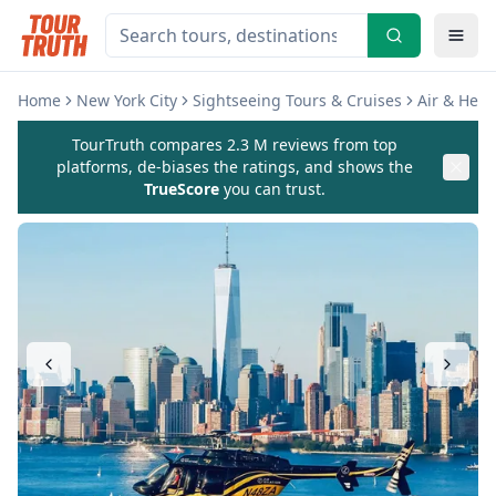
Home
New York City
Sightseeing Tours & Cruises
Air & Heli
TourTruth compares 2.3 M reviews from top
platforms, de-biases the ratings, and shows the
TrueScore
you can trust.