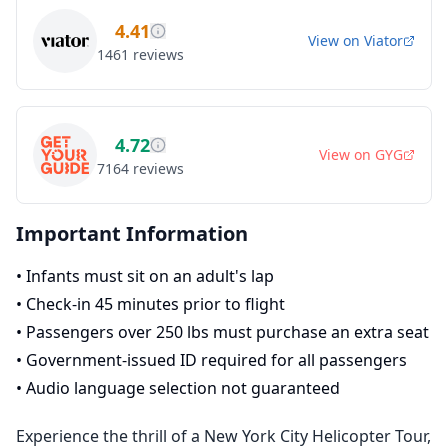
4.41
View on
Viator
1461
reviews
4.72
View on
GYG
7164
reviews
Important Information
•
Infants must sit on an adult's lap
•
Check-in 45 minutes prior to flight
•
Passengers over 250 lbs must purchase an extra seat
•
Government-issued ID required for all passengers
•
Audio language selection not guaranteed
Experience the thrill of a New York City Helicopter Tour,