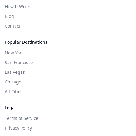
How It Works
Blog
Contact
Popular Destinations
New York
San Francisco
Las Vegas
Chicago
All Cities
Legal
Terms of Service
Privacy Policy