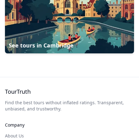
See tours in
Cambridge
TourTruth
Find the best tours without inflated ratings. Transparent,
unbiased, and trustworthy.
Company
About Us