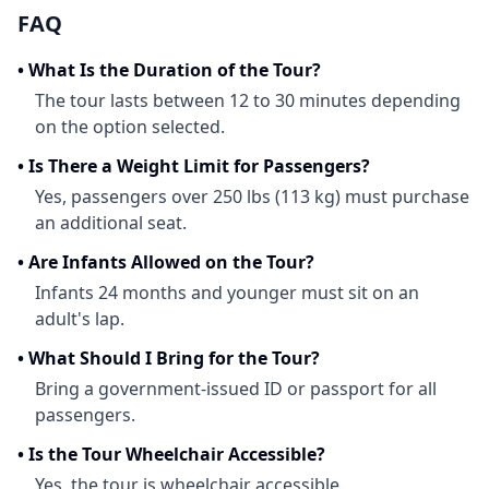
FAQ
•
What Is the Duration of the Tour?
The tour lasts between 12 to 30 minutes depending
on the option selected.
•
Is There a Weight Limit for Passengers?
Yes, passengers over 250 lbs (113 kg) must purchase
an additional seat.
•
Are Infants Allowed on the Tour?
Infants 24 months and younger must sit on an
adult's lap.
•
What Should I Bring for the Tour?
Bring a government-issued ID or passport for all
passengers.
•
Is the Tour Wheelchair Accessible?
Yes, the tour is wheelchair accessible.