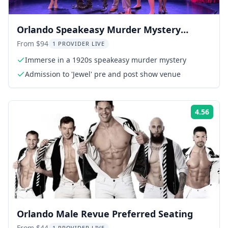
Orlando Speakeasy Murder Mystery
Dinner Show
From $94
1 PROVIDER LIVE
Immerse in a 1920s speakeasy murder mystery
Admission to 'Jewel' pre and post show venue
4.56
Rati
Orlando Male Revue Preferred Seating
From $44
1 PROVIDER LIVE