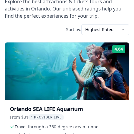
Explore the best
attractions & tickets
tours and
activities in
Orlando
. Our unbiased ratings help you
find the perfect experiences for your trip.
Sort by:
Highest Rated
4.64
Rati
Orlando SEA LIFE Aquarium
From $31
1 PROVIDER LIVE
Travel through a 360-degree ocean tunnel