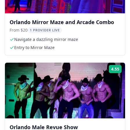
Orlando Mirror Maze and Arcade Combo
From $20
1 PROVIDER LIVE
Navigate a dazzling mirror maze
Entry to Mirror Maze
4.55
Rati
Orlando Male Revue Show