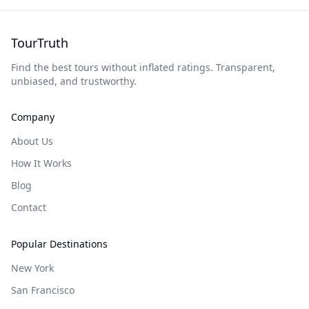
TourTruth
Find the best tours without inflated ratings. Transparent,
unbiased, and trustworthy.
Company
About Us
How It Works
Blog
Contact
Popular Destinations
New York
San Francisco