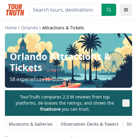
Home
Orlando
Attractions & Tickets
Orlando
Attractions &
Tickets
58
experiences to discover
TourTruth compares 2.3 M reviews from top
platforms, de-biases the ratings, and shows the
TrueScore
you can trust.
Museums & Galleries
Observation Decks & Towers
Show