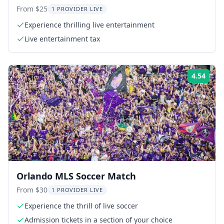
From $25
1 PROVIDER LIVE
Experience thrilling live entertainment
Live entertainment tax
4.54
Rati
Orlando MLS Soccer Match
From $30
1 PROVIDER LIVE
Experience the thrill of live soccer
Admission tickets in a section of your choice