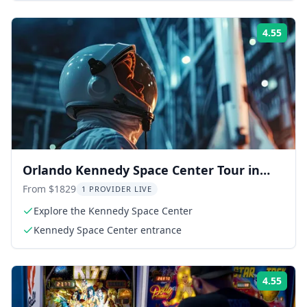
4.55
Rati
Orlando Kennedy Space Center Tour in
French
From $1829
1 PROVIDER LIVE
Explore the Kennedy Space Center
Kennedy Space Center entrance
4.55
Rati