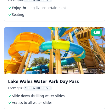
Enjoy thrilling live entertainment
Seating
4.55
Rati
Lake Wales Water Park Day Pass
From $16
1 PROVIDER LIVE
Slide down thrilling water slides
Access to all water slides