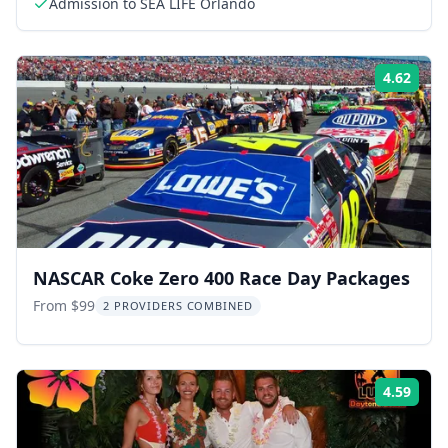
Admission to SEA LIFE Orlando
4.62
Rati
NASCAR Coke Zero 400 Race Day Packages
From $99
2 PROVIDERS COMBINED
4.59
Rati