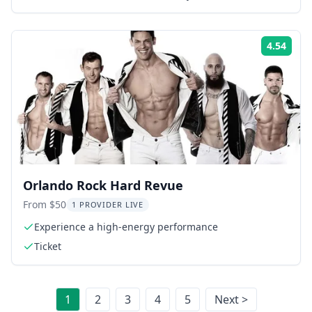
4.54
Rati
Orlando Rock Hard Revue
From $50
1 PROVIDER LIVE
Experience a high-energy performance
Ticket
1
2
3
4
5
Next >