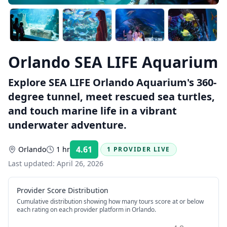
Orlando SEA LIFE Aquarium
Explore SEA LIFE Orlando Aquarium's 360-
degree tunnel, meet rescued sea turtles,
and touch marine life in a vibrant
underwater adventure.
4.61
Orlando
1 hr
1 PROVIDER LIVE
Rating:
Last updated:
April 26, 2026
Provider Score Distribution
Cumulative distribution showing how many tours score at or below
each rating on each provider platform
in Orlando
.