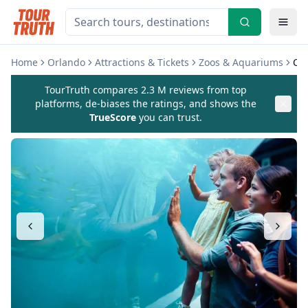
Home
Orlando
Attractions & Tickets
Zoos & Aquariums
Or
TourTruth compares 2.3 M reviews from top
platforms, de-biases the ratings, and shows the
TrueScore
you can trust.