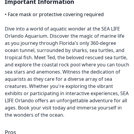
Important Information
•
Face mask or protective covering required
Dive into a world of aquatic wonder at the SEA LIFE
Orlando Aquarium. Discover the magic of marine life
as you journey through Florida's only 360-degree
ocean tunnel, surrounded by sharks, sea turtles, and
tropical fish. Meet Ted, the beloved rescued sea turtle,
and explore the coastal rock pool where you can touch
sea stars and anemones. Witness the dedication of
aquarists as they care for a diverse array of sea
creatures. Whether you're exploring the vibrant
exhibits or participating in interactive experiences, SEA
LIFE Orlando offers an unforgettable adventure for all
ages. Book your visit today and immerse yourself in
the wonders of the ocean.
Pros