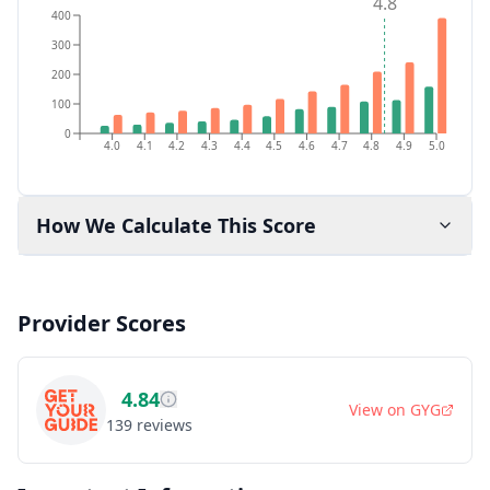
4.8
400
300
200
100
0
4.0
4.1
4.2
4.3
4.4
4.5
4.6
4.7
4.8
4.9
5.0
How We Calculate This Score
Provider Scores
4.84
View on
GYG
139
reviews