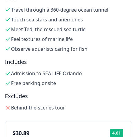
Travel through a 360-degree ocean tunnel
Touch sea stars and anemones
Meet Ted, the rescued sea turtle
Feel textures of marine life
Observe aquarists caring for fish
Includes
Admission to SEA LIFE Orlando
Free parking onsite
Excludes
Behind-the-scenes tour
$30.89
4.61
Rating: