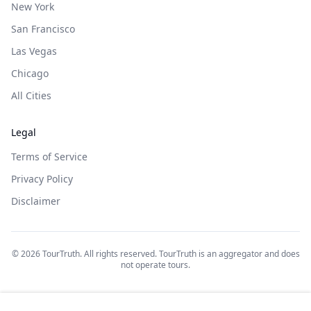
New York
San Francisco
Las Vegas
Chicago
All Cities
Legal
Terms of Service
Privacy Policy
Disclaimer
©
2026
TourTruth. All rights reserved. TourTruth is an aggregator and does
not operate tours.