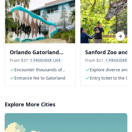
Previous slide
Next s
Orlando Gatorland
Sanford Zoo and
Skip-the-Line Ticket
Botanical Garden
From $37
From $21
1 PROVIDER LIVE
1 PROVIDER L
Admission
Encounter thousands of
Explore diverse anim
alligators
species
Entrance fee to Gatorland
Entry ticket to the Ce
Florida Zoo
Explore More Cities