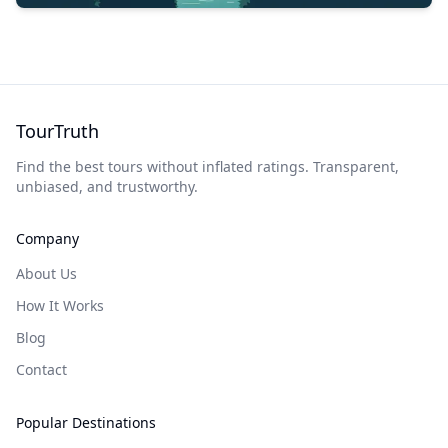
TourTruth
Find the best tours without inflated ratings. Transparent,
unbiased, and trustworthy.
Company
About Us
How It Works
Blog
Contact
Popular Destinations