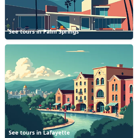
See tours in
Palm Springs
See tours in
Lafayette