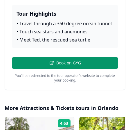
Tour Highlights
•
Travel through a 360-degree ocean tunnel
•
Touch sea stars and anemones
•
Meet Ted, the rescued sea turtle
Book on
GYG
You'll be redirected to the tour operator's website to complete
your booking.
More
Attractions & Tickets
tours in
Orlando
4.63
Rating: