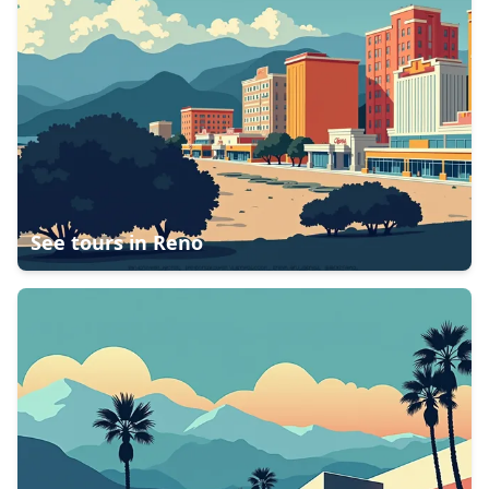
See tours in
Reno